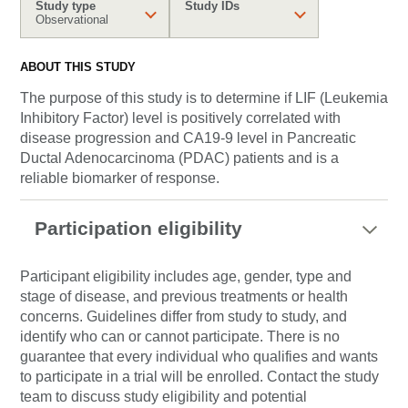
Study type
Study IDs
Observational
ABOUT THIS STUDY
The purpose of this study is to determine if LIF (Leukemia
Inhibitory Factor) level is positively correlated with
disease progression and CA19-9 level in Pancreatic
Ductal Adenocarcinoma (PDAC) patients and is a
reliable biomarker of response.
Participation eligibility
Participant eligibility includes age, gender, type and
stage of disease, and previous treatments or health
concerns. Guidelines differ from study to study, and
identify who can or cannot participate. There is no
guarantee that every individual who qualifies and wants
to participate in a trial will be enrolled. Contact the study
team to discuss study eligibility and potential