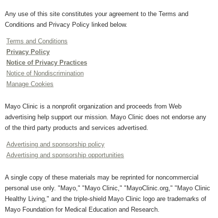
Any use of this site constitutes your agreement to the Terms and
Conditions and Privacy Policy linked below.
Terms and Conditions
Privacy Policy
Notice of Privacy Practices
Notice of Nondiscrimination
Manage Cookies
Mayo Clinic is a nonprofit organization and proceeds from Web
advertising help support our mission. Mayo Clinic does not endorse any
of the third party products and services advertised.
Advertising and sponsorship policy
Advertising and sponsorship opportunities
A single copy of these materials may be reprinted for noncommercial
personal use only. "Mayo," "Mayo Clinic," "MayoClinic.org," "Mayo Clinic
Healthy Living," and the triple-shield Mayo Clinic logo are trademarks of
Mayo Foundation for Medical Education and Research.