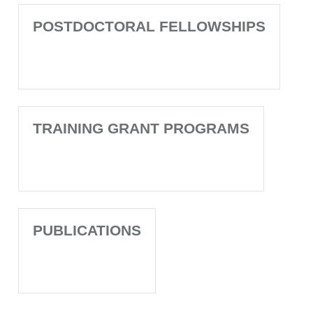
POSTDOCTORAL FELLOWSHIPS
TRAINING GRANT PROGRAMS
PUBLICATIONS