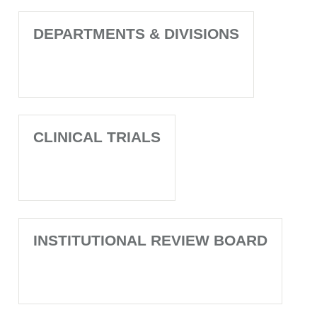
DEPARTMENTS & DIVISIONS
CLINICAL TRIALS
INSTITUTIONAL REVIEW BOARD