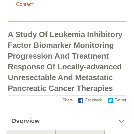
Contact
A Study Of Leukemia Inhibitory
Factor Biomarker Monitoring
Progression And Treatment
Response Of Locally-advanced
Unresectable And Metastatic
Pancreatic Cancer Therapies
Share
Facebook
Twitter
Overview