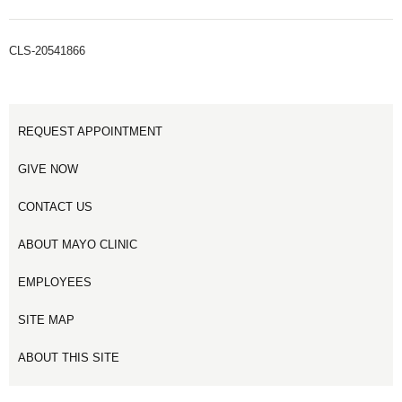
CLS-20541866
REQUEST APPOINTMENT
GIVE NOW
CONTACT US
ABOUT MAYO CLINIC
EMPLOYEES
SITE MAP
ABOUT THIS SITE