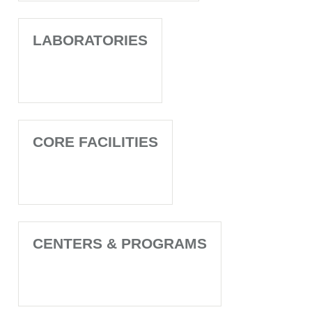
LABORATORIES
CORE FACILITIES
CENTERS & PROGRAMS