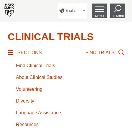
English
MENU
SEARCH
CLINICAL TRIALS
SECTIONS
FIND TRIALS
Find Clinical Trials
About Clinical Studies
Volunteering
Diversity
Language Assistance
Resources