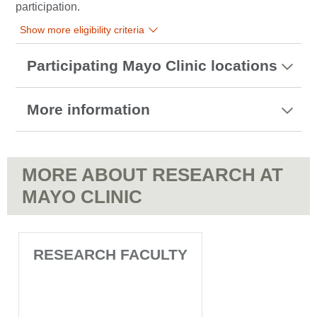
participation.
Show more eligibility criteria
Participating Mayo Clinic locations
More information
MORE ABOUT RESEARCH AT
MAYO CLINIC
RESEARCH FACULTY