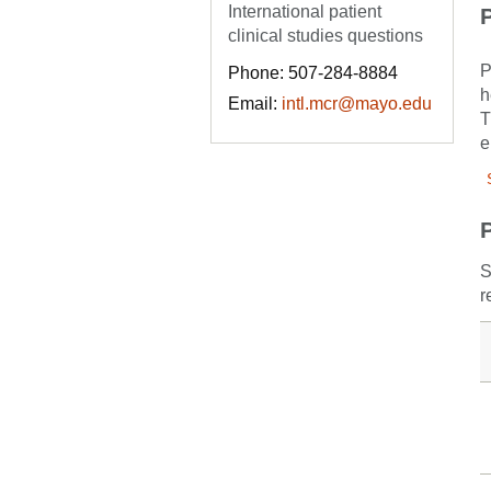
International patient
P
clinical studies questions
P
Phone: 507-284-8884
h
Email:
intl.mcr@mayo.edu
T
e
S
r