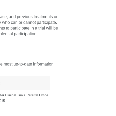
sease, and previous treatments or
fy who can or cannot participate.
 to participate in a trial will be
tential participation.
he most up-to-date information
t
er Clinical Trials Referral Office
0015