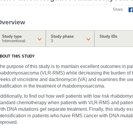
Share
Overview
Study type
Study phase
Study IDs
Interventional
3
BOUT THIS STUDY
he purpose of this study is to maintain excellent outcomes in pat
habdomyosarcoma (VLR-RMS) while decreasing the burden of th
eeks of vincristine and dactinomycin (VA) and examines the use 
tratification in the treatment of rhabdomyosarcoma.
dditionally, to find out how well patients with low risk rhabd
tandard chemotherapy when patients with VLR-RMS and pati
ith DNA mutations get separate treatment. Finally, this study ex
ntensification in patients who have RMS cancer with DNA mutati
mproved.