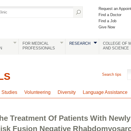
Request an Appoin
Find a Doctor
Find a Job
Give Now
FOR MEDICAL
RESEARCH
COLLEGE OF M
N
PROFESSIONALS
AND SCIENCE
LS
Search tips
l Studies
Volunteering
Diversity
Language Assistance
e Treatment Of Patients With Newly
isk Fusion Negative Rhabdomyosar