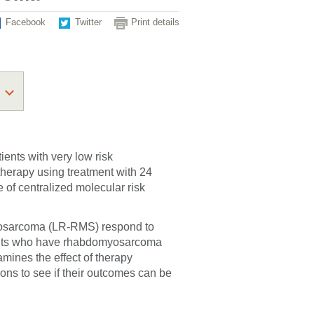
Facebook
Twitter
Print details
ients with very low risk
erapy using treatment with 24
of centralized molecular risk
omyosarcoma (LR-RMS) respond to
ents who have rhabdomyosarcoma
amines the effect of therapy
ons to see if their outcomes can be