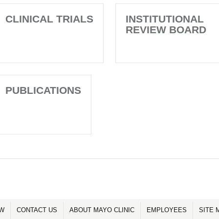
CLINICAL TRIALS
INSTITUTIONAL
REVIEW BOARD
PUBLICATIONS
OW
CONTACT US
ABOUT MAYO CLINIC
EMPLOYEES
SITE 