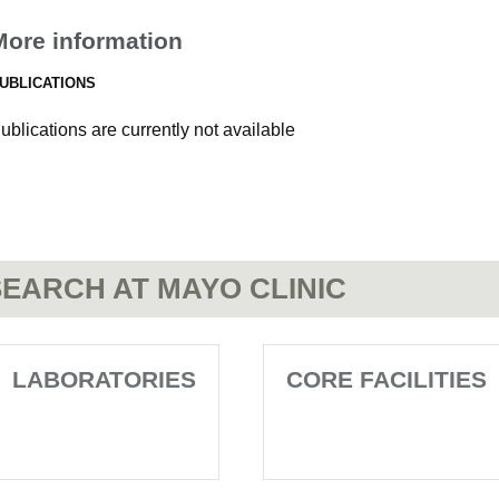
More information
UBLICATIONS
ublications are currently not available
EARCH AT MAYO CLINIC
LABORATORIES
CORE FACILITIES