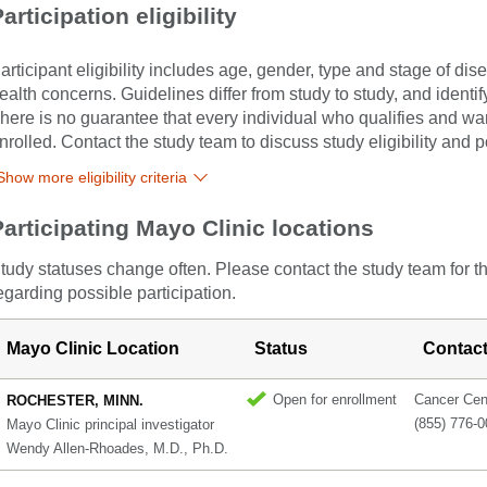
articipation eligibility
articipant eligibility includes age, gender, type and stage of di
ealth concerns. Guidelines differ from study to study, and identi
here is no guarantee that every individual who qualifies and wants
nrolled. Contact the study team to discuss study eligibility and po
Show more eligibility criteria
Participating Mayo Clinic locations
tudy statuses change often. Please contact the study team for t
egarding possible participation.
Mayo Clinic Location
Status
Contac
Open for enrollment
Cancer Cent
ROCHESTER, MINN.
(855) 776-
Mayo Clinic principal investigator
Wendy Allen-Rhoades, M.D., Ph.D.