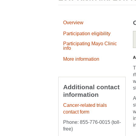
Overview
Participation eligibility
Participating Mayo Clinic
info
A
More information
T
r
w
Additional contact
s
information
A
s
Cancer-related trials
w
contact form
i
Phone: 855-776-0015 (toll-
i
free)