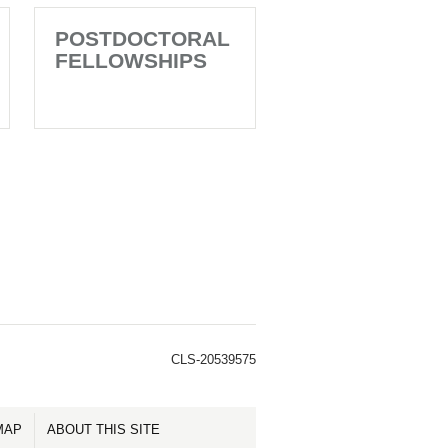
POSTDOCTORAL
FELLOWSHIPS
CLS-20539575
MAP
ABOUT THIS SITE