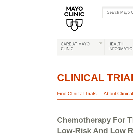
Skip
Skip
to
to
site
Content
navigation
CARE AT MAYO
HEALTH
CLINIC
INFORMATIO
CLINICAL TRIA
Find Clinical Trials
About Clinica
Chemotherapy For Th
Low-Risk And Low R