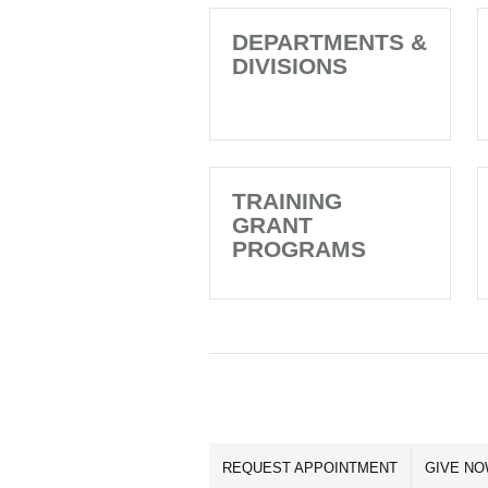
DEPARTMENTS &
DIVISIONS
TRAINING
GRANT
PROGRAMS
REQUEST APPOINTMENT
GIVE N