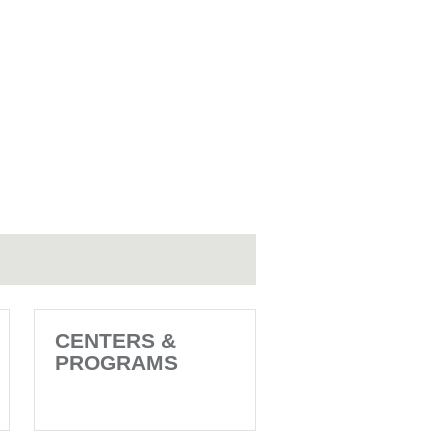
CENTERS &
PROGRAMS