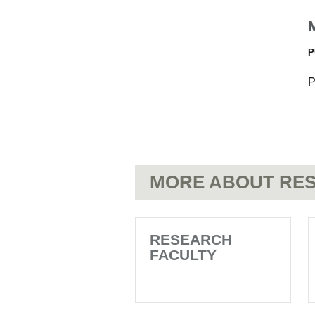
P
P
MORE ABOUT RES
RESEARCH
FACULTY