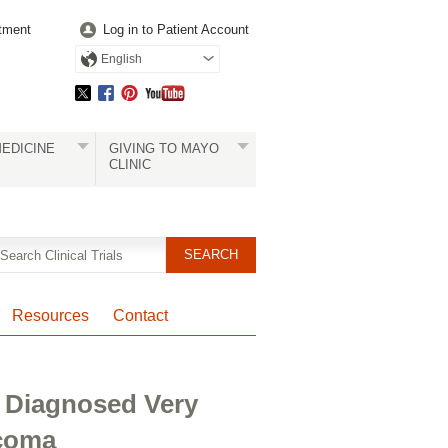
tment
Log in to Patient Account
English
EDICINE
GIVING TO MAYO
CLINIC
Resources
Contact
 Diagnosed Very
coma