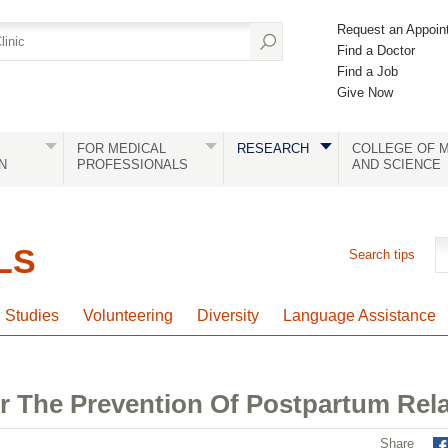
Request an Appoin
Find a Doctor
Find a Job
Give Now
FOR MEDICAL
RESEARCH
COLLEGE OF M
N
PROFESSIONALS
AND SCIENCE
LS
Search tips
l Studies
Volunteering
Diversity
Language Assistance
r The Prevention Of Postpartum Rel
Share