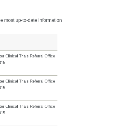
he most up-to-date information
r Clinical Trials Referral Office
015
r Clinical Trials Referral Office
015
r Clinical Trials Referral Office
015