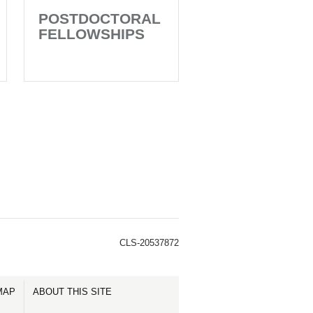
POSTDOCTORAL
FELLOWSHIPS
CLS-20537872
MAP
ABOUT THIS SITE