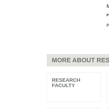
P
P
MORE ABOUT RES
RESEARCH
FACULTY