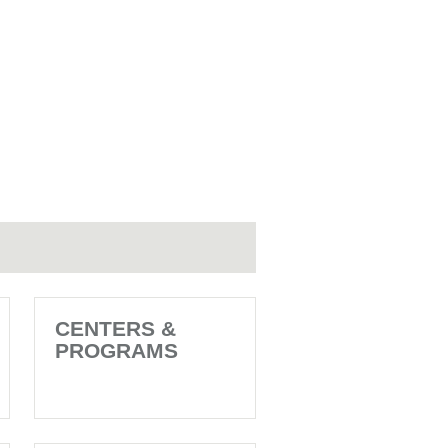
CENTERS &
PROGRAMS