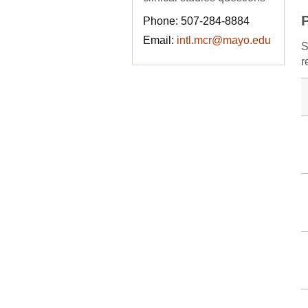
Phone: 507-284-8884
Email:
intl.mcr@mayo.edu
S
r