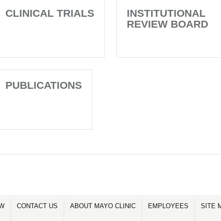
CLINICAL TRIALS
INSTITUTIONAL
REVIEW BOARD
PUBLICATIONS
OW
CONTACT US
ABOUT MAYO CLINIC
EMPLOYEES
SITE 