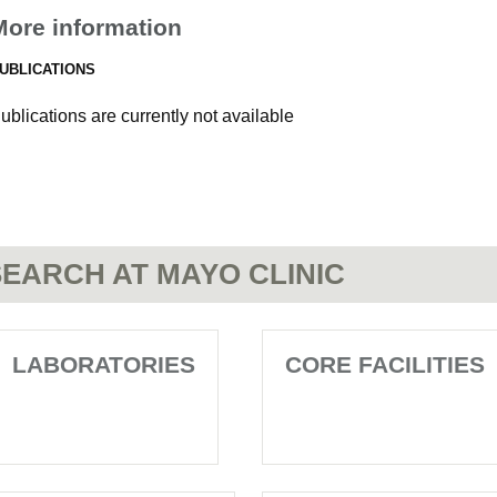
More information
UBLICATIONS
ublications are currently not available
EARCH AT MAYO CLINIC
LABORATORIES
CORE FACILITIES