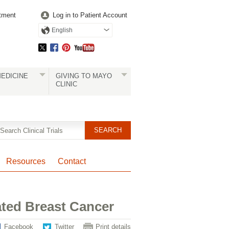
tment
Log in to Patient Account
English
EDICINE
GIVING TO MAYO
CLINIC
Resources
Contact
ated Breast Cancer
Facebook
Twitter
Print details