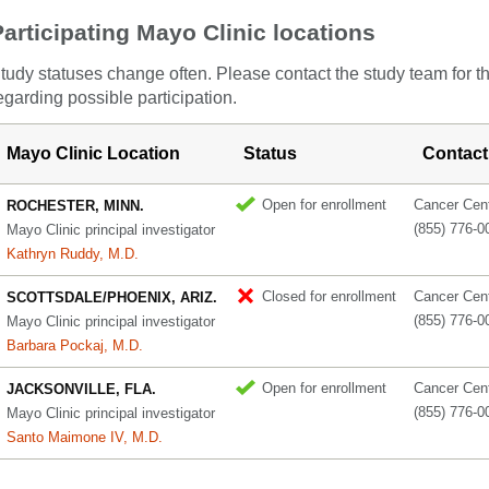
Participating Mayo Clinic locations
tudy statuses change often. Please contact the study team for t
egarding possible participation.
Mayo Clinic Location
Status
Contact
Open for enrollment
Cancer Cente
ROCHESTER, MINN.
(855) 776-0
Mayo Clinic principal investigator
Kathryn Ruddy, M.D.
Closed for enrollment
Cancer Cente
SCOTTSDALE/PHOENIX, ARIZ.
(855) 776-0
Mayo Clinic principal investigator
Barbara Pockaj, M.D.
Open for enrollment
Cancer Cente
JACKSONVILLE, FLA.
(855) 776-0
Mayo Clinic principal investigator
Santo Maimone IV, M.D.