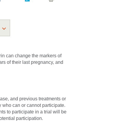
irin can change the markers of
rs of their last pregnancy, and
sease, and previous treatments or
fy who can or cannot participate.
 to participate in a trial will be
tential participation.