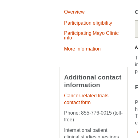
Overview
Participation eligibility
Participating Mayo Clinic
info
A
More information
T
i
p
Additional contact
information
P
Cancer-related trials
contact form
P
h
Phone: 855-776-0015 (toll-
T
free)
e
International patient
clinical studies questions