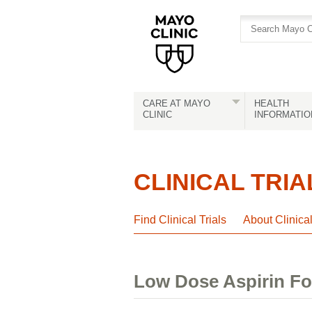
Skip
Skip
to
to
site
Content
navigation
CARE AT MAYO
HEALTH
CLINIC
INFORMATIO
CLINICAL TRIA
Find Clinical Trials
About Clinica
Low Dose Aspirin Fo