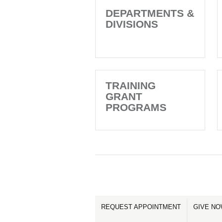
DEPARTMENTS &
DIVISIONS
TRAINING
GRANT
PROGRAMS
REQUEST APPOINTMENT
GIVE N