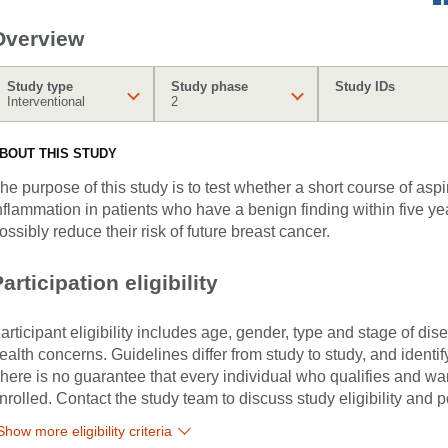
Overview
Study type
Study phase
Study IDs
Interventional
2
BOUT THIS STUDY
he purpose of this study is to test whether a short course of asp
nflammation in patients who have a benign finding within five yea
ossibly reduce their risk of future breast cancer.
articipation eligibility
articipant eligibility includes age, gender, type and stage of di
ealth concerns. Guidelines differ from study to study, and identi
here is no guarantee that every individual who qualifies and wants
nrolled. Contact the study team to discuss study eligibility and po
Show more eligibility criteria