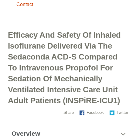
Contact
Efficacy And Safety Of Inhaled
Isoflurane Delivered Via The
Sedaconda ACD-S Compared
To Intravenous Propofol For
Sedation Of Mechanically
Ventilated Intensive Care Unit
Adult Patients (INSPiRE-ICU1)
Share
Facebook
Twitter
Overview