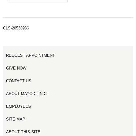
CLS-20536936
REQUEST APPOINTMENT
GIVE NOW
CONTACT US
ABOUT MAYO CLINIC
EMPLOYEES
SITE MAP
ABOUT THIS SITE