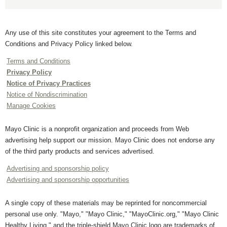
Any use of this site constitutes your agreement to the Terms and
Conditions and Privacy Policy linked below.
Terms and Conditions
Privacy Policy
Notice of Privacy Practices
Notice of Nondiscrimination
Manage Cookies
Mayo Clinic is a nonprofit organization and proceeds from Web
advertising help support our mission. Mayo Clinic does not endorse any
of the third party products and services advertised.
Advertising and sponsorship policy
Advertising and sponsorship opportunities
A single copy of these materials may be reprinted for noncommercial
personal use only. "Mayo," "Mayo Clinic," "MayoClinic.org," "Mayo Clinic
Healthy Living," and the triple-shield Mayo Clinic logo are trademarks of