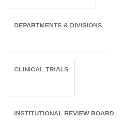
DEPARTMENTS & DIVISIONS
CLINICAL TRIALS
INSTITUTIONAL REVIEW BOARD