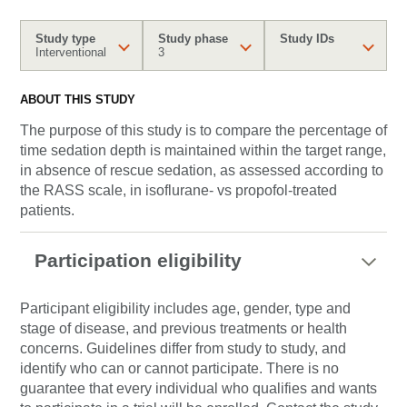
Study type
Study phase
Study IDs
Interventional
3
ABOUT THIS STUDY
The purpose of this study is to compare the percentage of
time sedation depth is maintained within the target range,
in absence of rescue sedation, as assessed according to
the RASS scale, in isoflurane- vs propofol-treated
patients.
Participation eligibility
Participant eligibility includes age, gender, type and
stage of disease, and previous treatments or health
concerns. Guidelines differ from study to study, and
identify who can or cannot participate. There is no
guarantee that every individual who qualifies and wants