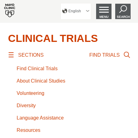
English
MENU
SEARCH
CLINICAL TRIALS
SECTIONS
FIND TRIALS
Find Clinical Trials
About Clinical Studies
Volunteering
Diversity
Language Assistance
Resources