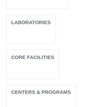
LABORATORIES
CORE FACILITIES
CENTERS & PROGRAMS