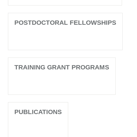
POSTDOCTORAL FELLOWSHIPS
TRAINING GRANT PROGRAMS
PUBLICATIONS