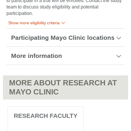
to participate in a trial will be enrolled. Contact the study
team to discuss study eligibility and potential
participation.
Show more eligibility criteria
Participating Mayo Clinic locations
More information
MORE ABOUT RESEARCH AT
MAYO CLINIC
RESEARCH FACULTY