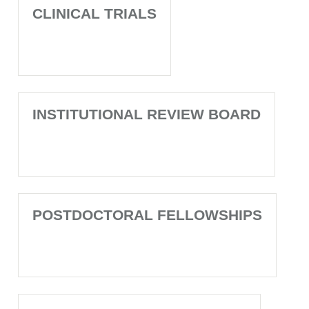
CLINICAL TRIALS
INSTITUTIONAL REVIEW BOARD
POSTDOCTORAL FELLOWSHIPS