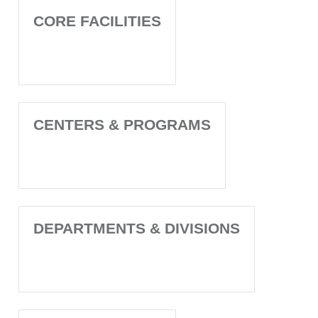
CORE FACILITIES
CENTERS & PROGRAMS
DEPARTMENTS & DIVISIONS