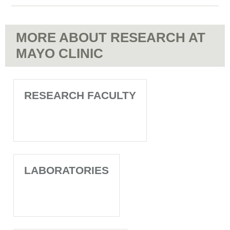
MORE ABOUT RESEARCH AT
MAYO CLINIC
RESEARCH FACULTY
LABORATORIES