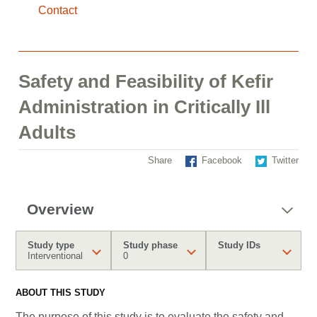
Contact
Safety and Feasibility of Kefir
Administration in Critically Ill
Adults
Share
Facebook
Twitter
Overview
Study type
Study phase
Study IDs
Interventional
0
ABOUT THIS STUDY
The purpose of this study is to evaluate the safety and