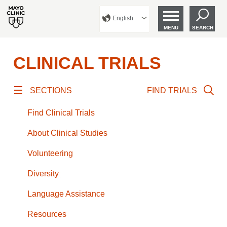
English
MENU
SEARCH
CLINICAL TRIALS
SECTIONS
FIND TRIALS
Find Clinical Trials
About Clinical Studies
Volunteering
Diversity
Language Assistance
Resources