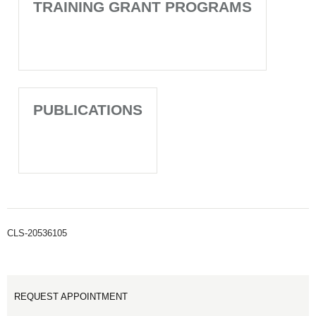
TRAINING GRANT PROGRAMS
PUBLICATIONS
CLS-20536105
REQUEST APPOINTMENT