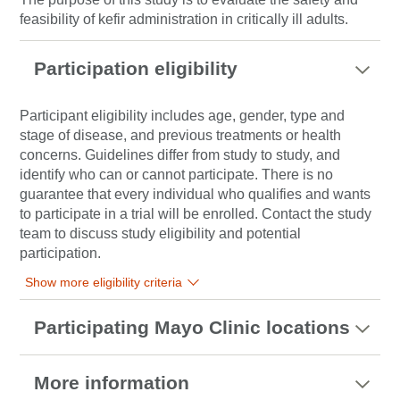
feasibility of kefir administration in critically ill adults.
Participation eligibility
Participant eligibility includes age, gender, type and
stage of disease, and previous treatments or health
concerns. Guidelines differ from study to study, and
identify who can or cannot participate. There is no
guarantee that every individual who qualifies and wants
to participate in a trial will be enrolled. Contact the study
team to discuss study eligibility and potential
participation.
Show more eligibility criteria
Participating Mayo Clinic locations
More information