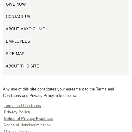
GIVE NOW
CONTACT US
ABOUT MAYO CLINIC
EMPLOYEES
SITE MAP
ABOUT THIS SITE
Any use of this site constitutes your agreement to the Terms and
Conditions and Privacy Policy linked below.
Terms and Conditions
Privacy Policy
Notice of Privacy Practices
Notice of Nondiscrimination
Manage Cookies