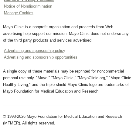
Notice of Nondiscrimination
Manage Cookies
Mayo Clinic is a nonprofit organization and proceeds from Web
advertising help support our mission. Mayo Clinic does not endorse any
of the third party products and services advertised.
Advertising and sponsorship policy
Advertising and sponsorship opportunities
A single copy of these materials may be reprinted for noncommercial
personal use only. "Mayo," "Mayo Clinic," "MayoClinic.org," "Mayo Clinic
Healthy Living," and the triple-shield Mayo Clinic logo are trademarks of
Mayo Foundation for Medical Education and Research.
© 1998-2026 Mayo Foundation for Medical Education and Research
(MFMER). All rights reserved.