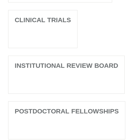
CLINICAL TRIALS
INSTITUTIONAL REVIEW BOARD
POSTDOCTORAL FELLOWSHIPS