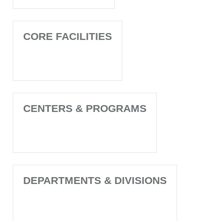
CORE FACILITIES
CENTERS & PROGRAMS
DEPARTMENTS & DIVISIONS