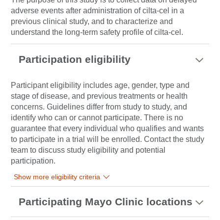
adverse events after administration of cilta-cel in a
previous clinical study, and to characterize and
understand the long-term safety profile of cilta-cel.
Participation eligibility
Participant eligibility includes age, gender, type and
stage of disease, and previous treatments or health
concerns. Guidelines differ from study to study, and
identify who can or cannot participate. There is no
guarantee that every individual who qualifies and wants
to participate in a trial will be enrolled. Contact the study
team to discuss study eligibility and potential
participation.
Show more eligibility criteria
Participating Mayo Clinic locations