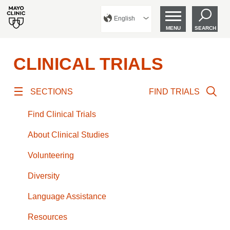
English
MENU
SEARCH
CLINICAL TRIALS
SECTIONS
FIND TRIALS
Find Clinical Trials
About Clinical Studies
Volunteering
Diversity
Language Assistance
Resources