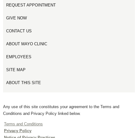
REQUEST APPOINTMENT
GIVE NOW
CONTACT US
ABOUT MAYO CLINIC
EMPLOYEES
SITE MAP
ABOUT THIS SITE
Any use of this site constitutes your agreement to the Terms and
Conditions and Privacy Policy linked below.
Terms and Conditions
Privacy Policy
Notice of Privacy Practices