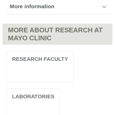
More information
MORE ABOUT RESEARCH AT
MAYO CLINIC
RESEARCH FACULTY
LABORATORIES