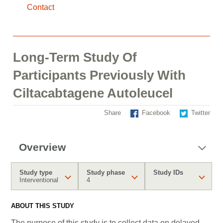
Contact
Long-Term Study Of
Participants Previously With
Ciltacabtagene Autoleucel
Share
Facebook
Twitter
Overview
Study type
Study phase
Study IDs
Interventional
4
ABOUT THIS STUDY
The purpose of this study is to collect data on delayed