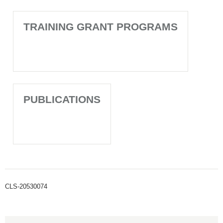
TRAINING GRANT PROGRAMS
PUBLICATIONS
CLS-20530074