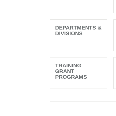
DEPARTMENTS &
DIVISIONS
TRAINING
GRANT
PROGRAMS