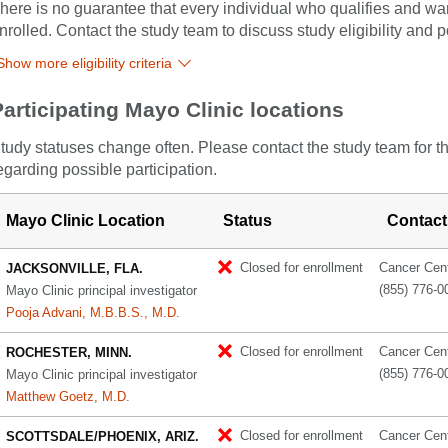
here is no guarantee that every individual who qualifies and wants
nrolled. Contact the study team to discuss study eligibility and po
Show more eligibility criteria
Participating Mayo Clinic locations
tudy statuses change often. Please contact the study team for t
egarding possible participation.
Mayo Clinic Location
Status
Contact
Closed for enrollment
Cancer Cente
JACKSONVILLE, FLA.
(855) 776-0
Mayo Clinic principal investigator
Pooja Advani, M.B.B.S., M.D.
Closed for enrollment
Cancer Cente
ROCHESTER, MINN.
(855) 776-0
Mayo Clinic principal investigator
Matthew Goetz, M.D.
Closed for enrollment
Cancer Cente
SCOTTSDALE/PHOENIX, ARIZ.