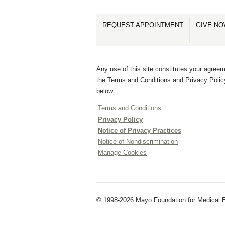
REQUEST APPOINTMENT
GIVE N
Any use of this site constitutes your agreem
the Terms and Conditions and Privacy Polic
below.
Terms and Conditions
Privacy Policy
Notice of Privacy Practices
Notice of Nondiscrimination
Manage Cookies
© 1998-2026 Mayo Foundation for Medical E