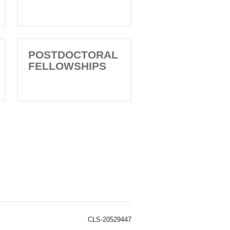
POSTDOCTORAL
FELLOWSHIPS
CLS-20529447