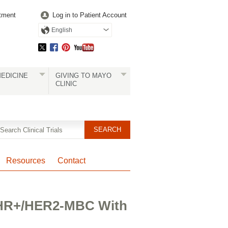
tment
Log in to Patient Account
English
EDICINE
GIVING TO MAYO
CLINIC
Resources
Contact
n HR+/HER2-MBC With