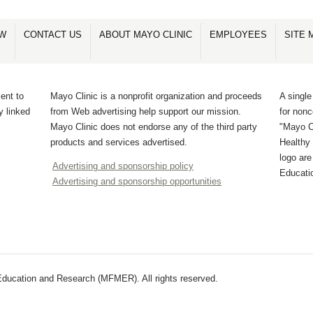
OW
CONTACT US
ABOUT MAYO CLINIC
EMPLOYEES
SITE 
ent to
Mayo Clinic is a nonprofit organization and proceeds
A single
y linked
from Web advertising help support our mission.
for non
Mayo Clinic does not endorse any of the third party
"Mayo Cl
products and services advertised.
Healthy 
logo ar
Advertising and sponsorship policy
Educati
Advertising and sponsorship opportunities
ducation and Research (MFMER). All rights reserved.