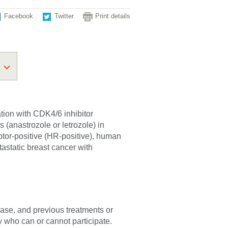
Facebook
Twitter
Print details
tion with CDK4/6 inhibitor
s (anastrozole or letrozole) in
ptor-positive (HR-positive), human
astatic breast cancer with
sease, and previous treatments or
fy who can or cannot participate.