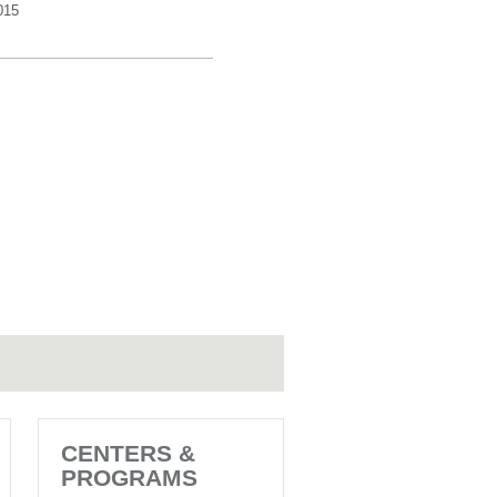
015
CENTERS &
PROGRAMS