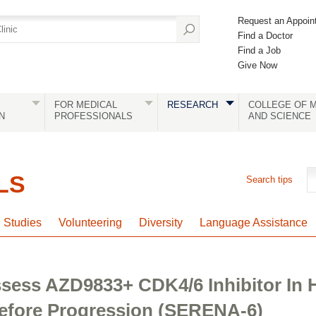
Request an Appoin
Find a Doctor
Find a Job
Give Now
FOR MEDICAL
RESEARCH
COLLEGE OF M
N
PROFESSIONALS
AND SCIENCE
LS
Search tips
l Studies
Volunteering
Diversity
Language Assistance
Assess AZD9833+ CDK4/6 Inhibitor I
efore Progression (SERENA-6)