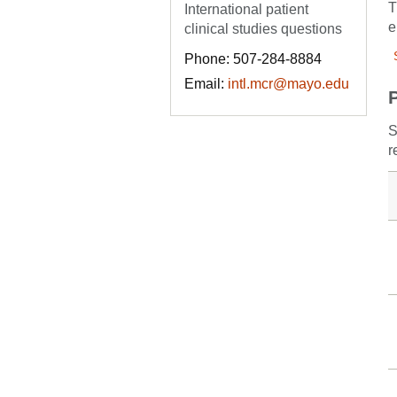
T
International patient
e
clinical studies questions
Phone: 507-284-8884
Email:
intl.mcr@mayo.edu
S
r