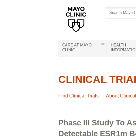
Skip
Skip
to
to
site
Content
navigation
CARE AT MAYO
HEALTH
CLINIC
INFORMATIO
CLINICAL TRIA
Find Clinical Trials
About Clinica
Phase III Study To 
Detectable ESR1m B