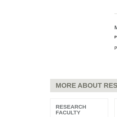
P
P
MORE ABOUT RES
RESEARCH
FACULTY