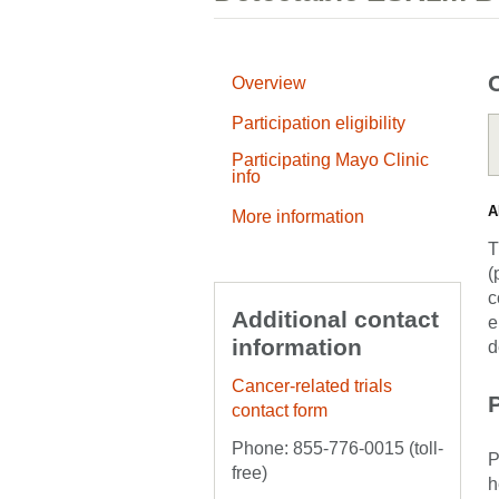
Overview
Participation eligibility
Participating Mayo Clinic
info
A
More information
T
(
c
Additional contact
e
information
d
Cancer-related trials
P
contact form
Phone: 855-776-0015 (toll-
P
free)
h