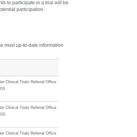
 to participate in a trial will be
tential participation.
he most up-to-date information
r Clinical Trials Referral Office
015
r Clinical Trials Referral Office
015
r Clinical Trials Referral Office