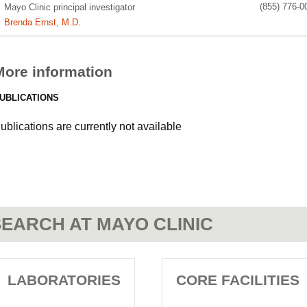
(855) 776-0
Mayo Clinic principal investigator
Brenda Ernst, M.D.
More information
UBLICATIONS
ublications are currently not available
EARCH AT MAYO CLINIC
LABORATORIES
CORE FACILITIES