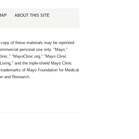
MAP
ABOUT THIS SITE
 copy of these materials may be reprinted
commercial personal use only. "Mayo,"
inic," "MayoClinic.org," "Mayo Clinic
Living," and the triple-shield Mayo Clinic
e trademarks of Mayo Foundation for Medical
on and Research.