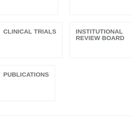
CLINICAL TRIALS
INSTITUTIONAL
REVIEW BOARD
PUBLICATIONS