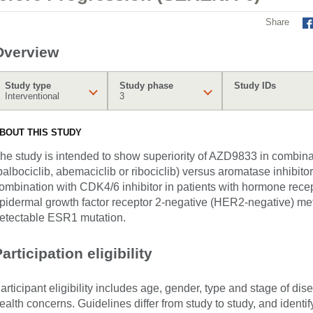
Share
Overview
Study type
Study phase
Study IDs
Interventional
3
BOUT THIS STUDY
he study is intended to show superiority of AZD9833 in combina
palbociclib, abemaciclib or ribociclib) versus aromatase inhibitor
ombination with CDK4/6 inhibitor in patients with hormone rece
pidermal growth factor receptor 2-negative (HER2-negative) met
etectable ESR1 mutation.
articipation eligibility
articipant eligibility includes age, gender, type and stage of di
ealth concerns. Guidelines differ from study to study, and identi