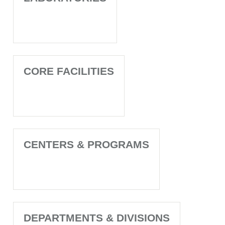
CORE FACILITIES
CENTERS & PROGRAMS
DEPARTMENTS & DIVISIONS