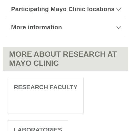
Participating Mayo Clinic locations
More information
MORE ABOUT RESEARCH AT
MAYO CLINIC
RESEARCH FACULTY
LABORATORIES