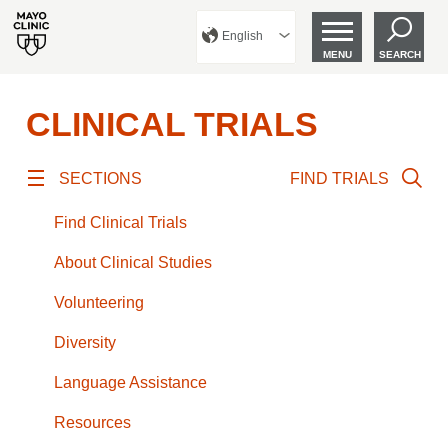
English
MENU
SEARCH
CLINICAL TRIALS
SECTIONS
FIND TRIALS
Find Clinical Trials
About Clinical Studies
Volunteering
Diversity
Language Assistance
Resources