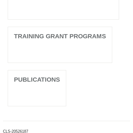
TRAINING GRANT PROGRAMS
PUBLICATIONS
CLS-20526187