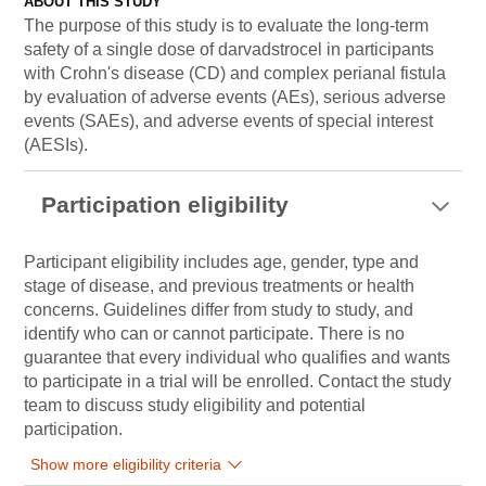
ABOUT THIS STUDY
The purpose of this study is to evaluate the long-term
safety of a single dose of darvadstrocel in participants
with Crohn's disease (CD) and complex perianal fistula
by evaluation of adverse events (AEs), serious adverse
events (SAEs), and adverse events of special interest
(AESIs).
Participation eligibility
Participant eligibility includes age, gender, type and
stage of disease, and previous treatments or health
concerns. Guidelines differ from study to study, and
identify who can or cannot participate. There is no
guarantee that every individual who qualifies and wants
to participate in a trial will be enrolled. Contact the study
team to discuss study eligibility and potential
participation.
Show more eligibility criteria