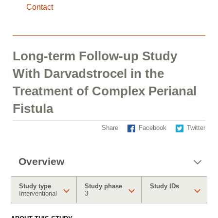
Contact
Long-term Follow-up Study
With Darvadstrocel in the
Treatment of Complex Perianal
Fistula
Share
Facebook
Twitter
Overview
Study type
Study phase
Study IDs
Interventional
3