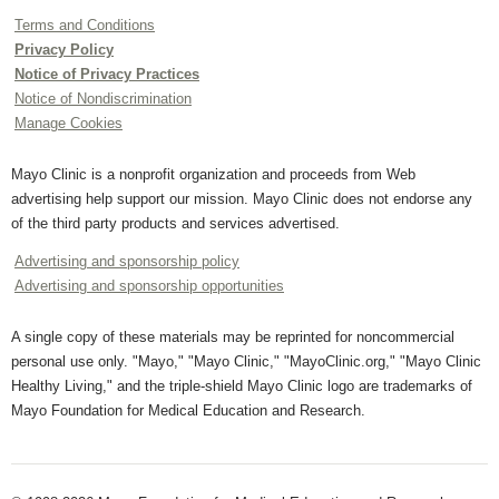
Terms and Conditions
Privacy Policy
Notice of Privacy Practices
Notice of Nondiscrimination
Manage Cookies
Mayo Clinic is a nonprofit organization and proceeds from Web
advertising help support our mission. Mayo Clinic does not endorse any
of the third party products and services advertised.
Advertising and sponsorship policy
Advertising and sponsorship opportunities
A single copy of these materials may be reprinted for noncommercial
personal use only. "Mayo," "Mayo Clinic," "MayoClinic.org," "Mayo Clinic
Healthy Living," and the triple-shield Mayo Clinic logo are trademarks of
Mayo Foundation for Medical Education and Research.