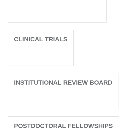
CLINICAL TRIALS
INSTITUTIONAL REVIEW BOARD
POSTDOCTORAL FELLOWSHIPS