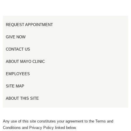
REQUEST APPOINTMENT
GIVE NOW
CONTACT US
ABOUT MAYO CLINIC
EMPLOYEES
SITE MAP
ABOUT THIS SITE
Any use of this site constitutes your agreement to the Terms and
Conditions and Privacy Policy linked below.