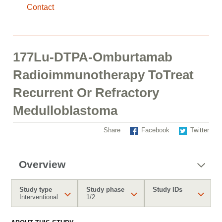
Contact
177Lu-DTPA-Omburtamab
Radioimmunotherapy ToTreat
Recurrent Or Refractory
Medulloblastoma
Share
Facebook
Twitter
Overview
Study type
Study phase
Study IDs
Interventional
1/2