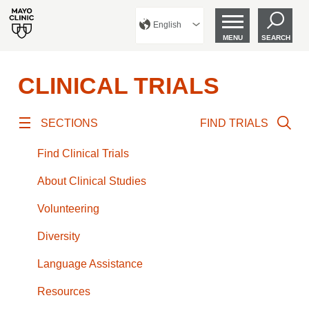
English
MENU
SEARCH
CLINICAL TRIALS
SECTIONS
FIND TRIALS
Find Clinical Trials
About Clinical Studies
Volunteering
Diversity
Language Assistance
Resources