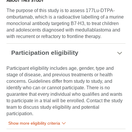
ABOUT THIS STUDY
The purpose of this study is to assess 177Lu-DTPA-
omburtamab, which is a radioactive labelling of a murine
monoclonal antibody targeting B7-H3, to treat children
and adolescents diagnosed with medullablastoma and
with recurrent or refractory to frontline therapy.
Participation eligibility
Participant eligibility includes age, gender, type and
stage of disease, and previous treatments or health
concerns. Guidelines differ from study to study, and
identify who can or cannot participate. There is no
guarantee that every individual who qualifies and wants
to participate in a trial will be enrolled. Contact the study
team to discuss study eligibility and potential
participation.
Show more eligibility criteria