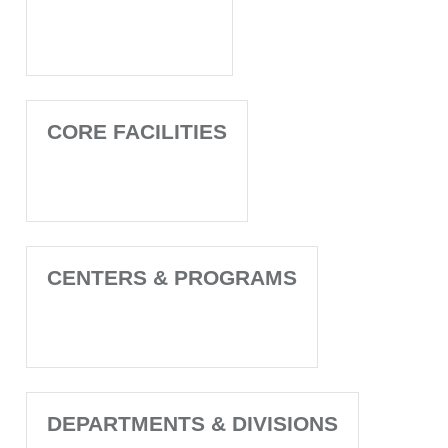
CORE FACILITIES
CENTERS & PROGRAMS
DEPARTMENTS & DIVISIONS