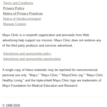
Terms and Conditions
Privacy Policy
Notice of Privacy Practices
Notice of Nondiscrimination
Manage Cookies
Mayo Clinic is a nonprofit organization and proceeds from Web
advertising help support our mission. Mayo Clinic does not endorse any
of the third party products and services advertised.
Advertising and sponsorship policy
Advertising and sponsorship opportunities
A single copy of these materials may be reprinted for noncommercial
personal use only. "Mayo," "Mayo Clinic," "MayoClinic.org," "Mayo Clinic
Healthy Living," and the triple-shield Mayo Clinic logo are trademarks of
Mayo Foundation for Medical Education and Research.
© 1998-2026