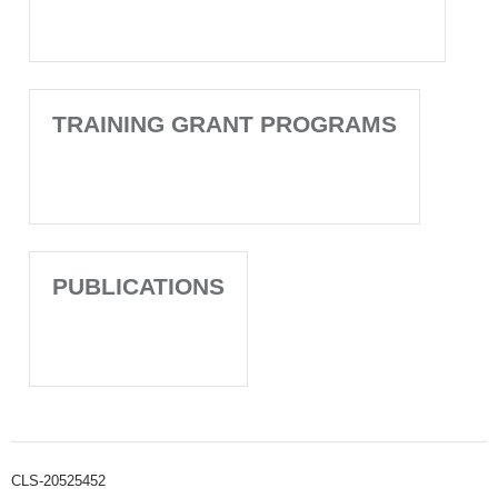
TRAINING GRANT PROGRAMS
PUBLICATIONS
CLS-20525452