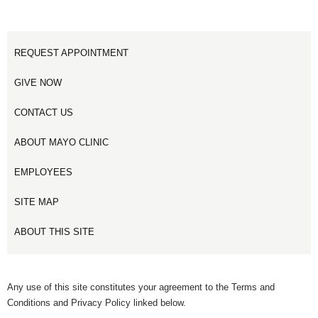
REQUEST APPOINTMENT
GIVE NOW
CONTACT US
ABOUT MAYO CLINIC
EMPLOYEES
SITE MAP
ABOUT THIS SITE
Any use of this site constitutes your agreement to the Terms and
Conditions and Privacy Policy linked below.