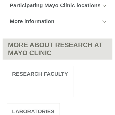
Participating Mayo Clinic locations
More information
MORE ABOUT RESEARCH AT
MAYO CLINIC
RESEARCH FACULTY
LABORATORIES