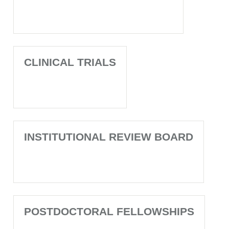
CLINICAL TRIALS
INSTITUTIONAL REVIEW BOARD
POSTDOCTORAL FELLOWSHIPS