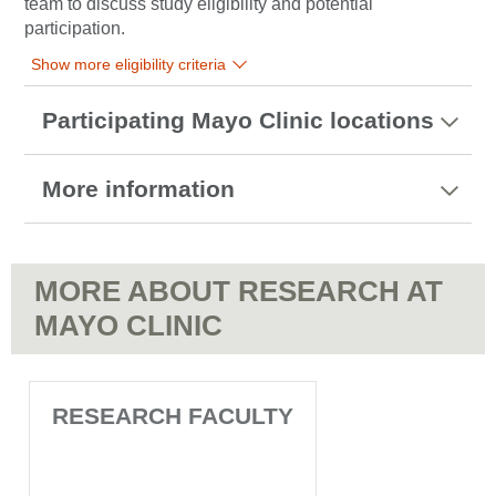
team to discuss study eligibility and potential
participation.
Show more eligibility criteria
Participating Mayo Clinic locations
More information
MORE ABOUT RESEARCH AT
MAYO CLINIC
RESEARCH FACULTY