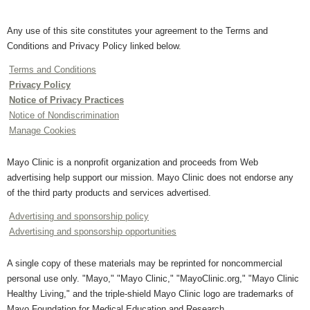
Any use of this site constitutes your agreement to the Terms and
Conditions and Privacy Policy linked below.
Terms and Conditions
Privacy Policy
Notice of Privacy Practices
Notice of Nondiscrimination
Manage Cookies
Mayo Clinic is a nonprofit organization and proceeds from Web
advertising help support our mission. Mayo Clinic does not endorse any
of the third party products and services advertised.
Advertising and sponsorship policy
Advertising and sponsorship opportunities
A single copy of these materials may be reprinted for noncommercial
personal use only. "Mayo," "Mayo Clinic," "MayoClinic.org," "Mayo Clinic
Healthy Living," and the triple-shield Mayo Clinic logo are trademarks of
Mayo Foundation for Medical Education and Research.