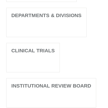
DEPARTMENTS & DIVISIONS
CLINICAL TRIALS
INSTITUTIONAL REVIEW BOARD