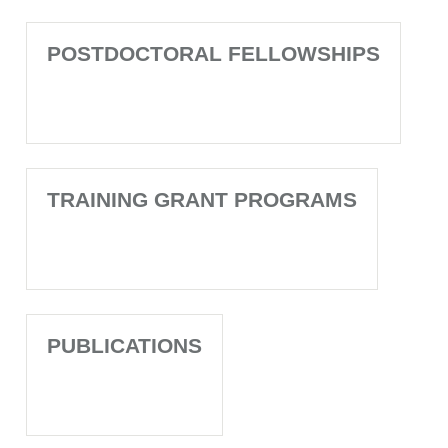
POSTDOCTORAL FELLOWSHIPS
TRAINING GRANT PROGRAMS
PUBLICATIONS