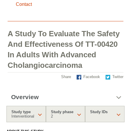
Contact
A Study To Evaluate The Safety
And Effectiveness Of TT-00420
In Adults With Advanced
Cholangiocarcinoma
Share
Facebook
Twitter
Overview
Study type
Study phase
Study IDs
Interventional
2