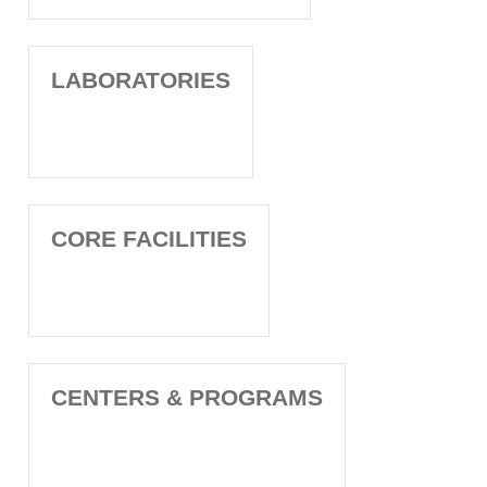
LABORATORIES
CORE FACILITIES
CENTERS & PROGRAMS