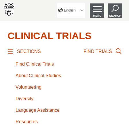
English
MENU
SEARCH
CLINICAL TRIALS
SECTIONS
FIND TRIALS
Find Clinical Trials
About Clinical Studies
Volunteering
Diversity
Language Assistance
Resources