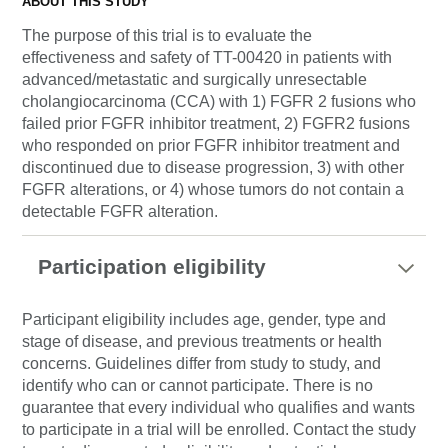
ABOUT THIS STUDY
The purpose of this trial is to evaluate the
effectiveness and safety of TT-00420 in patients with
advanced/metastatic and surgically unresectable
cholangiocarcinoma (CCA) with 1) FGFR 2 fusions who
failed prior FGFR inhibitor treatment, 2) FGFR2 fusions
who responded on prior FGFR inhibitor treatment and
discontinued due to disease progression, 3) with other
FGFR alterations, or 4) whose tumors do not contain a
detectable FGFR alteration.
Participation eligibility
Participant eligibility includes age, gender, type and
stage of disease, and previous treatments or health
concerns. Guidelines differ from study to study, and
identify who can or cannot participate. There is no
guarantee that every individual who qualifies and wants
to participate in a trial will be enrolled. Contact the study