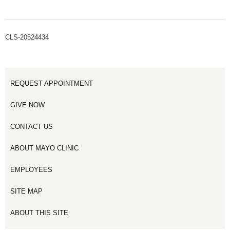
CLS-20524434
REQUEST APPOINTMENT
GIVE NOW
CONTACT US
ABOUT MAYO CLINIC
EMPLOYEES
SITE MAP
ABOUT THIS SITE