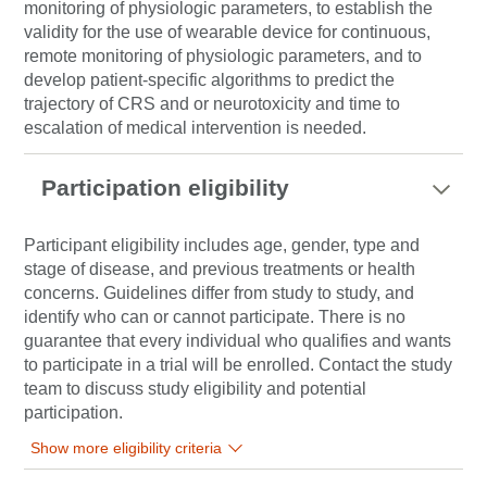
monitoring of physiologic parameters, to establish the
validity for the use of wearable device for continuous,
remote monitoring of physiologic parameters, and to
develop patient-specific algorithms to predict the
trajectory of CRS and or neurotoxicity and time to
escalation of medical intervention is needed.
Participation eligibility
Participant eligibility includes age, gender, type and
stage of disease, and previous treatments or health
concerns. Guidelines differ from study to study, and
identify who can or cannot participate. There is no
guarantee that every individual who qualifies and wants
to participate in a trial will be enrolled. Contact the study
team to discuss study eligibility and potential
participation.
Show more eligibility criteria