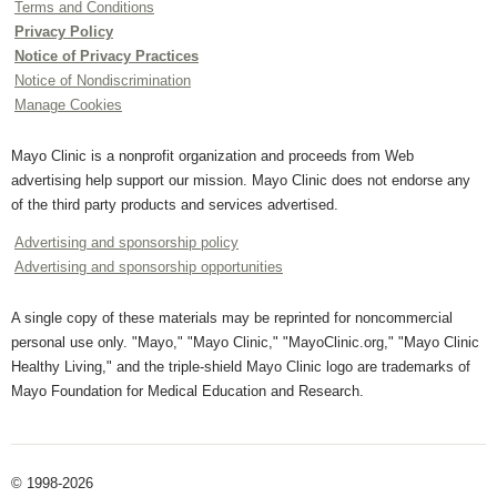
Terms and Conditions
Privacy Policy
Notice of Privacy Practices
Notice of Nondiscrimination
Manage Cookies
Mayo Clinic is a nonprofit organization and proceeds from Web
advertising help support our mission. Mayo Clinic does not endorse any
of the third party products and services advertised.
Advertising and sponsorship policy
Advertising and sponsorship opportunities
A single copy of these materials may be reprinted for noncommercial
personal use only. "Mayo," "Mayo Clinic," "MayoClinic.org," "Mayo Clinic
Healthy Living," and the triple-shield Mayo Clinic logo are trademarks of
Mayo Foundation for Medical Education and Research.
© 1998-2026