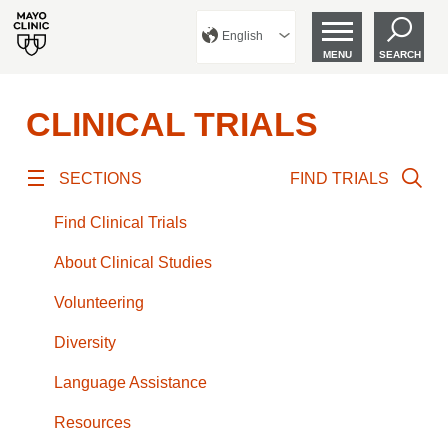
English
MENU
SEARCH
CLINICAL TRIALS
SECTIONS
FIND TRIALS
Find Clinical Trials
About Clinical Studies
Volunteering
Diversity
Language Assistance
Resources