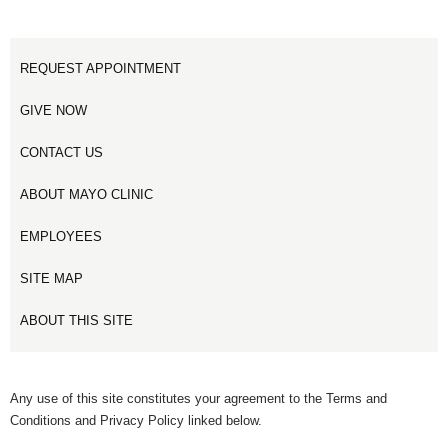
REQUEST APPOINTMENT
GIVE NOW
CONTACT US
ABOUT MAYO CLINIC
EMPLOYEES
SITE MAP
ABOUT THIS SITE
Any use of this site constitutes your agreement to the Terms and
Conditions and Privacy Policy linked below.