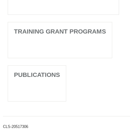
TRAINING GRANT PROGRAMS
PUBLICATIONS
CLS-20517306