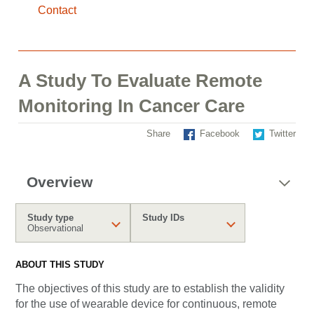
Contact
A Study To Evaluate Remote
Monitoring In Cancer Care
Share
Facebook
Twitter
Overview
Study type
Study IDs
Observational
ABOUT THIS STUDY
The objectives of this study are to establish the validity
for the use of wearable device for continuous, remote