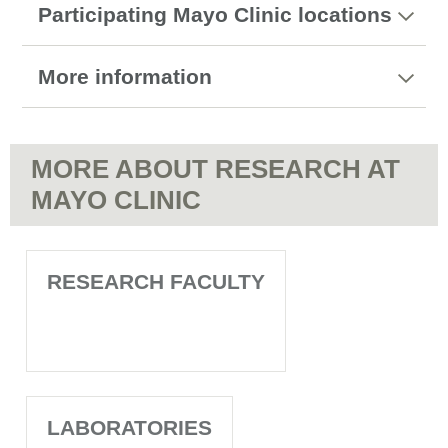
Participating Mayo Clinic locations
More information
MORE ABOUT RESEARCH AT
MAYO CLINIC
RESEARCH FACULTY
LABORATORIES