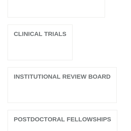
CLINICAL TRIALS
INSTITUTIONAL REVIEW BOARD
POSTDOCTORAL FELLOWSHIPS