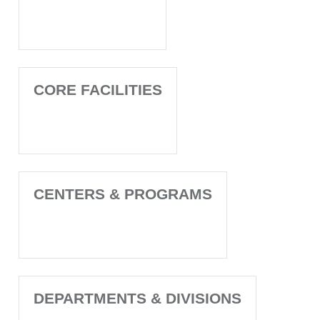
CORE FACILITIES
CENTERS & PROGRAMS
DEPARTMENTS & DIVISIONS