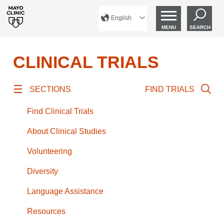
English
MENU
SEARCH
CLINICAL TRIALS
SECTIONS
FIND TRIALS
Find Clinical Trials
About Clinical Studies
Volunteering
Diversity
Language Assistance
Resources