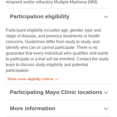
relapsed and/or refractory Multiple Myeloma (MM).
Participation eligibility
Participant eligibility includes age, gender, type and
stage of disease, and previous treatments or health
concerns. Guidelines differ from study to study, and
identify who can or cannot participate. There is no
guarantee that every individual who qualifies and wants
to participate in a trial will be enrolled. Contact the study
team to discuss study eligibility and potential
participation.
Show more eligibility criteria
Participating Mayo Clinic locations
More information