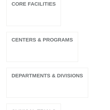
CORE FACILITIES
CENTERS & PROGRAMS
DEPARTMENTS & DIVISIONS