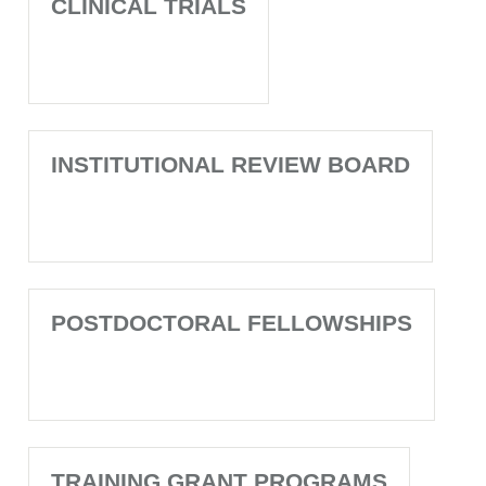
CLINICAL TRIALS
INSTITUTIONAL REVIEW BOARD
POSTDOCTORAL FELLOWSHIPS
TRAINING GRANT PROGRAMS