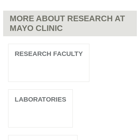
MORE ABOUT RESEARCH AT
MAYO CLINIC
RESEARCH FACULTY
LABORATORIES