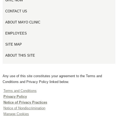
GIVE NOW
CONTACT US
ABOUT MAYO CLINIC
EMPLOYEES
SITE MAP
ABOUT THIS SITE
Any use of this site constitutes your agreement to the Terms and
Conditions and Privacy Policy linked below.
Terms and Conditions
Privacy Policy
Notice of Privacy Practices
Notice of Nondiscrimination
Manage Cookies