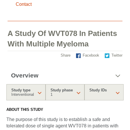
Contact
A Study Of WVT078 In Patients
With Multiple Myeloma
Share
Facebook
Twitter
Overview
Study type
Study phase
Study IDs
Interventional
1
ABOUT THIS STUDY
The purpose of this study is to establish a safe and
tolerated dose of single agent WVT078 in patients with