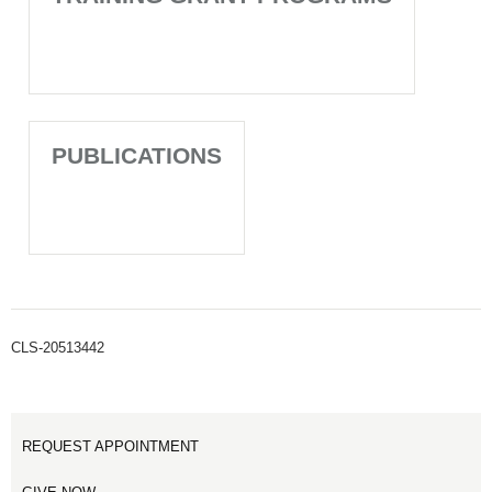
PUBLICATIONS
CLS-20513442
REQUEST APPOINTMENT