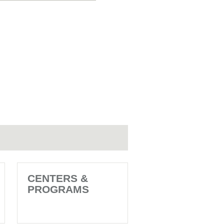
CENTERS &
PROGRAMS