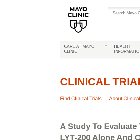
Skip
Skip
to
to
site
Content
navigation
CARE AT MAYO
HEALTH
CLINIC
INFORMATIO
CLINICAL TRIA
Find Clinical Trials
About Clinica
A Study To Evaluate 
LYT-200 Alone And C