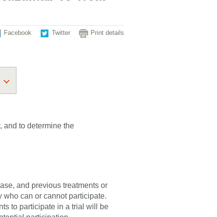
Facebook
Twitter
Print details
y, and to determine the
sease, and previous treatments or
fy who can or cannot participate.
 to participate in a trial will be