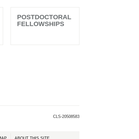
POSTDOCTORAL
FELLOWSHIPS
CLS-20508583
MAP
ABOUT THIS SITE