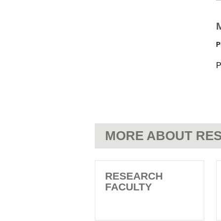
P
P
MORE ABOUT RES
RESEARCH
FACULTY