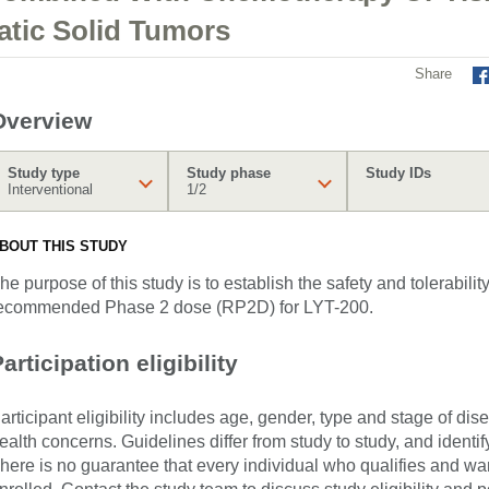
atic Solid Tumors
Share
Overview
Study type
Study phase
Study IDs
Interventional
1/2
BOUT THIS STUDY
he purpose of this study is to establish the safety and tolerabilit
ecommended Phase 2 dose (RP2D) for LYT-200.
articipation eligibility
articipant eligibility includes age, gender, type and stage of di
ealth concerns. Guidelines differ from study to study, and identi
here is no guarantee that every individual who qualifies and wants