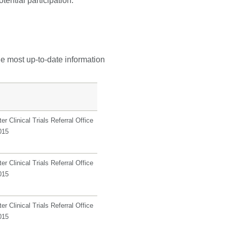
tential participation.
he most up-to-date information
r Clinical Trials Referral Office
015
r Clinical Trials Referral Office
015
r Clinical Trials Referral Office
015