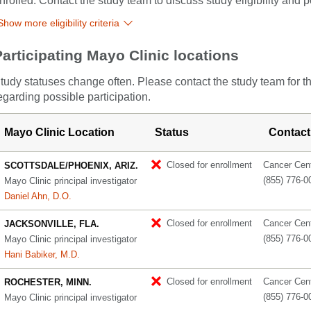
nrolled. Contact the study team to discuss study eligibility and po
Show more eligibility criteria
Participating Mayo Clinic locations
tudy statuses change often. Please contact the study team for t
egarding possible participation.
Mayo Clinic Location
Status
Contact
Closed for enrollment
Cancer Cente
SCOTTSDALE/PHOENIX, ARIZ.
(855) 776-0
Mayo Clinic principal investigator
Daniel Ahn, D.O.
Closed for enrollment
Cancer Cente
JACKSONVILLE, FLA.
(855) 776-0
Mayo Clinic principal investigator
Hani Babiker, M.D.
Closed for enrollment
Cancer Cente
ROCHESTER, MINN.
(855) 776-0
Mayo Clinic principal investigator