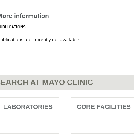
More information
UBLICATIONS
ublications are currently not available
EARCH AT MAYO CLINIC
LABORATORIES
CORE FACILITIES