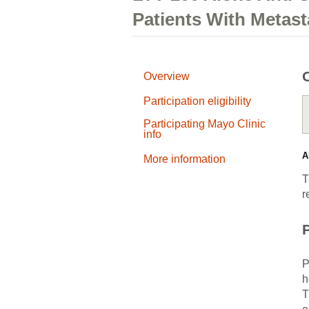
Patients With Metast
Overview
Participation eligibility
Participating Mayo Clinic
info
A
More information
T
r
P
P
h
T