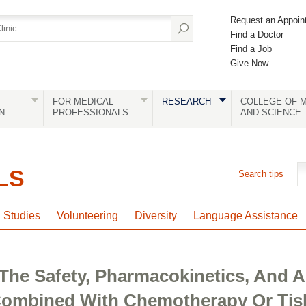
Request an Appoin
Find a Doctor
Find a Job
Give Now
FOR MEDICAL
RESEARCH
COLLEGE OF M
N
PROFESSIONALS
AND SCIENCE
LS
Search tips
l Studies
Volunteering
Diversity
Language Assistance
The Safety, Pharmacokinetics, And An
ombined With Chemotherapy Or Tisl