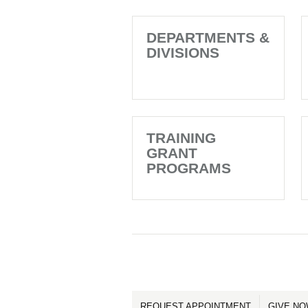
DEPARTMENTS &
DIVISIONS
TRAINING
GRANT
PROGRAMS
REQUEST APPOINTMENT
GIVE N