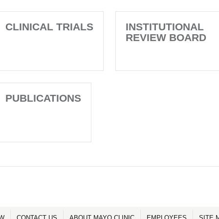
CLINICAL TRIALS
INSTITUTIONAL
REVIEW BOARD
PUBLICATIONS
OW
CONTACT US
ABOUT MAYO CLINIC
EMPLOYEES
SITE 