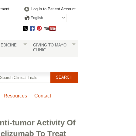
tment
Log in to Patient Account
English
EDICINE
GIVING TO MAYO
CLINIC
Resources
Contact
ti-tumor Activity Of
elizumab To Treat