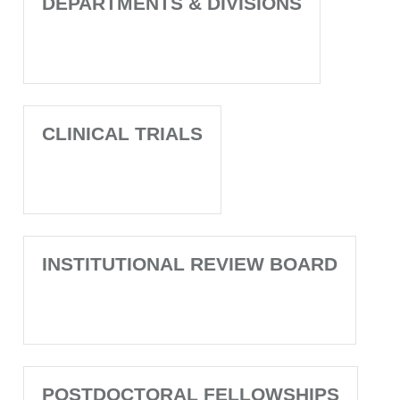
DEPARTMENTS & DIVISIONS
CLINICAL TRIALS
INSTITUTIONAL REVIEW BOARD
POSTDOCTORAL FELLOWSHIPS