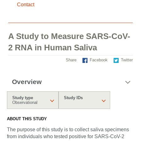
Contact
A Study to Measure SARS-CoV-
2 RNA in Human Saliva
Share
Facebook
Twitter
Overview
Study type
Study IDs
Observational
ABOUT THIS STUDY
The purpose of this study is to collect saliva specimens
from individuals who tested positive for SARS-CoV-2