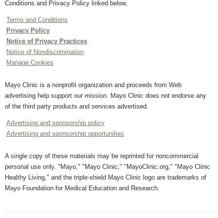
Conditions and Privacy Policy linked below.
Terms and Conditions
Privacy Policy
Notice of Privacy Practices
Notice of Nondiscrimination
Manage Cookies
Mayo Clinic is a nonprofit organization and proceeds from Web
advertising help support our mission. Mayo Clinic does not endorse any
of the third party products and services advertised.
Advertising and sponsorship policy
Advertising and sponsorship opportunities
A single copy of these materials may be reprinted for noncommercial
personal use only. "Mayo," "Mayo Clinic," "MayoClinic.org," "Mayo Clinic
Healthy Living," and the triple-shield Mayo Clinic logo are trademarks of
Mayo Foundation for Medical Education and Research.