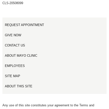
CLS-20508099
REQUEST APPOINTMENT
GIVE NOW
CONTACT US
ABOUT MAYO CLINIC
EMPLOYEES
SITE MAP
ABOUT THIS SITE
Any use of this site constitutes your agreement to the Terms and