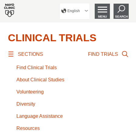
English
MENU
SEARCH
CLINICAL TRIALS
SECTIONS
FIND TRIALS
Find Clinical Trials
About Clinical Studies
Volunteering
Diversity
Language Assistance
Resources