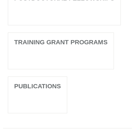
TRAINING GRANT PROGRAMS
PUBLICATIONS