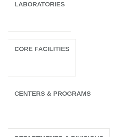
LABORATORIES
CORE FACILITIES
CENTERS & PROGRAMS