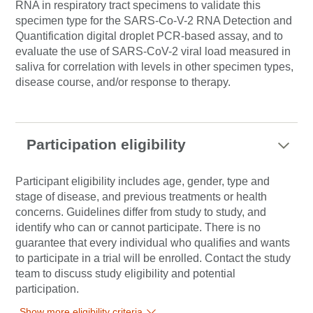
RNA in respiratory tract specimens to validate this
specimen type for the SARS-Co-V-2 RNA Detection and
Quantification digital droplet PCR-based assay, and to
evaluate the use of SARS-CoV-2 viral load measured in
saliva for correlation with levels in other specimen types,
disease course, and/or response to therapy.
Participation eligibility
Participant eligibility includes age, gender, type and
stage of disease, and previous treatments or health
concerns. Guidelines differ from study to study, and
identify who can or cannot participate. There is no
guarantee that every individual who qualifies and wants
to participate in a trial will be enrolled. Contact the study
team to discuss study eligibility and potential
participation.
Show more eligibility criteria