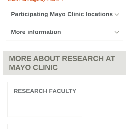
Participating Mayo Clinic locations
More information
MORE ABOUT RESEARCH AT
MAYO CLINIC
RESEARCH FACULTY