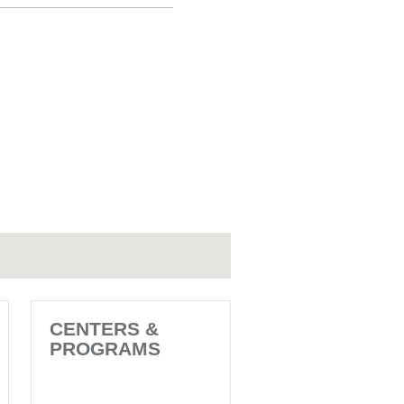
CENTERS &
PROGRAMS