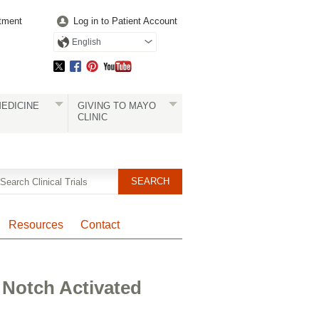
tment
Log in to Patient Account
English
EDICINE
GIVING TO MAYO
CLINIC
Resources
Contact
 Notch Activated