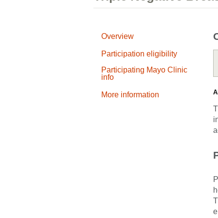
Overview
Participation eligibility
Participating Mayo Clinic
info
A
More information
T
i
a
P
P
h
T
e