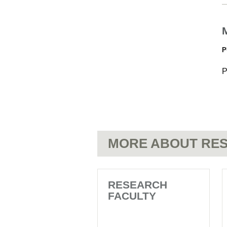
P
P
MORE ABOUT RES
RESEARCH
FACULTY