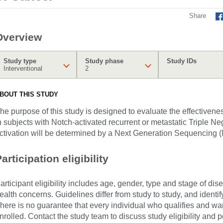
Share
Overview
Study type
Study phase
Study IDs
Interventional
2
BOUT THIS STUDY
he purpose of this study is designed to evaluate the effective
n subjects with Notch-activated recurrent or metastatic Triple 
ctivation will be determined by a Next Generation Sequencing (
articipation eligibility
articipant eligibility includes age, gender, type and stage of di
ealth concerns. Guidelines differ from study to study, and identi
here is no guarantee that every individual who qualifies and wants
nrolled. Contact the study team to discuss study eligibility and po