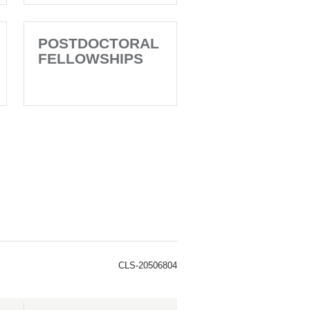
POSTDOCTORAL
FELLOWSHIPS
CLS-20506804