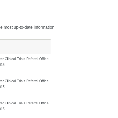
he most up-to-date information
r Clinical Trials Referral Office
015
r Clinical Trials Referral Office
015
r Clinical Trials Referral Office
015