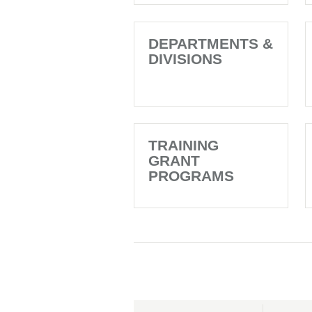
DEPARTMENTS &
DIVISIONS
TRAINING
GRANT
PROGRAMS