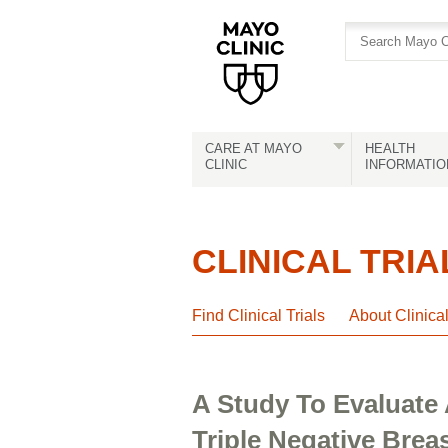
Skip
Skip
to
to
site
Content
navigation
CARE AT MAYO
HEALTH
CLINIC
INFORMATIO
CLINICAL TRIA
Find Clinical Trials
About Clinica
A Study To Evaluate
Triple Negative Brea