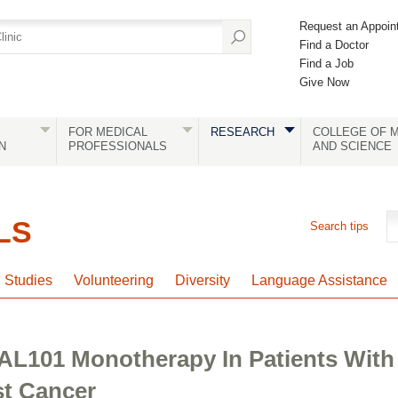
Request an Appoin
Find a Doctor
Find a Job
Give Now
FOR MEDICAL
RESEARCH
COLLEGE OF M
N
PROFESSIONALS
AND SCIENCE
LS
Search tips
l Studies
Volunteering
Diversity
Language Assistance
 AL101 Monotherapy In Patients With
st Cancer