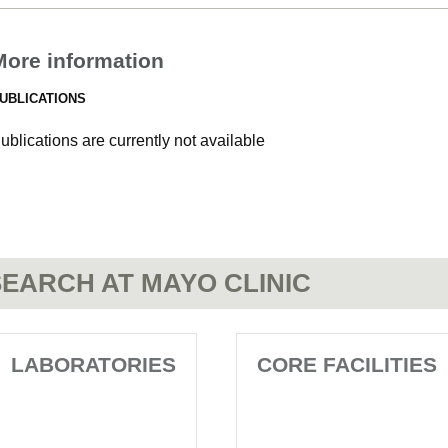
More information
UBLICATIONS
ublications are currently not available
EARCH AT MAYO CLINIC
LABORATORIES
CORE FACILITIES