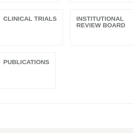
CLINICAL TRIALS
INSTITUTIONAL
REVIEW BOARD
PUBLICATIONS