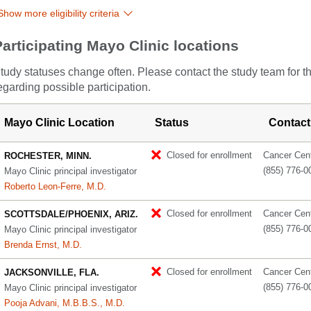
Show more eligibility criteria
Participating Mayo Clinic locations
tudy statuses change often. Please contact the study team for t
egarding possible participation.
Mayo Clinic Location
Status
Contact
Closed for enrollment
Cancer Cente
ROCHESTER, MINN.
(855) 776-0
Mayo Clinic principal investigator
Roberto Leon-Ferre, M.D.
Closed for enrollment
Cancer Cente
SCOTTSDALE/PHOENIX, ARIZ.
(855) 776-0
Mayo Clinic principal investigator
Brenda Ernst, M.D.
Closed for enrollment
Cancer Cente
JACKSONVILLE, FLA.
(855) 776-0
Mayo Clinic principal investigator
Pooja Advani, M.B.B.S., M.D.