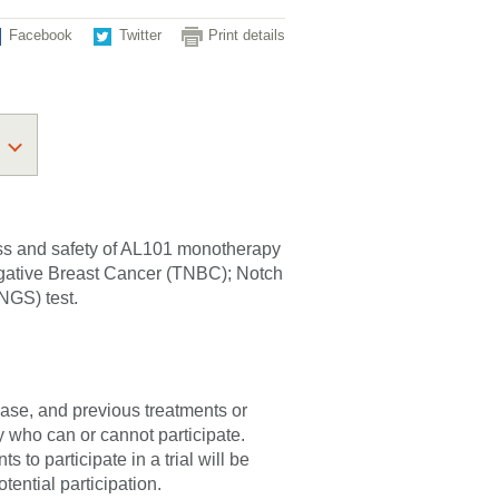
Facebook
Twitter
Print details
ness and safety of AL101 monotherapy
Negative Breast Cancer (TNBC); Notch
NGS) test.
sease, and previous treatments or
fy who can or cannot participate.
 to participate in a trial will be
tential participation.