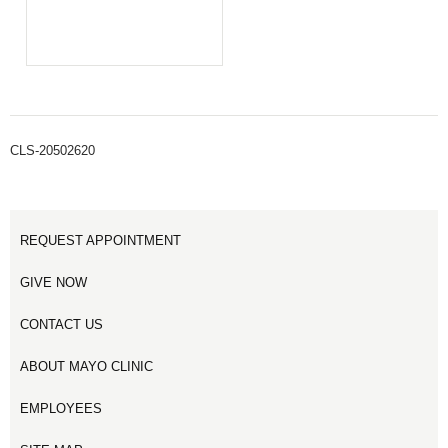
CLS-20502620
REQUEST APPOINTMENT
GIVE NOW
CONTACT US
ABOUT MAYO CLINIC
EMPLOYEES