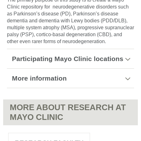
Clinic repository for neurodegenerative disorders such
as Parkinson’s disease (PD), Parkinson’s disease
dementia and dementia with Lewy bodies (PDD/DLB),
multiple system atrophy (MSA), progressive supranuclear
palsy (PSP), cortico-basal degeneration (CBD), and
other even rarer forms of neurodegeneration.
Participating Mayo Clinic locations
More information
MORE ABOUT RESEARCH AT
MAYO CLINIC