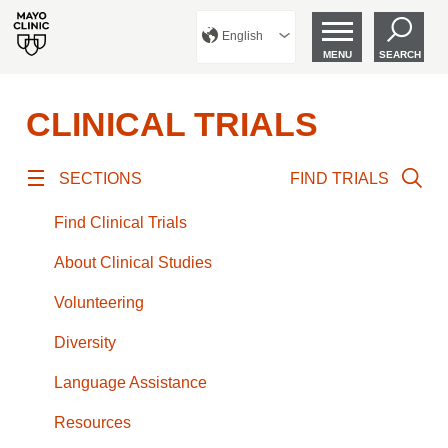
English
MENU
SEARCH
CLINICAL TRIALS
SECTIONS
FIND TRIALS
Find Clinical Trials
About Clinical Studies
Volunteering
Diversity
Language Assistance
Resources