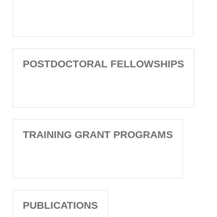
POSTDOCTORAL FELLOWSHIPS
TRAINING GRANT PROGRAMS
PUBLICATIONS