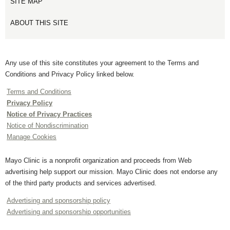
SITE MAP
ABOUT THIS SITE
Any use of this site constitutes your agreement to the Terms and
Conditions and Privacy Policy linked below.
Terms and Conditions
Privacy Policy
Notice of Privacy Practices
Notice of Nondiscrimination
Manage Cookies
Mayo Clinic is a nonprofit organization and proceeds from Web
advertising help support our mission. Mayo Clinic does not endorse any
of the third party products and services advertised.
Advertising and sponsorship policy
Advertising and sponsorship opportunities