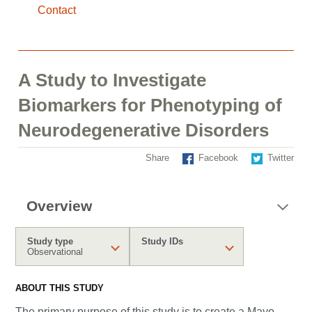
Contact
A Study to Investigate
Biomarkers for Phenotyping of
Neurodegenerative Disorders
Share
Facebook
Twitter
Overview
Study type
Study IDs
Observational
ABOUT THIS STUDY
The primary purpose of this study is to create a Mayo