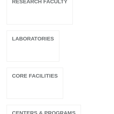
RESEARCH FACULTY
LABORATORIES
CORE FACILITIES
CENTERS & PROGRAMS