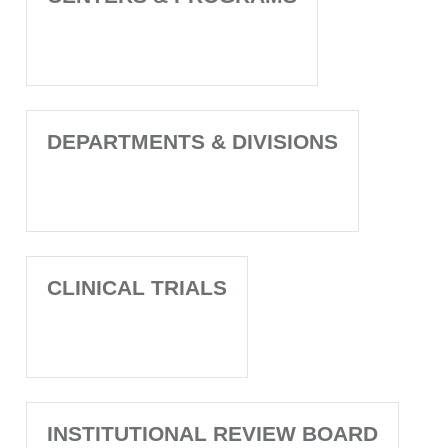
DEPARTMENTS & DIVISIONS
CLINICAL TRIALS
INSTITUTIONAL REVIEW BOARD