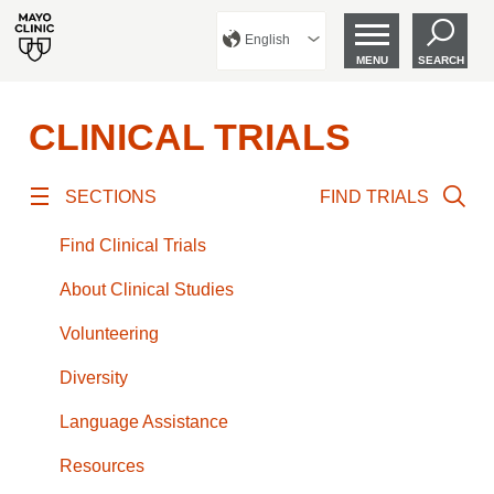
English
MENU
SEARCH
CLINICAL TRIALS
SECTIONS
FIND TRIALS
Find Clinical Trials
About Clinical Studies
Volunteering
Diversity
Language Assistance
Resources