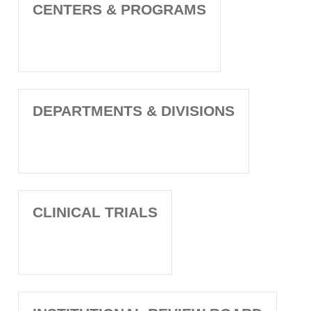
CENTERS & PROGRAMS
DEPARTMENTS & DIVISIONS
CLINICAL TRIALS