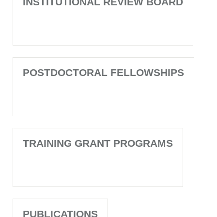
INSTITUTIONAL REVIEW BOARD
POSTDOCTORAL FELLOWSHIPS
TRAINING GRANT PROGRAMS
PUBLICATIONS