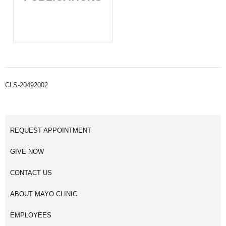
CLS-20492002
REQUEST APPOINTMENT
GIVE NOW
CONTACT US
ABOUT MAYO CLINIC
EMPLOYEES