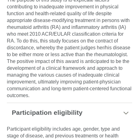
contributing to inadequate improvement in physical
function and health-related quality of life despite
appropriate disease-modifying treatment in persons with
rheumatoid arthritis (RA) and inflammatory arthritis (IA)
who meet 2010 ACR/EULAR classification criteria for
RA. To do this, this study focuses on the contract of
discordance, whereby the patient judges her/his disease
to be either more or less active than the rheumatologist.
The positive impact of this award is anticipated to be the
development of a clinical framework and approach to
managing the various causes of inadequate clinical
improvement, ultimately improving patient-physician
communication and long-term patient-centered functional
outcomes.
Participation eligibility
Participant eligibility includes age, gender, type and
stage of disease, and previous treatments or health