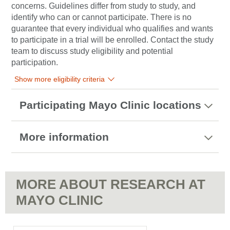
concerns. Guidelines differ from study to study, and
identify who can or cannot participate. There is no
guarantee that every individual who qualifies and wants
to participate in a trial will be enrolled. Contact the study
team to discuss study eligibility and potential
participation.
Show more eligibility criteria
Participating Mayo Clinic locations
More information
MORE ABOUT RESEARCH AT
MAYO CLINIC