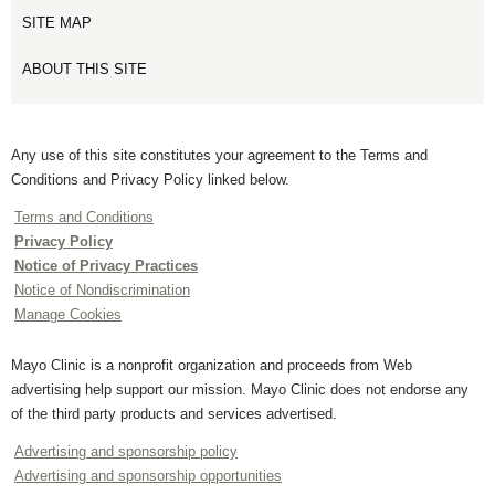
SITE MAP
ABOUT THIS SITE
Any use of this site constitutes your agreement to the Terms and
Conditions and Privacy Policy linked below.
Terms and Conditions
Privacy Policy
Notice of Privacy Practices
Notice of Nondiscrimination
Manage Cookies
Mayo Clinic is a nonprofit organization and proceeds from Web
advertising help support our mission. Mayo Clinic does not endorse any
of the third party products and services advertised.
Advertising and sponsorship policy
Advertising and sponsorship opportunities