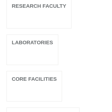
RESEARCH FACULTY
LABORATORIES
CORE FACILITIES