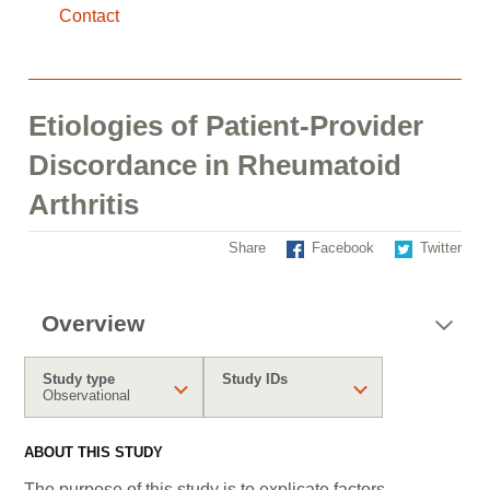
Contact
Etiologies of Patient-Provider
Discordance in Rheumatoid
Arthritis
Share
Facebook
Twitter
Overview
Study type
Study IDs
Observational
ABOUT THIS STUDY
The purpose of this study is to explicate factors