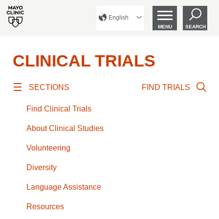
English
MENU
SEARCH
CLINICAL TRIALS
SECTIONS
FIND TRIALS
Find Clinical Trials
About Clinical Studies
Volunteering
Diversity
Language Assistance
Resources