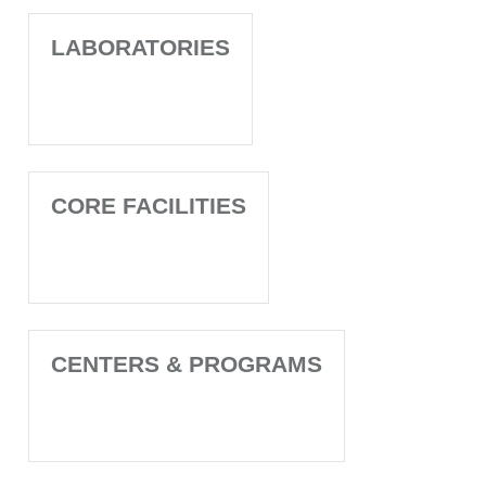
LABORATORIES
CORE FACILITIES
CENTERS & PROGRAMS