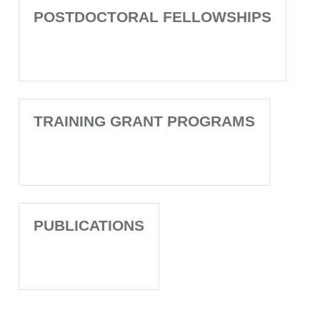
POSTDOCTORAL FELLOWSHIPS
TRAINING GRANT PROGRAMS
PUBLICATIONS