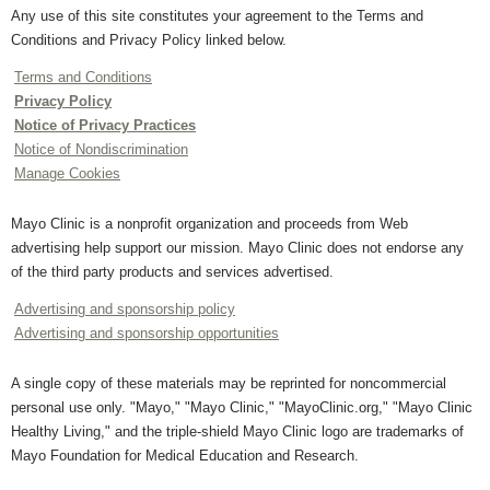
Any use of this site constitutes your agreement to the Terms and
Conditions and Privacy Policy linked below.
Terms and Conditions
Privacy Policy
Notice of Privacy Practices
Notice of Nondiscrimination
Manage Cookies
Mayo Clinic is a nonprofit organization and proceeds from Web
advertising help support our mission. Mayo Clinic does not endorse any
of the third party products and services advertised.
Advertising and sponsorship policy
Advertising and sponsorship opportunities
A single copy of these materials may be reprinted for noncommercial
personal use only. "Mayo," "Mayo Clinic," "MayoClinic.org," "Mayo Clinic
Healthy Living," and the triple-shield Mayo Clinic logo are trademarks of
Mayo Foundation for Medical Education and Research.