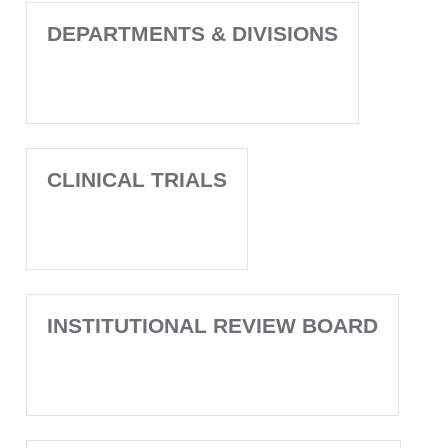
DEPARTMENTS & DIVISIONS
CLINICAL TRIALS
INSTITUTIONAL REVIEW BOARD