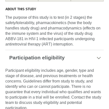
ABOUT THIS STUDY
The purpose of this study is to test (in 2 stages) the
safety/tolerability, pharmacokinetics (how the body
handles study drug) and pharmacodynamics (effects on
the immune system and the virus) of the study drug
ABBV-181 in HIV-1 infected participants undergoing
antiretroviral therapy (ART) interruption.
Participation eligibility
Participant eligibility includes age, gender, type and
stage of disease, and previous treatments or health
concerns. Guidelines differ from study to study, and
identify who can or cannot participate. There is no
guarantee that every individual who qualifies and wants
to participate in a trial will be enrolled. Contact the study
team to discuss study eligibility and potential
participation.