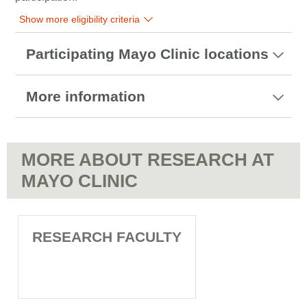
Show more eligibility criteria
Participating Mayo Clinic locations
More information
MORE ABOUT RESEARCH AT
MAYO CLINIC
RESEARCH FACULTY