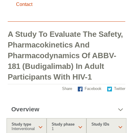
Contact
A Study To Evaluate The Safety,
Pharmacokinetics And
Pharmacodynamics Of ABBV-
181 (Budigalimab) In Adult
Participants With HIV-1
Share
Facebook
Twitter
Overview
Study type
Study phase
Study IDs
Interventional
1