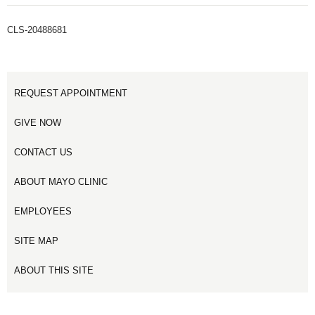
CLS-20488681
REQUEST APPOINTMENT
GIVE NOW
CONTACT US
ABOUT MAYO CLINIC
EMPLOYEES
SITE MAP
ABOUT THIS SITE