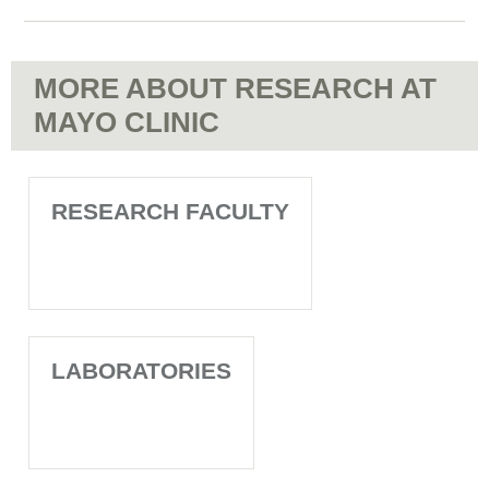
MORE ABOUT RESEARCH AT
MAYO CLINIC
RESEARCH FACULTY
LABORATORIES