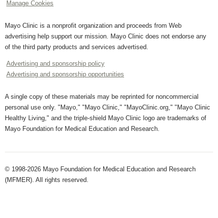
Manage Cookies
Mayo Clinic is a nonprofit organization and proceeds from Web
advertising help support our mission. Mayo Clinic does not endorse any
of the third party products and services advertised.
Advertising and sponsorship policy
Advertising and sponsorship opportunities
A single copy of these materials may be reprinted for noncommercial
personal use only. "Mayo," "Mayo Clinic," "MayoClinic.org," "Mayo Clinic
Healthy Living," and the triple-shield Mayo Clinic logo are trademarks of
Mayo Foundation for Medical Education and Research.
© 1998-2026 Mayo Foundation for Medical Education and Research
(MFMER). All rights reserved.