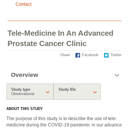
Contact
Tele-Medicine In An Advanced
Prostate Cancer Clinic
Share
Facebook
Twitter
Overview
Study type
Study IDs
Observational
ABOUT THIS STUDY
The purpose of this study is to describe the use of tele-
medicine during the COVID-19 pandemic in our advance