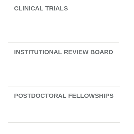
CLINICAL TRIALS
INSTITUTIONAL REVIEW BOARD
POSTDOCTORAL FELLOWSHIPS