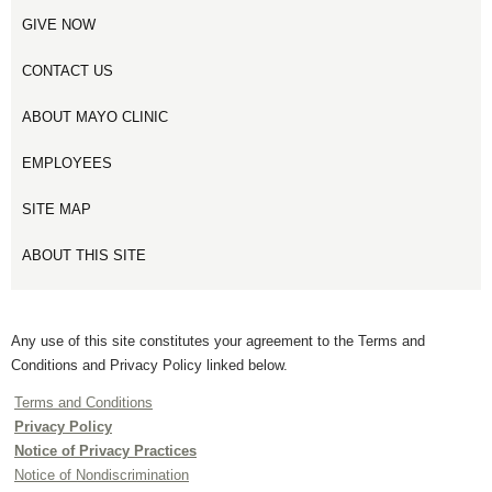
GIVE NOW
CONTACT US
ABOUT MAYO CLINIC
EMPLOYEES
SITE MAP
ABOUT THIS SITE
Any use of this site constitutes your agreement to the Terms and
Conditions and Privacy Policy linked below.
Terms and Conditions
Privacy Policy
Notice of Privacy Practices
Notice of Nondiscrimination