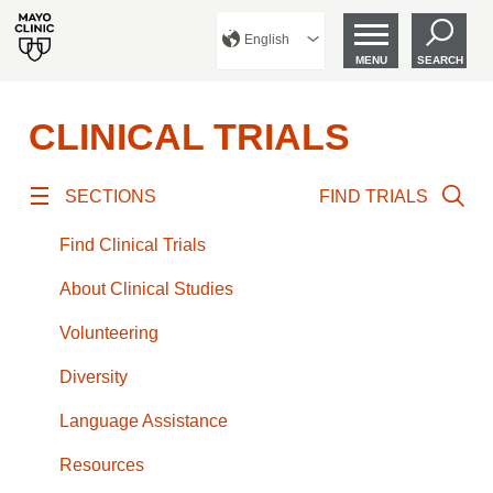
English
MENU
SEARCH
CLINICAL TRIALS
SECTIONS
FIND TRIALS
Find Clinical Trials
About Clinical Studies
Volunteering
Diversity
Language Assistance
Resources