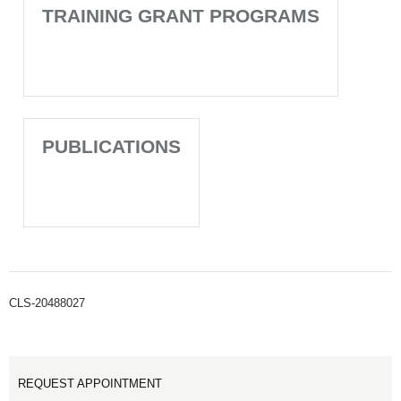
TRAINING GRANT PROGRAMS
PUBLICATIONS
CLS-20488027
REQUEST APPOINTMENT