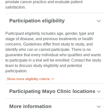
prostate cancer practice and evaluate patient
satisfaction.
Participation eligibility
Participant eligibility includes age, gender, type and
stage of disease, and previous treatments or health
concerns. Guidelines differ from study to study, and
identify who can or cannot participate. There is no
guarantee that every individual who qualifies and wants
to participate in a trial will be enrolled. Contact the study
team to discuss study eligibility and potential
participation.
Show more eligibility criteria
Participating Mayo Clinic locations
More information