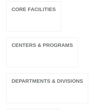
CORE FACILITIES
CENTERS & PROGRAMS
DEPARTMENTS & DIVISIONS