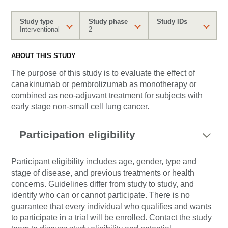
Study type
Study phase
Study IDs
Interventional
2
ABOUT THIS STUDY
The purpose of this study is to evaluate the effect of
canakinumab or pembrolizumab as monotherapy or
combined as neo-adjuvant treatment for subjects with
early stage non-small cell lung cancer.
Participation eligibility
Participant eligibility includes age, gender, type and
stage of disease, and previous treatments or health
concerns. Guidelines differ from study to study, and
identify who can or cannot participate. There is no
guarantee that every individual who qualifies and wants
to participate in a trial will be enrolled. Contact the study