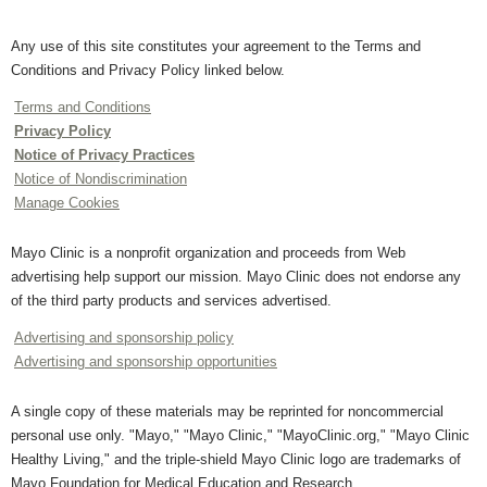
Any use of this site constitutes your agreement to the Terms and
Conditions and Privacy Policy linked below.
Terms and Conditions
Privacy Policy
Notice of Privacy Practices
Notice of Nondiscrimination
Manage Cookies
Mayo Clinic is a nonprofit organization and proceeds from Web
advertising help support our mission. Mayo Clinic does not endorse any
of the third party products and services advertised.
Advertising and sponsorship policy
Advertising and sponsorship opportunities
A single copy of these materials may be reprinted for noncommercial
personal use only. "Mayo," "Mayo Clinic," "MayoClinic.org," "Mayo Clinic
Healthy Living," and the triple-shield Mayo Clinic logo are trademarks of
Mayo Foundation for Medical Education and Research.