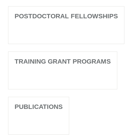
POSTDOCTORAL FELLOWSHIPS
TRAINING GRANT PROGRAMS
PUBLICATIONS