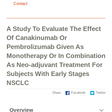
Contact
A Study To Evaluate The Effect
Of Canakinumab Or
Pembrolizumab Given As
Monotherapy Or In Combination
As Neo-adjuvant Treatment For
Subjects With Early Stages
NSCLC
Share
Facebook
Twitter
Overview