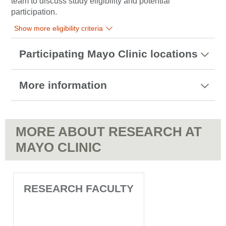
team to discuss study eligibility and potential
participation.
Show more eligibility criteria
Participating Mayo Clinic locations
More information
MORE ABOUT RESEARCH AT
MAYO CLINIC
RESEARCH FACULTY