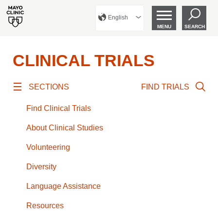
English
MENU
SEARCH
CLINICAL TRIALS
SECTIONS
FIND TRIALS
Find Clinical Trials
About Clinical Studies
Volunteering
Diversity
Language Assistance
Resources