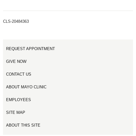
CLS-20484363
REQUEST APPOINTMENT
GIVE NOW
CONTACT US
ABOUT MAYO CLINIC
EMPLOYEES
SITE MAP
ABOUT THIS SITE