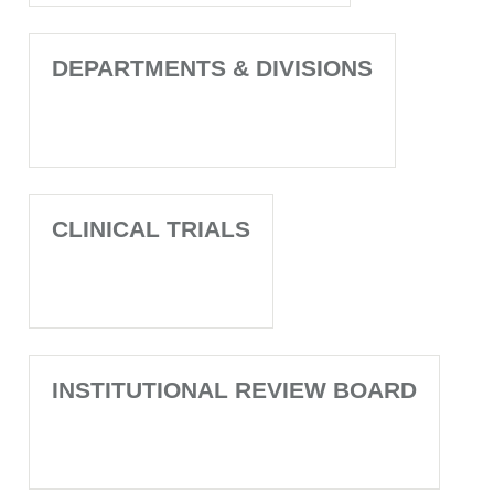
DEPARTMENTS & DIVISIONS
CLINICAL TRIALS
INSTITUTIONAL REVIEW BOARD