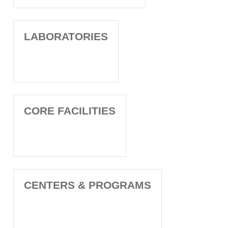
LABORATORIES
CORE FACILITIES
CENTERS & PROGRAMS