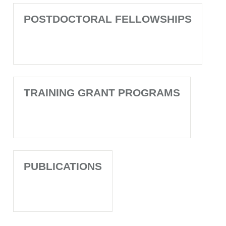
POSTDOCTORAL FELLOWSHIPS
TRAINING GRANT PROGRAMS
PUBLICATIONS