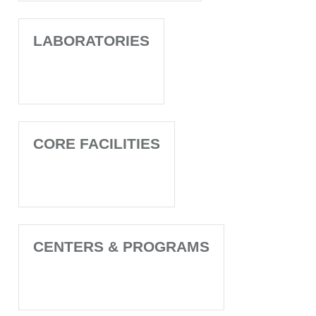
LABORATORIES
CORE FACILITIES
CENTERS & PROGRAMS