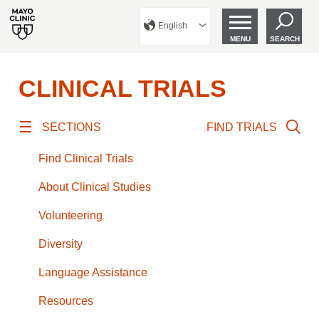
English
MENU
SEARCH
CLINICAL TRIALS
SECTIONS
FIND TRIALS
Find Clinical Trials
About Clinical Studies
Volunteering
Diversity
Language Assistance
Resources