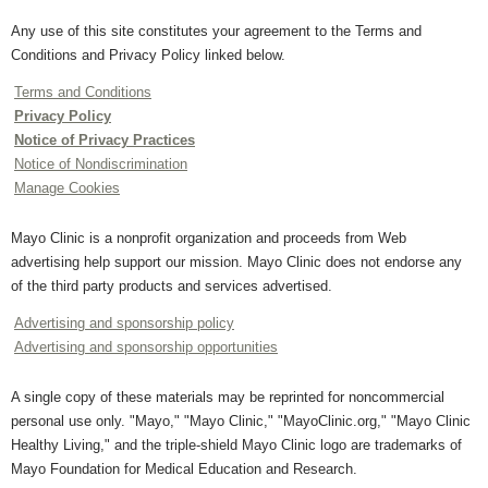
Any use of this site constitutes your agreement to the Terms and
Conditions and Privacy Policy linked below.
Terms and Conditions
Privacy Policy
Notice of Privacy Practices
Notice of Nondiscrimination
Manage Cookies
Mayo Clinic is a nonprofit organization and proceeds from Web
advertising help support our mission. Mayo Clinic does not endorse any
of the third party products and services advertised.
Advertising and sponsorship policy
Advertising and sponsorship opportunities
A single copy of these materials may be reprinted for noncommercial
personal use only. "Mayo," "Mayo Clinic," "MayoClinic.org," "Mayo Clinic
Healthy Living," and the triple-shield Mayo Clinic logo are trademarks of
Mayo Foundation for Medical Education and Research.