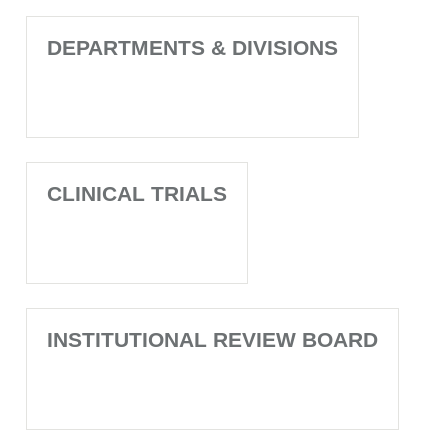
DEPARTMENTS & DIVISIONS
CLINICAL TRIALS
INSTITUTIONAL REVIEW BOARD