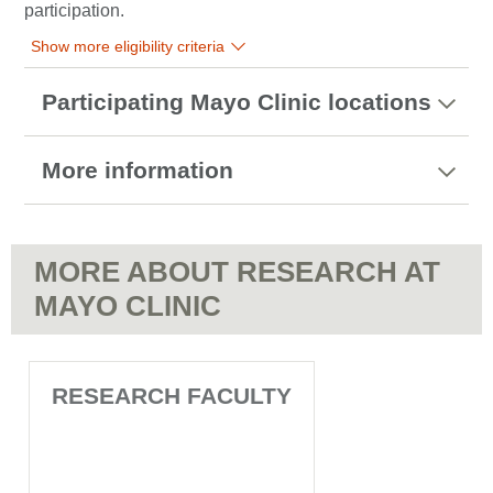
participation.
Show more eligibility criteria
Participating Mayo Clinic locations
More information
MORE ABOUT RESEARCH AT
MAYO CLINIC
RESEARCH FACULTY