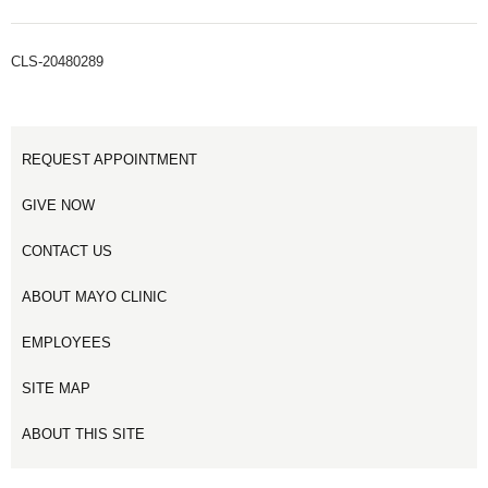
CLS-20480289
REQUEST APPOINTMENT
GIVE NOW
CONTACT US
ABOUT MAYO CLINIC
EMPLOYEES
SITE MAP
ABOUT THIS SITE