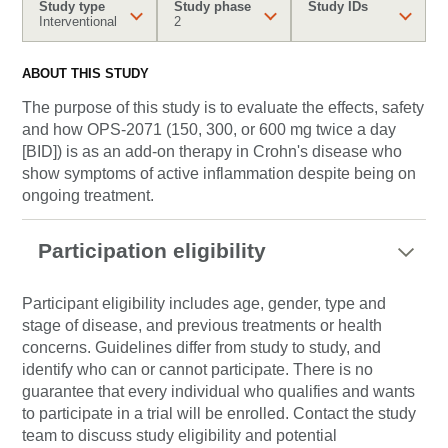
Study type
Study phase
Study IDs
Interventional
2
ABOUT THIS STUDY
The purpose of this study is to evaluate the effects, safety
and how OPS-2071 (150, 300, or 600 mg twice a day
[BID]) is as an add-on therapy in Crohn's disease who
show symptoms of active inflammation despite being on
ongoing treatment.
Participation eligibility
Participant eligibility includes age, gender, type and
stage of disease, and previous treatments or health
concerns. Guidelines differ from study to study, and
identify who can or cannot participate. There is no
guarantee that every individual who qualifies and wants
to participate in a trial will be enrolled. Contact the study
team to discuss study eligibility and potential