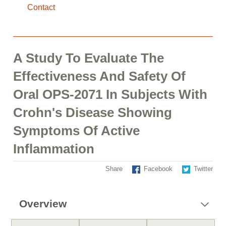
Contact
A Study To Evaluate The
Effectiveness And Safety Of
Oral OPS-2071 In Subjects With
Crohn's Disease Showing
Symptoms Of Active
Inflammation
Share
Facebook
Twitter
Overview