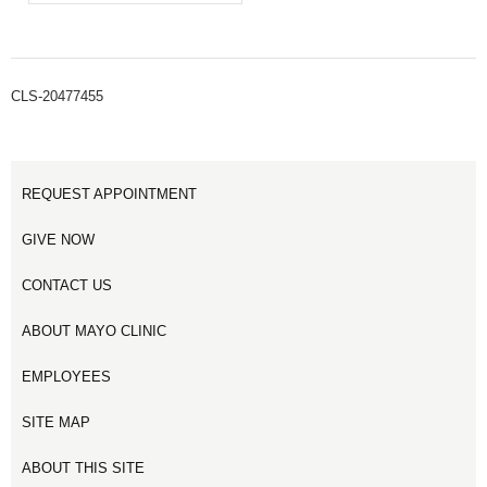
CLS-20477455
REQUEST APPOINTMENT
GIVE NOW
CONTACT US
ABOUT MAYO CLINIC
EMPLOYEES
SITE MAP
ABOUT THIS SITE