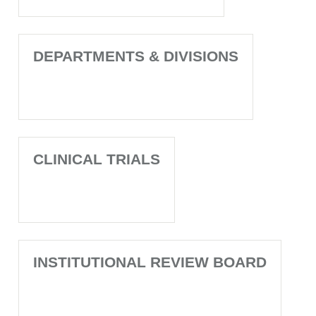
DEPARTMENTS & DIVISIONS
CLINICAL TRIALS
INSTITUTIONAL REVIEW BOARD