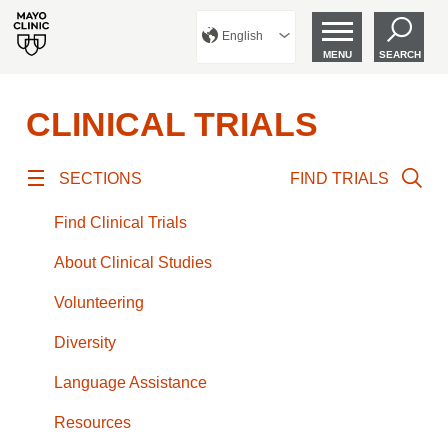
English
MENU
SEARCH
CLINICAL TRIALS
SECTIONS
FIND TRIALS
Find Clinical Trials
About Clinical Studies
Volunteering
Diversity
Language Assistance
Resources