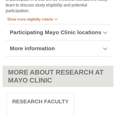
team to discuss study eligibility and potential
participation.
Show more eligibility criteria
Participating Mayo Clinic locations
More information
MORE ABOUT RESEARCH AT
MAYO CLINIC
RESEARCH FACULTY