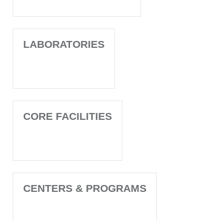
LABORATORIES
CORE FACILITIES
CENTERS & PROGRAMS