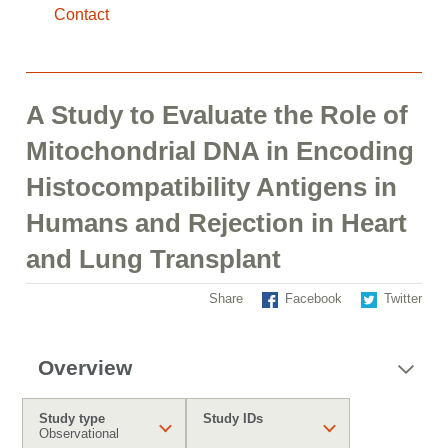
Contact
A Study to Evaluate the Role of
Mitochondrial DNA in Encoding
Histocompatibility Antigens in
Humans and Rejection in Heart
and Lung Transplant
Share
Facebook
Twitter
Overview
Study type
Study IDs
Observational