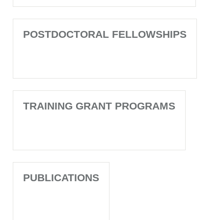
POSTDOCTORAL FELLOWSHIPS
TRAINING GRANT PROGRAMS
PUBLICATIONS