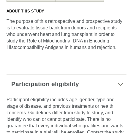
ABOUT THIS STUDY
The purpose of this retrospective and prospective study
is to evaluate tissue bank from donors and recipients
who underwent heart and lung transplant in order to
study the Role of Mitochondrial DNA in Encoding
Histocompatibility Antigens in humans and rejection.
Participation eligibility
Participant eligibility includes age, gender, type and
stage of disease, and previous treatments or health
concerns. Guidelines differ from study to study, and
identify who can or cannot participate. There is no
guarantee that every individual who qualifies and wants
to participate in a trial will be enrolled. Contact the study