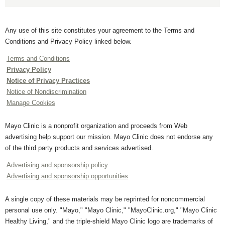
Any use of this site constitutes your agreement to the Terms and
Conditions and Privacy Policy linked below.
Terms and Conditions
Privacy Policy
Notice of Privacy Practices
Notice of Nondiscrimination
Manage Cookies
Mayo Clinic is a nonprofit organization and proceeds from Web
advertising help support our mission. Mayo Clinic does not endorse any
of the third party products and services advertised.
Advertising and sponsorship policy
Advertising and sponsorship opportunities
A single copy of these materials may be reprinted for noncommercial
personal use only. "Mayo," "Mayo Clinic," "MayoClinic.org," "Mayo Clinic
Healthy Living," and the triple-shield Mayo Clinic logo are trademarks of