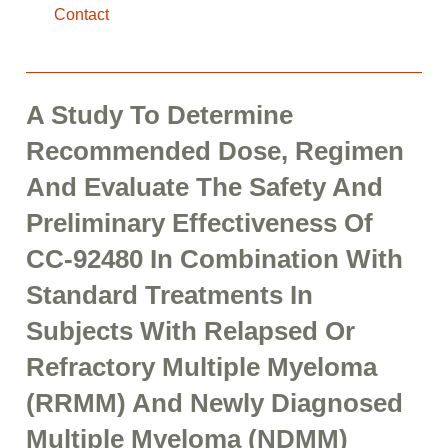
Contact
A Study To Determine
Recommended Dose, Regimen
And Evaluate The Safety And
Preliminary Effectiveness Of
CC-92480 In Combination With
Standard Treatments In
Subjects With Relapsed Or
Refractory Multiple Myeloma
(RRMM) And Newly Diagnosed
Multiple Myeloma (NDMM)