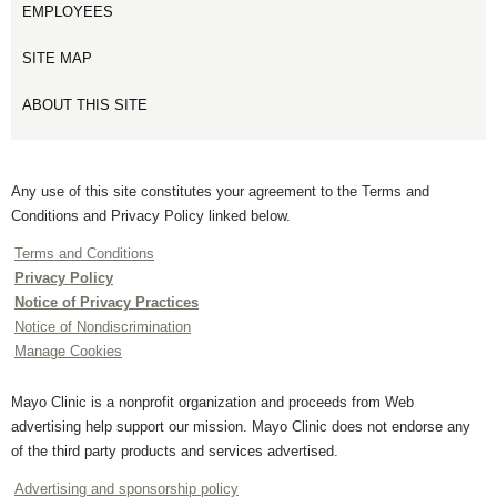
EMPLOYEES
SITE MAP
ABOUT THIS SITE
Any use of this site constitutes your agreement to the Terms and
Conditions and Privacy Policy linked below.
Terms and Conditions
Privacy Policy
Notice of Privacy Practices
Notice of Nondiscrimination
Manage Cookies
Mayo Clinic is a nonprofit organization and proceeds from Web
advertising help support our mission. Mayo Clinic does not endorse any
of the third party products and services advertised.
Advertising and sponsorship policy