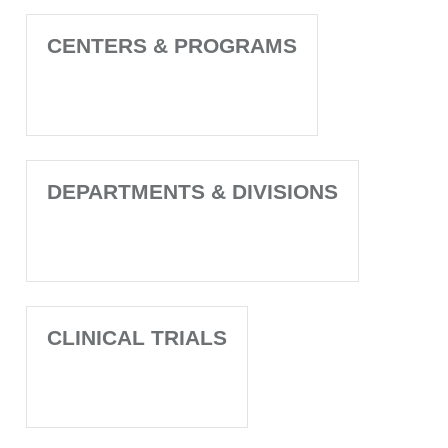
CENTERS & PROGRAMS
DEPARTMENTS & DIVISIONS
CLINICAL TRIALS