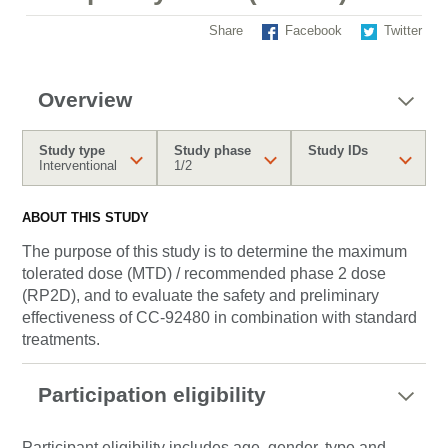
Share
Facebook
Twitter
Overview
Study type
Study phase
Study IDs
Interventional
1/2
ABOUT THIS STUDY
The purpose of this study is to determine the maximum
tolerated dose (MTD) / recommended phase 2 dose
(RP2D), and to evaluate the safety and preliminary
effectiveness of CC-92480 in combination with standard
treatments.
Participation eligibility
Participant eligibility includes age, gender, type and