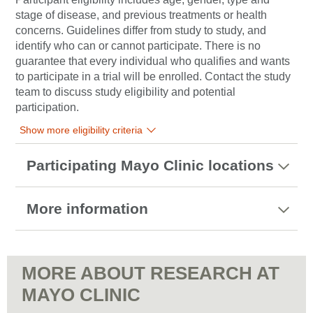
stage of disease, and previous treatments or health
concerns. Guidelines differ from study to study, and
identify who can or cannot participate. There is no
guarantee that every individual who qualifies and wants
to participate in a trial will be enrolled. Contact the study
team to discuss study eligibility and potential
participation.
Show more eligibility criteria
Participating Mayo Clinic locations
More information
MORE ABOUT RESEARCH AT
MAYO CLINIC