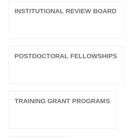
INSTITUTIONAL REVIEW BOARD
POSTDOCTORAL FELLOWSHIPS
TRAINING GRANT PROGRAMS