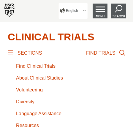
English
MENU
SEARCH
CLINICAL TRIALS
SECTIONS
FIND TRIALS
Find Clinical Trials
About Clinical Studies
Volunteering
Diversity
Language Assistance
Resources