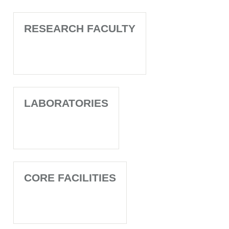
RESEARCH FACULTY
LABORATORIES
CORE FACILITIES