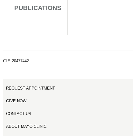
PUBLICATIONS
CLS-20477442
REQUEST APPOINTMENT
GIVE NOW
CONTACT US
ABOUT MAYO CLINIC