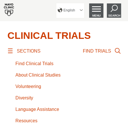
English
MENU
SEARCH
CLINICAL TRIALS
SECTIONS
FIND TRIALS
Find Clinical Trials
About Clinical Studies
Volunteering
Diversity
Language Assistance
Resources