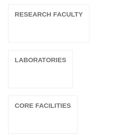
RESEARCH FACULTY
LABORATORIES
CORE FACILITIES