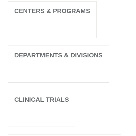
CENTERS & PROGRAMS
DEPARTMENTS & DIVISIONS
CLINICAL TRIALS