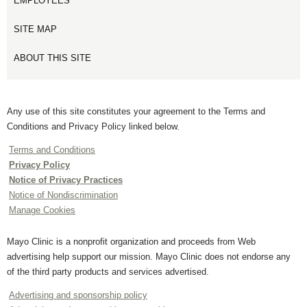
EMPLOYEES
SITE MAP
ABOUT THIS SITE
Any use of this site constitutes your agreement to the Terms and
Conditions and Privacy Policy linked below.
Terms and Conditions
Privacy Policy
Notice of Privacy Practices
Notice of Nondiscrimination
Manage Cookies
Mayo Clinic is a nonprofit organization and proceeds from Web
advertising help support our mission. Mayo Clinic does not endorse any
of the third party products and services advertised.
Advertising and sponsorship policy