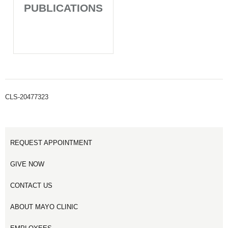
PUBLICATIONS
CLS-20477323
REQUEST APPOINTMENT
GIVE NOW
CONTACT US
ABOUT MAYO CLINIC