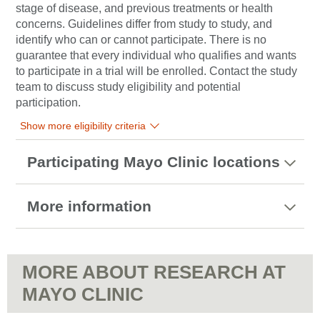
stage of disease, and previous treatments or health
concerns. Guidelines differ from study to study, and
identify who can or cannot participate. There is no
guarantee that every individual who qualifies and wants
to participate in a trial will be enrolled. Contact the study
team to discuss study eligibility and potential
participation.
Show more eligibility criteria
Participating Mayo Clinic locations
More information
MORE ABOUT RESEARCH AT
MAYO CLINIC