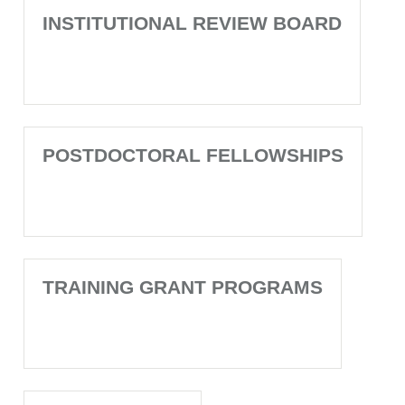
INSTITUTIONAL REVIEW BOARD
POSTDOCTORAL FELLOWSHIPS
TRAINING GRANT PROGRAMS