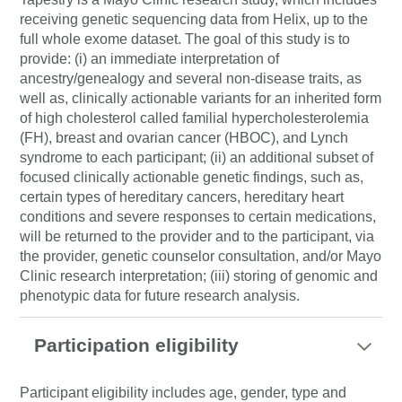
receiving genetic sequencing data from Helix, up to the
full whole exome dataset. The goal of this study is to
provide: (i) an immediate interpretation of
ancestry/genealogy and several non-disease traits, as
well as, clinically actionable variants for an inherited form
of high cholesterol called familial hypercholesterolemia
(FH), breast and ovarian cancer (HBOC), and Lynch
syndrome to each participant; (ii) an additional subset of
focused clinically actionable genetic findings, such as,
certain types of hereditary cancers, hereditary heart
conditions and severe responses to certain medications,
will be returned to the provider and to the participant, via
the provider, genetic counselor consultation, and/or Mayo
Clinic research interpretation; (iii) storing of genomic and
phenotypic data for future research analysis.
Participation eligibility
Participant eligibility includes age, gender, type and