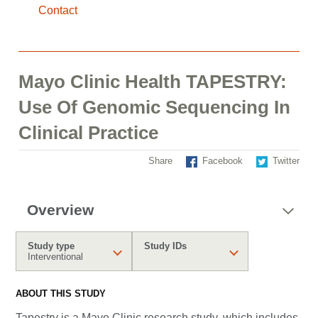
Contact
Mayo Clinic Health TAPESTRY:
Use Of Genomic Sequencing In
Clinical Practice
Share
Facebook
Twitter
Overview
Study type
Study IDs
Interventional
ABOUT THIS STUDY
Tapestry is a Mayo Clinic research study, which includes