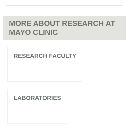
MORE ABOUT RESEARCH AT
MAYO CLINIC
RESEARCH FACULTY
LABORATORIES