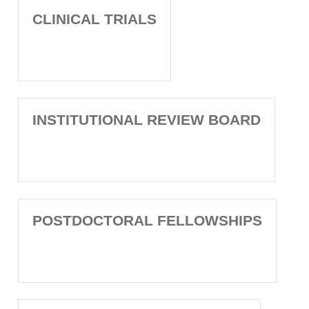
CLINICAL TRIALS
INSTITUTIONAL REVIEW BOARD
POSTDOCTORAL FELLOWSHIPS