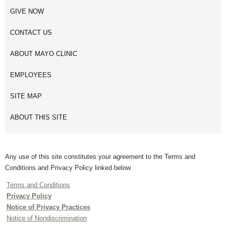
GIVE NOW
CONTACT US
ABOUT MAYO CLINIC
EMPLOYEES
SITE MAP
ABOUT THIS SITE
Any use of this site constitutes your agreement to the Terms and
Conditions and Privacy Policy linked below.
Terms and Conditions
Privacy Policy
Notice of Privacy Practices
Notice of Nondiscrimination