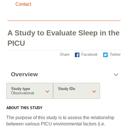
Contact
A Study to Evaluate Sleep in the
PICU
Share
Facebook
Twitter
Overview
Study type
Study IDs
Observational
ABOUT THIS STUDY
The purpose of this study is to assess the relationship
between various PICU environmental factors (i.e.