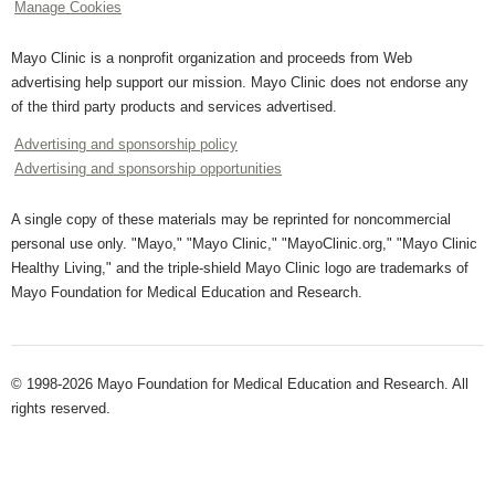
Manage Cookies
Mayo Clinic is a nonprofit organization and proceeds from Web
advertising help support our mission. Mayo Clinic does not endorse any
of the third party products and services advertised.
Advertising and sponsorship policy
Advertising and sponsorship opportunities
A single copy of these materials may be reprinted for noncommercial
personal use only. "Mayo," "Mayo Clinic," "MayoClinic.org," "Mayo Clinic
Healthy Living," and the triple-shield Mayo Clinic logo are trademarks of
Mayo Foundation for Medical Education and Research.
© 1998-2026 Mayo Foundation for Medical Education and Research. All
rights reserved.