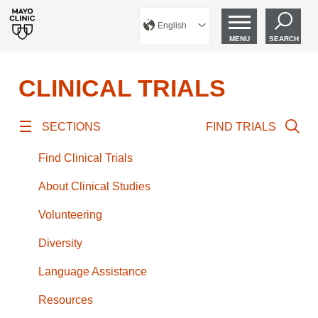
English
MENU
SEARCH
CLINICAL TRIALS
SECTIONS
FIND TRIALS
Find Clinical Trials
About Clinical Studies
Volunteering
Diversity
Language Assistance
Resources