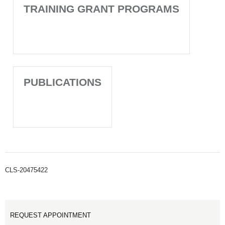
TRAINING GRANT PROGRAMS
PUBLICATIONS
CLS-20475422
REQUEST APPOINTMENT