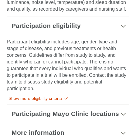
luminance, noise level, temperature) and sleep duration
and quality, as recorded by caregivers and nursing staff.
Participation eligibility
Participant eligibility includes age, gender, type and
stage of disease, and previous treatments or health
concerns. Guidelines differ from study to study, and
identify who can or cannot participate. There is no
guarantee that every individual who qualifies and wants
to participate in a trial will be enrolled. Contact the study
team to discuss study eligibility and potential
participation.
Show more eligibility criteria
Participating Mayo Clinic locations
More information