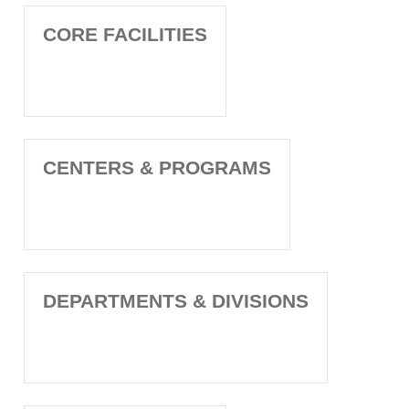
CORE FACILITIES
CENTERS & PROGRAMS
DEPARTMENTS & DIVISIONS