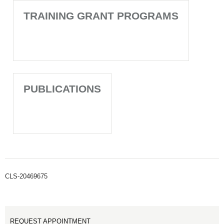
TRAINING GRANT PROGRAMS
PUBLICATIONS
CLS-20469675
REQUEST APPOINTMENT