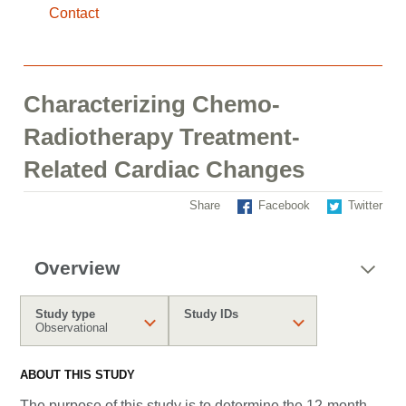
Contact
Characterizing Chemo-
Radiotherapy Treatment-
Related Cardiac Changes
Share
Facebook
Twitter
Overview
Study type
Study IDs
Observational
ABOUT THIS STUDY
The purpose of this study is to determine the 12-month