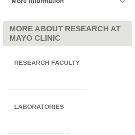
More information
MORE ABOUT RESEARCH AT
MAYO CLINIC
RESEARCH FACULTY
LABORATORIES