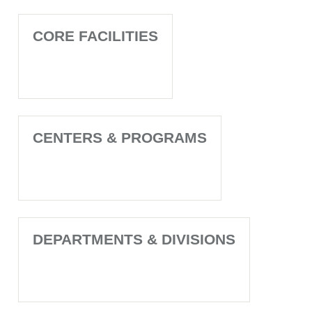
CORE FACILITIES
CENTERS & PROGRAMS
DEPARTMENTS & DIVISIONS