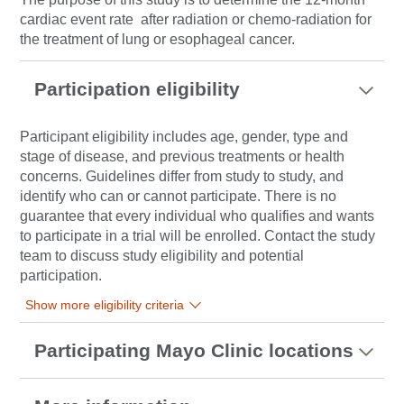
cardiac event rate after radiation or chemo-radiation for
the treatment of lung or esophageal cancer.
Participation eligibility
Participant eligibility includes age, gender, type and
stage of disease, and previous treatments or health
concerns. Guidelines differ from study to study, and
identify who can or cannot participate. There is no
guarantee that every individual who qualifies and wants
to participate in a trial will be enrolled. Contact the study
team to discuss study eligibility and potential
participation.
Show more eligibility criteria
Participating Mayo Clinic locations