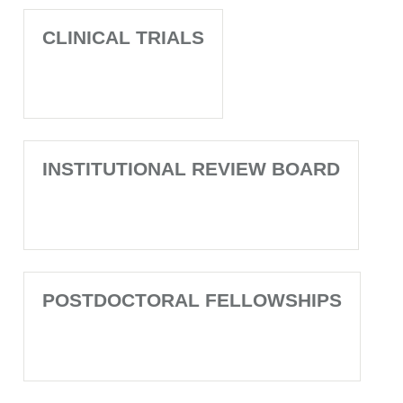
CLINICAL TRIALS
INSTITUTIONAL REVIEW BOARD
POSTDOCTORAL FELLOWSHIPS