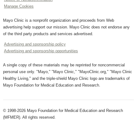
Manage Cookies
Mayo Clinic is a nonprofit organization and proceeds from Web
advertising help support our mission. Mayo Clinic does not endorse any
of the third party products and services advertised.
Advertising and sponsorship policy
Advertising and sponsorship opportunities
A single copy of these materials may be reprinted for noncommercial
personal use only. "Mayo," "Mayo Clinic," "MayoClinic.org," "Mayo Clinic
Healthy Living," and the triple-shield Mayo Clinic logo are trademarks of
Mayo Foundation for Medical Education and Research.
© 1998-2026 Mayo Foundation for Medical Education and Research
(MFMER). All rights reserved.