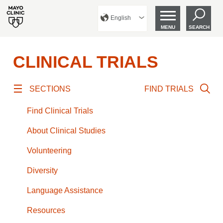
English
MENU
SEARCH
CLINICAL TRIALS
SECTIONS
FIND TRIALS
Find Clinical Trials
About Clinical Studies
Volunteering
Diversity
Language Assistance
Resources