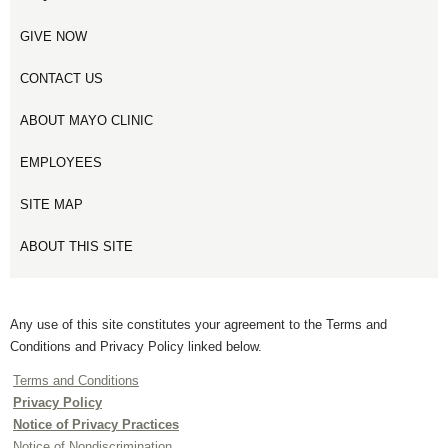
GIVE NOW
CONTACT US
ABOUT MAYO CLINIC
EMPLOYEES
SITE MAP
ABOUT THIS SITE
Any use of this site constitutes your agreement to the Terms and
Conditions and Privacy Policy linked below.
Terms and Conditions
Privacy Policy
Notice of Privacy Practices
Notice of Nondiscrimination