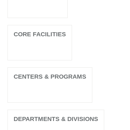
CORE FACILITIES
CENTERS & PROGRAMS
DEPARTMENTS & DIVISIONS