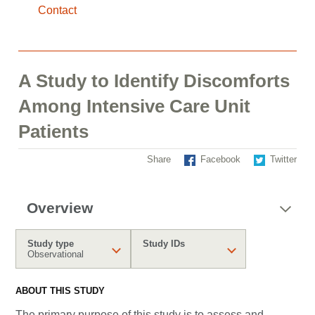
Contact
A Study to Identify Discomforts
Among Intensive Care Unit
Patients
Share
Facebook
Twitter
Overview
Study type
Study IDs
Observational
ABOUT THIS STUDY
The primary purpose of this study is to assess and