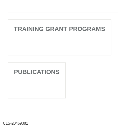
TRAINING GRANT PROGRAMS
PUBLICATIONS
CLS-20469381