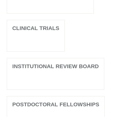
CLINICAL TRIALS
INSTITUTIONAL REVIEW BOARD
POSTDOCTORAL FELLOWSHIPS