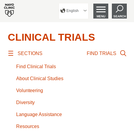
English
MENU
SEARCH
CLINICAL TRIALS
SECTIONS
FIND TRIALS
Find Clinical Trials
About Clinical Studies
Volunteering
Diversity
Language Assistance
Resources