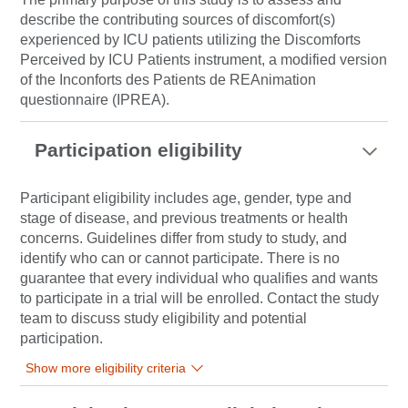
describe the contributing sources of discomfort(s)
experienced by ICU patients utilizing the Discomforts
Perceived by ICU Patients instrument, a modified version
of the Inconforts des Patients de REAnimation
questionnaire (IPREA).
Participation eligibility
Participant eligibility includes age, gender, type and
stage of disease, and previous treatments or health
concerns. Guidelines differ from study to study, and
identify who can or cannot participate. There is no
guarantee that every individual who qualifies and wants
to participate in a trial will be enrolled. Contact the study
team to discuss study eligibility and potential
participation.
Show more eligibility criteria