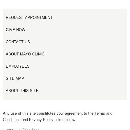
REQUEST APPOINTMENT
GIVE NOW
CONTACT US
ABOUT MAYO CLINIC
EMPLOYEES
SITE MAP
ABOUT THIS SITE
Any use of this site constitutes your agreement to the Terms and
Conditions and Privacy Policy linked below.
Terms and Conditions