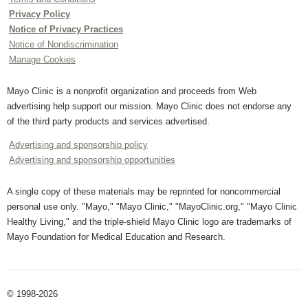
Privacy Policy
Notice of Privacy Practices
Notice of Nondiscrimination
Manage Cookies
Mayo Clinic is a nonprofit organization and proceeds from Web
advertising help support our mission. Mayo Clinic does not endorse any
of the third party products and services advertised.
Advertising and sponsorship policy
Advertising and sponsorship opportunities
A single copy of these materials may be reprinted for noncommercial
personal use only. "Mayo," "Mayo Clinic," "MayoClinic.org," "Mayo Clinic
Healthy Living," and the triple-shield Mayo Clinic logo are trademarks of
Mayo Foundation for Medical Education and Research.
© 1998-2026