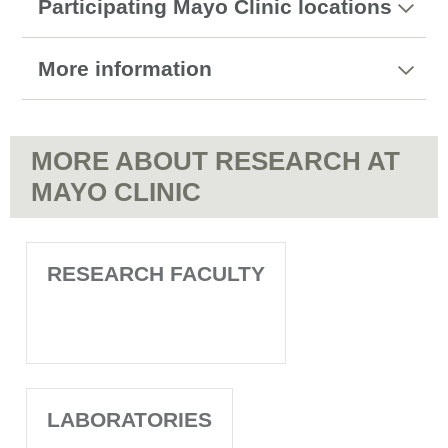
Participating Mayo Clinic locations
More information
MORE ABOUT RESEARCH AT
MAYO CLINIC
RESEARCH FACULTY
LABORATORIES