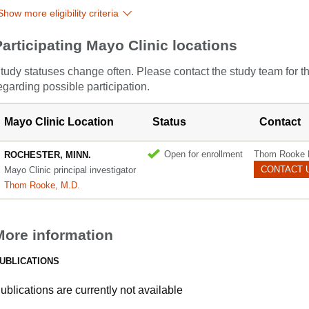
Show more eligibility criteria
Participating Mayo Clinic locations
tudy statuses change often. Please contact the study team for t
egarding possible participation.
Mayo Clinic Location
Status
Contact
Open for enrollment
Thom Rooke 
ROCHESTER, MINN.
CONTACT 
Mayo Clinic principal investigator
Thom Rooke, M.D.
More information
UBLICATIONS
ublications are currently not available