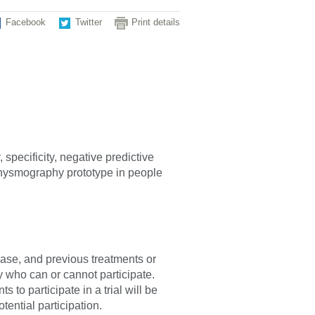
Facebook
Twitter
Print details
 specificity, negative predictive
lethysmography prototype in people
sease, and previous treatments or
fy who can or cannot participate.
 to participate in a trial will be
tential participation.