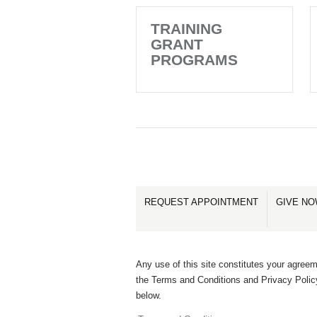
TRAINING
GRANT
PROGRAMS
REQUEST APPOINTMENT
GIVE N
Any use of this site constitutes your agreem
the Terms and Conditions and Privacy Polic
below.