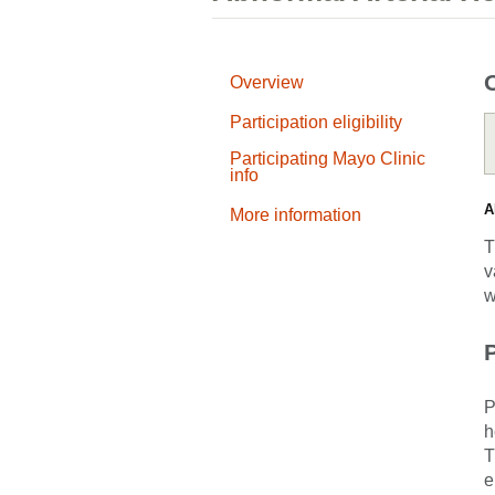
Overview
Participation eligibility
Participating Mayo Clinic
info
A
More information
T
v
w
P
P
h
T
e