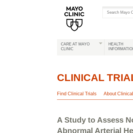
Skip
Skip
to
to
site
Content
navigation
CARE AT MAYO
HEALTH
CLINIC
INFORMATIO
CLINICAL TRIA
Find Clinical Trials
About Clinica
A Study to Assess No
Abnormal Arterial 