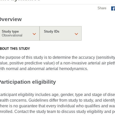
Share
Overview
Study type
Study IDs
Observational
BOUT THIS STUDY
he purpose of this study is to determine the accuracy (sensitivity,
alue, positive predictive value) of a non-invasive arterial air p
ith normal and abnormal arterial hemodynamics.
articipation eligibility
articipant eligibility includes age, gender, type and stage of di
ealth concerns. Guidelines differ from study to study, and identi
here is no guarantee that every individual who qualifies and wants
nrolled. Contact the study team to discuss study eligibility and po