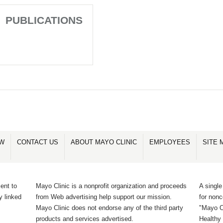
PUBLICATIONS
OW
CONTACT US
ABOUT MAYO CLINIC
EMPLOYEES
SITE 
ent to
Mayo Clinic is a nonprofit organization and proceeds
A single
y linked
from Web advertising help support our mission.
for non
Mayo Clinic does not endorse any of the third party
"Mayo Cl
products and services advertised.
Healthy 