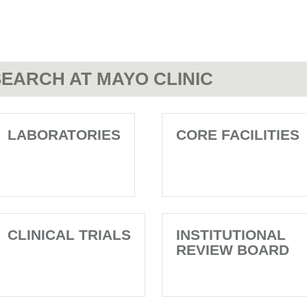
EARCH AT MAYO CLINIC
LABORATORIES
CORE FACILITIES
CLINICAL TRIALS
INSTITUTIONAL
REVIEW BOARD