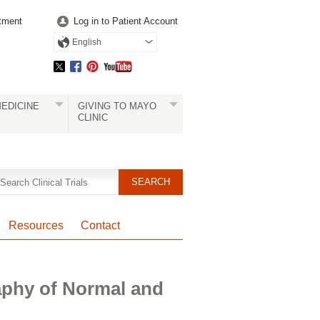
tment
Log in to Patient Account
English
EDICINE
GIVING TO MAYO
CLINIC
Resources
Contact
aphy of Normal and