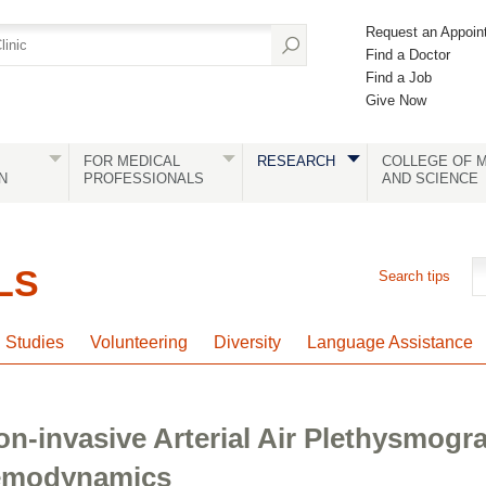
Request an Appoin
Find a Doctor
Find a Job
Give Now
FOR MEDICAL
RESEARCH
COLLEGE OF M
N
PROFESSIONALS
AND SCIENCE
LS
Search tips
l Studies
Volunteering
Diversity
Language Assistance
n-invasive Arterial Air Plethysmogr
Hemodynamics