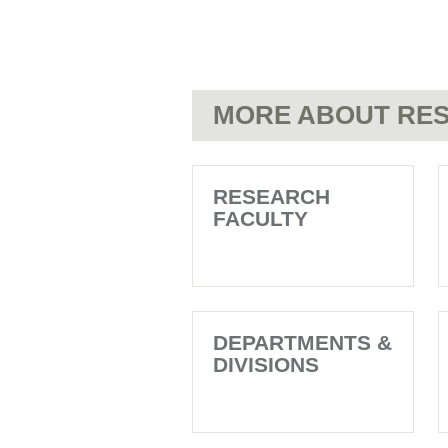
MORE ABOUT RES
RESEARCH
FACULTY
DEPARTMENTS &
DIVISIONS