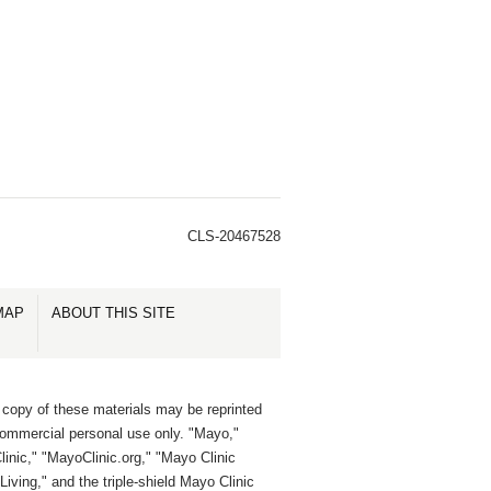
CLS-20467528
MAP
ABOUT THIS SITE
 copy of these materials may be reprinted
commercial personal use only. "Mayo,"
inic," "MayoClinic.org," "Mayo Clinic
Living," and the triple-shield Mayo Clinic