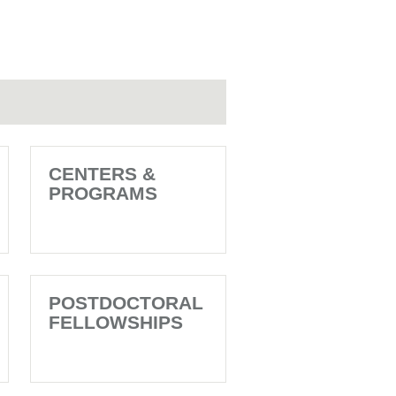
CENTERS &
PROGRAMS
POSTDOCTORAL
FELLOWSHIPS