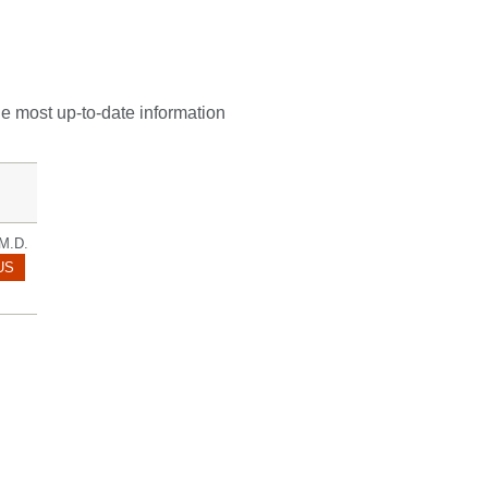
he most up-to-date information
M.D.
ROOKE.THOM@MAYO.EDU
US