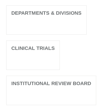
DEPARTMENTS & DIVISIONS
CLINICAL TRIALS
INSTITUTIONAL REVIEW BOARD