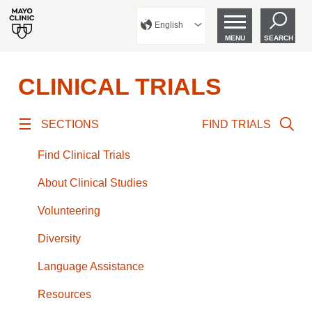
English
MENU
SEARCH
CLINICAL TRIALS
SECTIONS
FIND TRIALS
Find Clinical Trials
About Clinical Studies
Volunteering
Diversity
Language Assistance
Resources