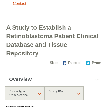
Contact
A Study to Establish a
Retinoblastoma Patient Clinical
Database and Tissue
Repository
Share
Facebook
Twitter
Overview
Study type
Study IDs
Observational