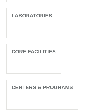
LABORATORIES
CORE FACILITIES
CENTERS & PROGRAMS