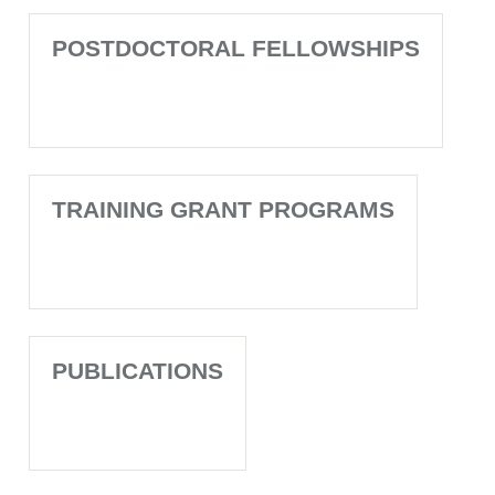
POSTDOCTORAL FELLOWSHIPS
TRAINING GRANT PROGRAMS
PUBLICATIONS