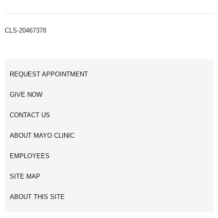
CLS-20467378
REQUEST APPOINTMENT
GIVE NOW
CONTACT US
ABOUT MAYO CLINIC
EMPLOYEES
SITE MAP
ABOUT THIS SITE