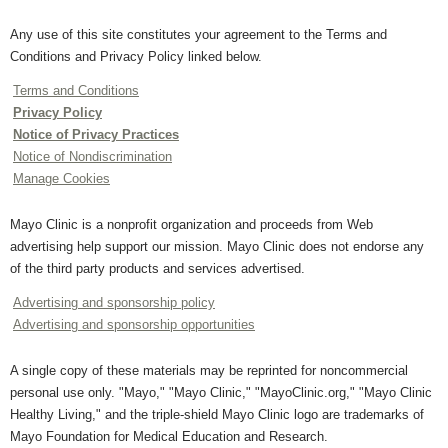
Any use of this site constitutes your agreement to the Terms and
Conditions and Privacy Policy linked below.
Terms and Conditions
Privacy Policy
Notice of Privacy Practices
Notice of Nondiscrimination
Manage Cookies
Mayo Clinic is a nonprofit organization and proceeds from Web
advertising help support our mission. Mayo Clinic does not endorse any
of the third party products and services advertised.
Advertising and sponsorship policy
Advertising and sponsorship opportunities
A single copy of these materials may be reprinted for noncommercial
personal use only. "Mayo," "Mayo Clinic," "MayoClinic.org," "Mayo Clinic
Healthy Living," and the triple-shield Mayo Clinic logo are trademarks of
Mayo Foundation for Medical Education and Research.