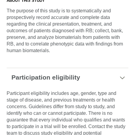
ABOUT THIS STUDY
The purpose of this study is to systematically and
prospectively record accurate and complete data
regarding the clinical presentation, treatment, and
outcomes of patients diagnosed with RB; collect, bank,
preserve, and analyze biomaterials from patients with
RB, and to correlate phenotypic data with findings from
human biomaterials.
Participation eligibility
Participant eligibility includes age, gender, type and
stage of disease, and previous treatments or health
concerns. Guidelines differ from study to study, and
identify who can or cannot participate. There is no
guarantee that every individual who qualifies and wants
to participate in a trial will be enrolled. Contact the study
team to discuss study eligibility and potential