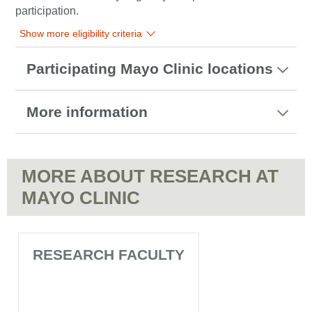
participation.
Show more eligibility criteria
Participating Mayo Clinic locations
More information
MORE ABOUT RESEARCH AT
MAYO CLINIC
RESEARCH FACULTY