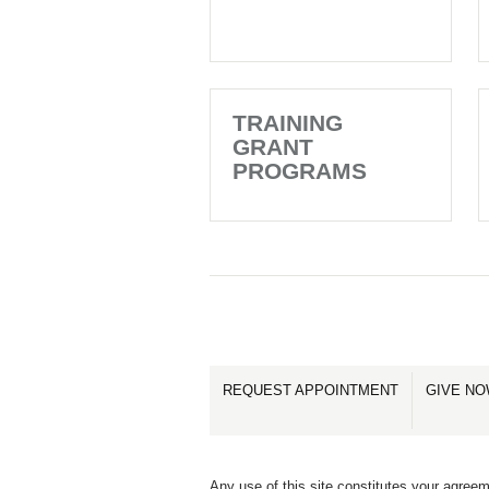
TRAINING
GRANT
PROGRAMS
REQUEST APPOINTMENT
GIVE N
Any use of this site constitutes your agreem