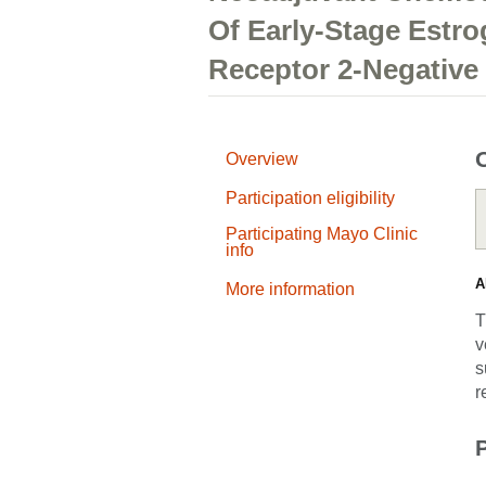
Of Early-Stage Estr
Receptor 2-Negative
Overview
Participation eligibility
Participating Mayo Clinic
info
A
More information
T
v
s
r
P