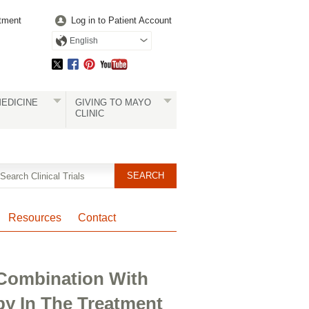
tment
Log in to Patient Account
English
EDICINE
GIVING TO MAYO
CLINIC
Resources
Contact
 Combination With
y In The Treatment