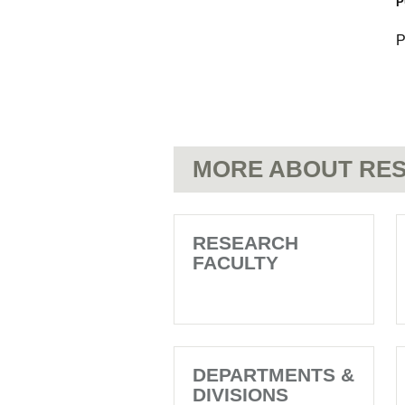
P
P
MORE ABOUT RES
RESEARCH
FACULTY
DEPARTMENTS &
DIVISIONS