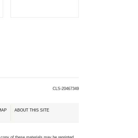
CLS-20467349
MAP
ABOUT THIS SITE
 copy of these materials may be reprinted