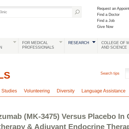
Request an Appoin
Find a Doctor
Find a Job
Give Now
FOR MEDICAL
RESEARCH
COLLEGE OF M
N
PROFESSIONALS
AND SCIENCE
LS
Search tips
l Studies
Volunteering
Diversity
Language Assistance
zumab (MK-3475) Versus Placebo In
erapy & Adjuvant Endocrine Therap