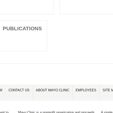
PUBLICATIONS
OW
CONTACT US
ABOUT MAYO CLINIC
EMPLOYEES
SITE 
ent to
Mayo Clinic is a nonprofit organization and proceeds
A single