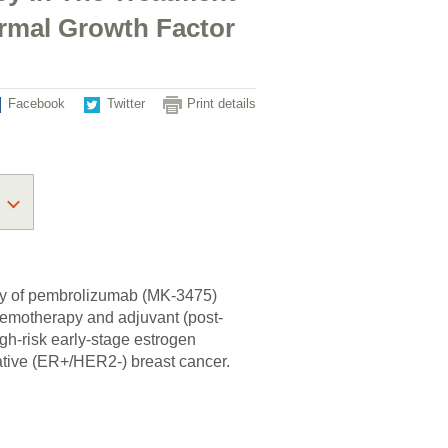
ermal Growth Factor
Facebook
Twitter
Print details
fety of pembrolizumab (MK-3475)
hemotherapy and adjuvant (post-
gh-risk early-stage estrogen
ative (ER+/HER2-) breast cancer.