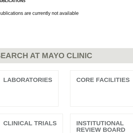
UBLICATIONS
ublications are currently not available
EARCH AT MAYO CLINIC
LABORATORIES
CORE FACILITIES
CLINICAL TRIALS
INSTITUTIONAL
REVIEW BOARD