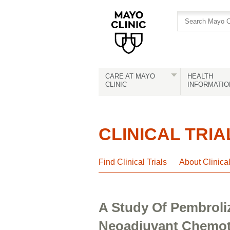
Skip
Skip
to
to
site
Content
navigation
CARE AT MAYO
HEALTH
CLINIC
INFORMATIO
CLINICAL TRIA
Find Clinical Trials
About Clinica
A Study Of Pembroli
Neoadjuvant Chemoth