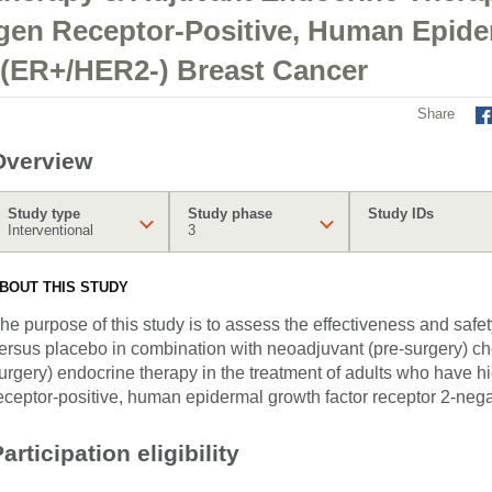
ogen Receptor-Positive, Human Epid
 (ER+/HER2-) Breast Cancer
Share
Overview
Study type
Study phase
Study IDs
Interventional
3
BOUT THIS STUDY
he purpose of this study is to assess the effectiveness and sa
ersus placebo in combination with neoadjuvant (pre-surgery) c
urgery) endocrine therapy in the treatment of adults who have hi
eceptor-positive, human epidermal growth factor receptor 2-neg
articipation eligibility