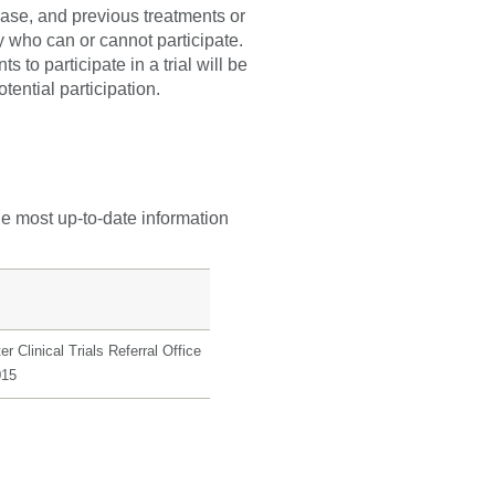
sease, and previous treatments or
fy who can or cannot participate.
 to participate in a trial will be
tential participation.
he most up-to-date information
r Clinical Trials Referral Office
015