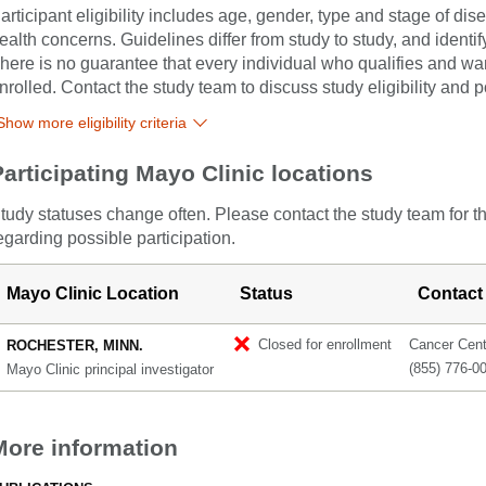
articipant eligibility includes age, gender, type and stage of di
ealth concerns. Guidelines differ from study to study, and identi
here is no guarantee that every individual who qualifies and wants
nrolled. Contact the study team to discuss study eligibility and po
Show more eligibility criteria
Participating Mayo Clinic locations
tudy statuses change often. Please contact the study team for t
egarding possible participation.
Mayo Clinic Location
Status
Contact
Closed for enrollment
Cancer Cente
ROCHESTER, MINN.
(855) 776-0
Mayo Clinic principal investigator
More information