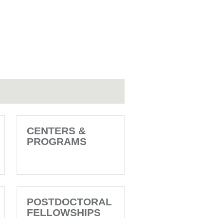
CENTERS &
PROGRAMS
POSTDOCTORAL
FELLOWSHIPS