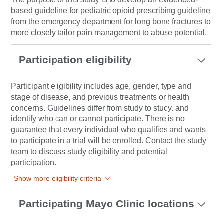
based guideline for pediatric opioid prescribing guideline
from the emergency department for long bone fractures to
more closely tailor pain management to abuse potential.
Participation eligibility
Participant eligibility includes age, gender, type and
stage of disease, and previous treatments or health
concerns. Guidelines differ from study to study, and
identify who can or cannot participate. There is no
guarantee that every individual who qualifies and wants
to participate in a trial will be enrolled. Contact the study
team to discuss study eligibility and potential
participation.
Show more eligibility criteria
Participating Mayo Clinic locations