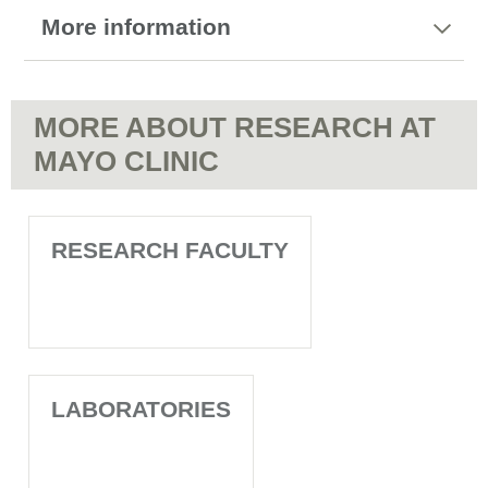
More information
MORE ABOUT RESEARCH AT
MAYO CLINIC
RESEARCH FACULTY
LABORATORIES