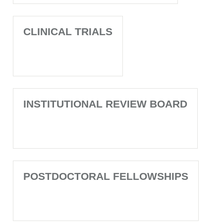
CLINICAL TRIALS
INSTITUTIONAL REVIEW BOARD
POSTDOCTORAL FELLOWSHIPS