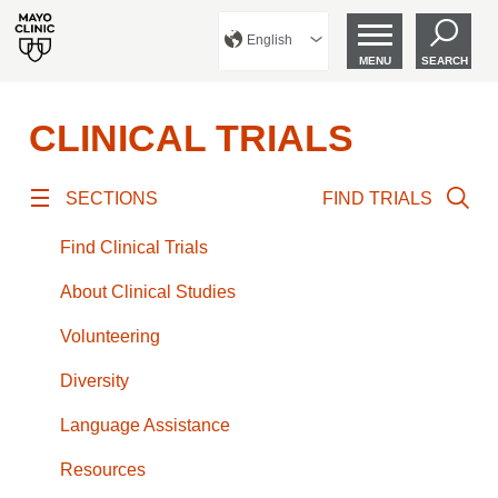
English
MENU
SEARCH
CLINICAL TRIALS
SECTIONS
FIND TRIALS
Find Clinical Trials
About Clinical Studies
Volunteering
Diversity
Language Assistance
Resources