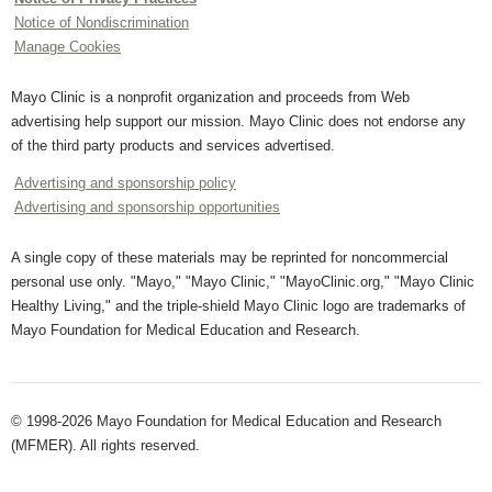
Notice of Nondiscrimination
Manage Cookies
Mayo Clinic is a nonprofit organization and proceeds from Web
advertising help support our mission. Mayo Clinic does not endorse any
of the third party products and services advertised.
Advertising and sponsorship policy
Advertising and sponsorship opportunities
A single copy of these materials may be reprinted for noncommercial
personal use only. "Mayo," "Mayo Clinic," "MayoClinic.org," "Mayo Clinic
Healthy Living," and the triple-shield Mayo Clinic logo are trademarks of
Mayo Foundation for Medical Education and Research.
© 1998-2026 Mayo Foundation for Medical Education and Research
(MFMER). All rights reserved.