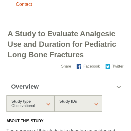
Contact
A Study to Evaluate Analgesic
Use and Duration for Pediatric
Long Bone Fractures
Share
Facebook
Twitter
Overview
Study type
Study IDs
Observational
ABOUT THIS STUDY
The purpose of this study is to develop an evidenced-