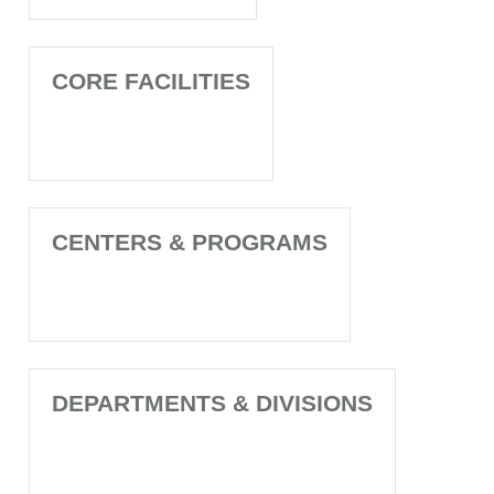
CORE FACILITIES
CENTERS & PROGRAMS
DEPARTMENTS & DIVISIONS