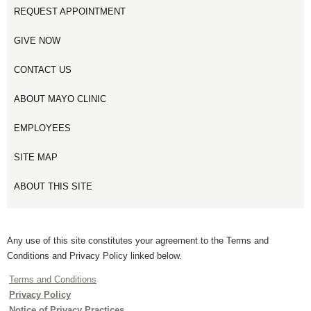
REQUEST APPOINTMENT
GIVE NOW
CONTACT US
ABOUT MAYO CLINIC
EMPLOYEES
SITE MAP
ABOUT THIS SITE
Any use of this site constitutes your agreement to the Terms and
Conditions and Privacy Policy linked below.
Terms and Conditions
Privacy Policy
Notice of Privacy Practices