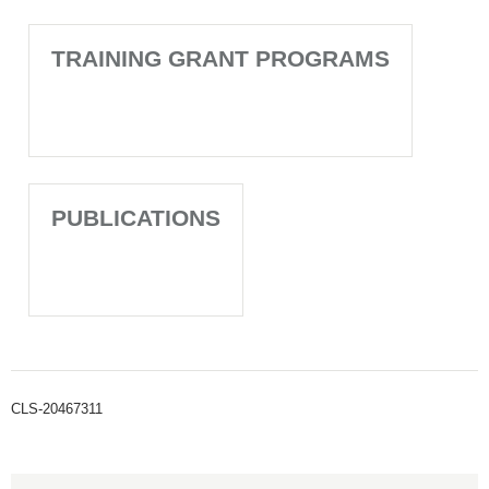
TRAINING GRANT PROGRAMS
PUBLICATIONS
CLS-20467311