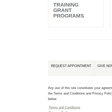
TRAINING
GRANT
PROGRAMS
REQUEST APPOINTMENT
GIVE N
Any use of this site constitutes your agreem
the Terms and Conditions and Privacy Polic
below.
Terms and Conditions