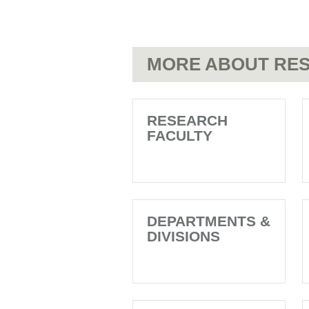
MORE ABOUT RES
RESEARCH
FACULTY
DEPARTMENTS &
DIVISIONS