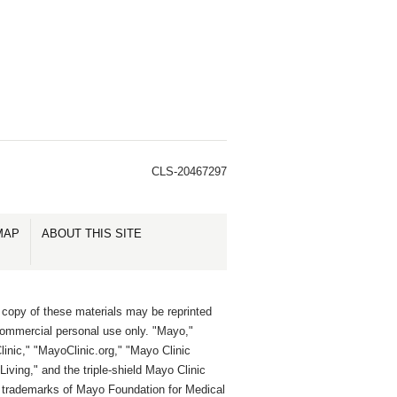
CLS-20467297
MAP
ABOUT THIS SITE
 copy of these materials may be reprinted
commercial personal use only. "Mayo,"
inic," "MayoClinic.org," "Mayo Clinic
Living," and the triple-shield Mayo Clinic
e trademarks of Mayo Foundation for Medical