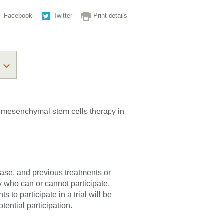
Facebook
Twitter
Print details
 of mesenchymal stem cells therapy in
sease, and previous treatments or
fy who can or cannot participate.
 to participate in a trial will be
tential participation.