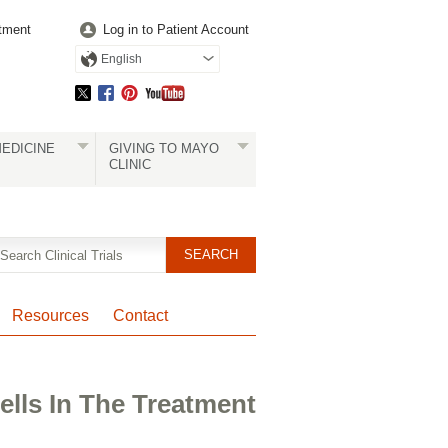
tment
Log in to Patient Account
English
EDICINE
GIVING TO MAYO
CLINIC
Resources
Contact
ells In The Treatment