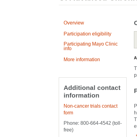
Overview
Participation eligibility
Participating Mayo Clinic
info
A
More information
T
p
Additional contact
P
information
Non-cancer trials contact
P
form
h
T
Phone: 800-664-4542 (toll-
e
free)