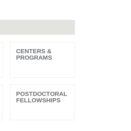
CENTERS &
PROGRAMS
POSTDOCTORAL
FELLOWSHIPS