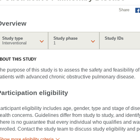
Share
Overview
Study type
Study phase
Study IDs
Interventional
1
BOUT THIS STUDY
he purpose of this study is to assess the safety and feasibility
atients with advanced chronic obstructive pulmonary disease.
articipation eligibility
articipant eligibility includes age, gender, type and stage of di
ealth concerns. Guidelines differ from study to study, and identi
here is no guarantee that every individual who qualifies and wants
nrolled. Contact the study team to discuss study eligibility and po
Show more eligibility criteria