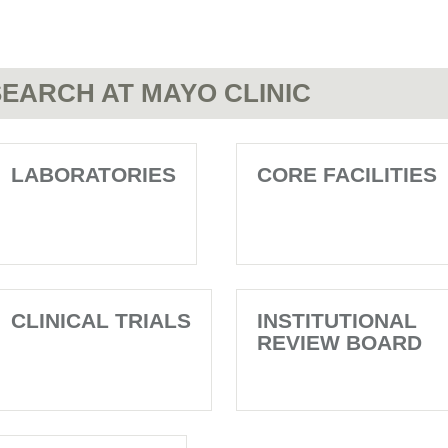
EARCH AT MAYO CLINIC
LABORATORIES
CORE FACILITIES
CLINICAL TRIALS
INSTITUTIONAL
REVIEW BOARD