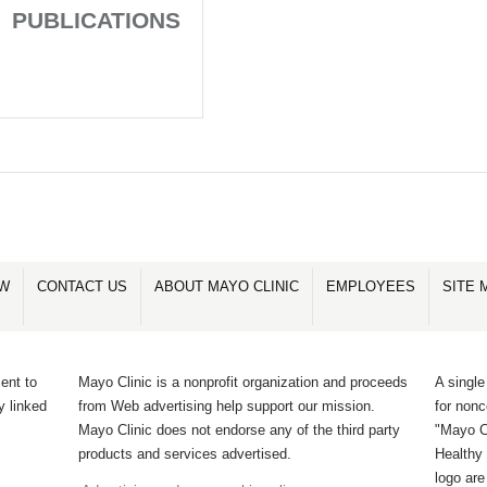
PUBLICATIONS
OW
CONTACT US
ABOUT MAYO CLINIC
EMPLOYEES
SITE 
ent to
Mayo Clinic is a nonprofit organization and proceeds
A single
y linked
from Web advertising help support our mission.
for non
Mayo Clinic does not endorse any of the third party
"Mayo Cl
products and services advertised.
Healthy 
logo ar