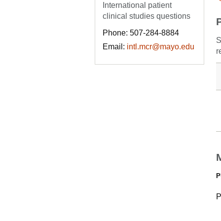
International patient
clinical studies questions
Phone: 507-284-8884
S
Email:
intl.mcr@mayo.edu
r
P
P