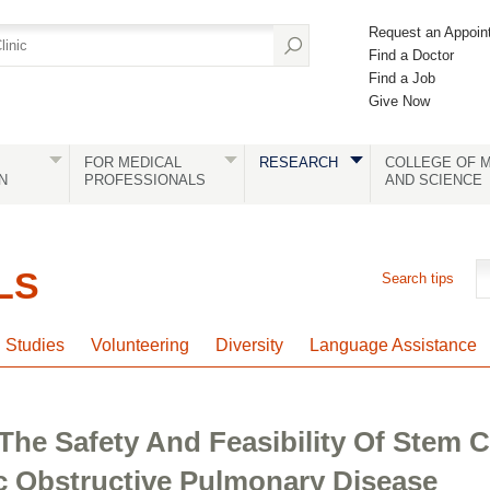
Request an Appoin
Find a Doctor
Find a Job
Give Now
FOR MEDICAL
RESEARCH
COLLEGE OF M
N
PROFESSIONALS
AND SCIENCE
LS
Search tips
l Studies
Volunteering
Diversity
Language Assistance
The Safety And Feasibility Of Stem C
 Obstructive Pulmonary Disease