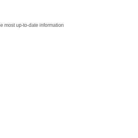
he most up-to-date information