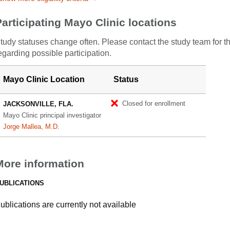
Participating Mayo Clinic locations
tudy statuses change often. Please contact the study team for t
egarding possible participation.
Mayo Clinic Location
Status
Closed for enrollment
JACKSONVILLE, FLA.
Mayo Clinic principal investigator
Jorge Mallea, M.D.
More information
UBLICATIONS
ublications are currently not available