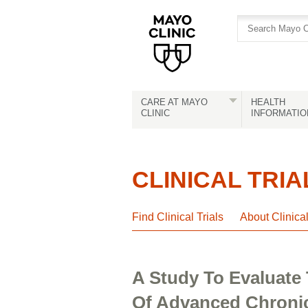
Skip
Skip
to
to
site
Content
navigation
CARE AT MAYO
HEALTH
CLINIC
INFORMATIO
CLINICAL TRIA
Find Clinical Trials
About Clinica
A Study To Evaluate 
Of Advanced Chronic