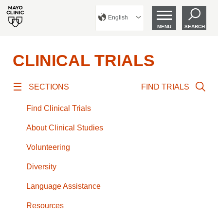
English
MENU
SEARCH
CLINICAL TRIALS
SECTIONS
FIND TRIALS
Find Clinical Trials
About Clinical Studies
Volunteering
Diversity
Language Assistance
Resources