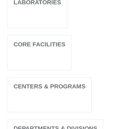
LABORATORIES
CORE FACILITIES
CENTERS & PROGRAMS
DEPARTMENTS & DIVISIONS