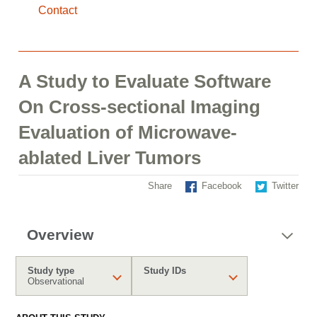
Contact
A Study to Evaluate Software
On Cross-sectional Imaging
Evaluation of Microwave-
ablated Liver Tumors
Share
Facebook
Twitter
Overview
Study type
Study IDs
Observational