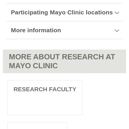
Participating Mayo Clinic locations
More information
MORE ABOUT RESEARCH AT
MAYO CLINIC
RESEARCH FACULTY