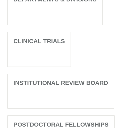
CLINICAL TRIALS
INSTITUTIONAL REVIEW BOARD
POSTDOCTORAL FELLOWSHIPS