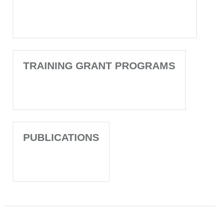
TRAINING GRANT PROGRAMS
PUBLICATIONS