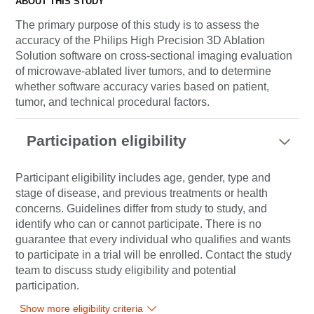
ABOUT THIS STUDY
The primary purpose of this study is to assess the
accuracy of the Philips High Precision 3D Ablation
Solution software on cross-sectional imaging evaluation
of microwave-ablated liver tumors, and to determine
whether software accuracy varies based on patient,
tumor, and technical procedural factors.
Participation eligibility
Participant eligibility includes age, gender, type and
stage of disease, and previous treatments or health
concerns. Guidelines differ from study to study, and
identify who can or cannot participate. There is no
guarantee that every individual who qualifies and wants
to participate in a trial will be enrolled. Contact the study
team to discuss study eligibility and potential
participation.
Show more eligibility criteria