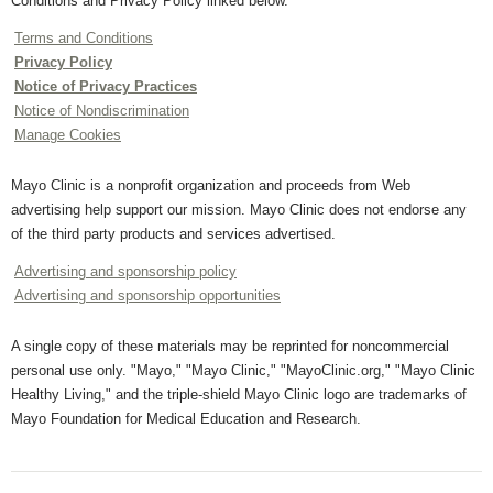
Conditions and Privacy Policy linked below.
Terms and Conditions
Privacy Policy
Notice of Privacy Practices
Notice of Nondiscrimination
Manage Cookies
Mayo Clinic is a nonprofit organization and proceeds from Web
advertising help support our mission. Mayo Clinic does not endorse any
of the third party products and services advertised.
Advertising and sponsorship policy
Advertising and sponsorship opportunities
A single copy of these materials may be reprinted for noncommercial
personal use only. "Mayo," "Mayo Clinic," "MayoClinic.org," "Mayo Clinic
Healthy Living," and the triple-shield Mayo Clinic logo are trademarks of
Mayo Foundation for Medical Education and Research.