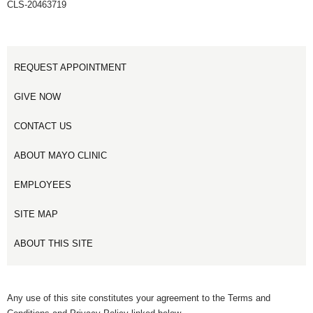
CLS-20463719
REQUEST APPOINTMENT
GIVE NOW
CONTACT US
ABOUT MAYO CLINIC
EMPLOYEES
SITE MAP
ABOUT THIS SITE
Any use of this site constitutes your agreement to the Terms and