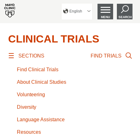
English
MENU
SEARCH
CLINICAL TRIALS
SECTIONS
FIND TRIALS
Find Clinical Trials
About Clinical Studies
Volunteering
Diversity
Language Assistance
Resources