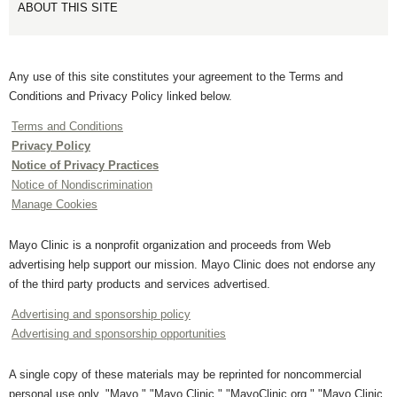
ABOUT THIS SITE
Any use of this site constitutes your agreement to the Terms and
Conditions and Privacy Policy linked below.
Terms and Conditions
Privacy Policy
Notice of Privacy Practices
Notice of Nondiscrimination
Manage Cookies
Mayo Clinic is a nonprofit organization and proceeds from Web
advertising help support our mission. Mayo Clinic does not endorse any
of the third party products and services advertised.
Advertising and sponsorship policy
Advertising and sponsorship opportunities
A single copy of these materials may be reprinted for noncommercial
personal use only. "Mayo," "Mayo Clinic," "MayoClinic.org," "Mayo Clinic