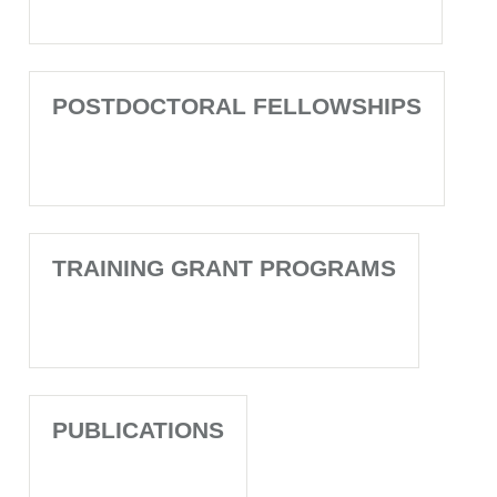
POSTDOCTORAL FELLOWSHIPS
TRAINING GRANT PROGRAMS
PUBLICATIONS