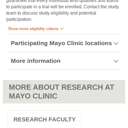
guarantee that every individual who qualifies and wants
to participate in a trial will be enrolled. Contact the study
team to discuss study eligibility and potential
participation.
Show more eligibility criteria
Participating Mayo Clinic locations
More information
MORE ABOUT RESEARCH AT
MAYO CLINIC
RESEARCH FACULTY