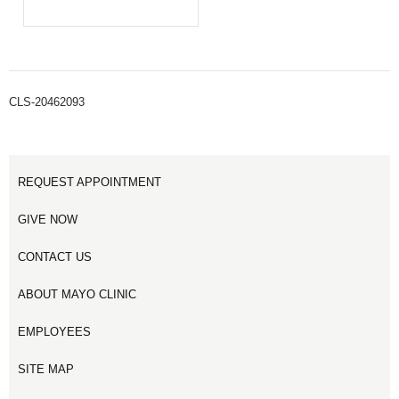
CLS-20462093
REQUEST APPOINTMENT
GIVE NOW
CONTACT US
ABOUT MAYO CLINIC
EMPLOYEES
SITE MAP