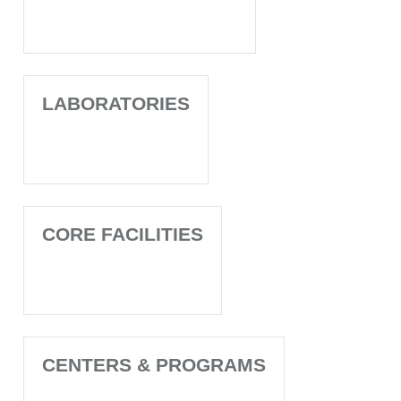
LABORATORIES
CORE FACILITIES
CENTERS & PROGRAMS