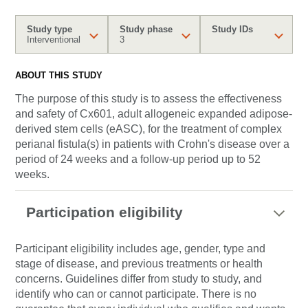
Study type
Study phase
Study IDs
Interventional
3
ABOUT THIS STUDY
The purpose of this study is to assess the effectiveness
and safety of Cx601, adult allogeneic expanded adipose-
derived stem cells (eASC), for the treatment of complex
perianal fistula(s) in patients with Crohn's disease over a
period of 24 weeks and a follow-up period up to 52
weeks.
Participation eligibility
Participant eligibility includes age, gender, type and
stage of disease, and previous treatments or health
concerns. Guidelines differ from study to study, and
identify who can or cannot participate. There is no