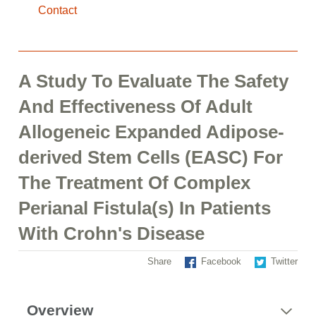
Contact
A Study To Evaluate The Safety
And Effectiveness Of Adult
Allogeneic Expanded Adipose-
derived Stem Cells (EASC) For
The Treatment Of Complex
Perianal Fistula(s) In Patients
With Crohn's Disease
Share
Facebook
Twitter
Overview