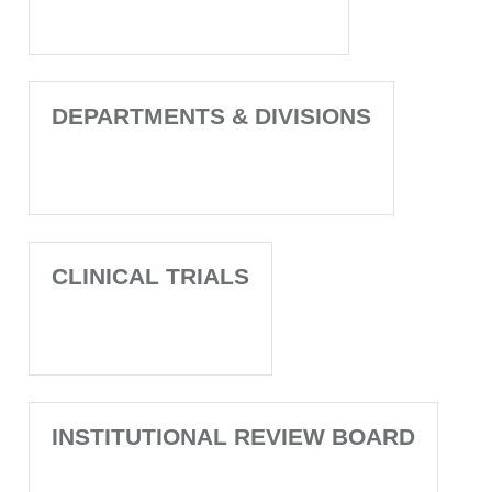
DEPARTMENTS & DIVISIONS
CLINICAL TRIALS
INSTITUTIONAL REVIEW BOARD