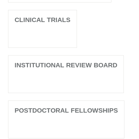
CLINICAL TRIALS
INSTITUTIONAL REVIEW BOARD
POSTDOCTORAL FELLOWSHIPS