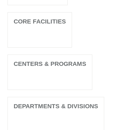
CORE FACILITIES
CENTERS & PROGRAMS
DEPARTMENTS & DIVISIONS