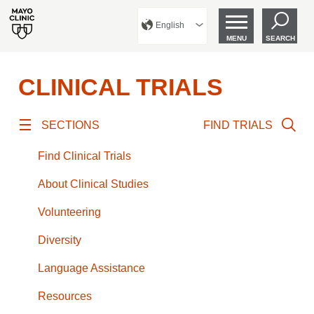
English
MENU
SEARCH
CLINICAL TRIALS
SECTIONS
FIND TRIALS
Find Clinical Trials
About Clinical Studies
Volunteering
Diversity
Language Assistance
Resources