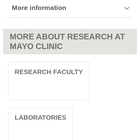
More information
MORE ABOUT RESEARCH AT
MAYO CLINIC
RESEARCH FACULTY
LABORATORIES