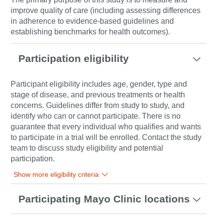
improve quality of care (including assessing differences
in adherence to evidence-based guidelines and
establishing benchmarks for health outcomes).
Participation eligibility
Participant eligibility includes age, gender, type and
stage of disease, and previous treatments or health
concerns. Guidelines differ from study to study, and
identify who can or cannot participate. There is no
guarantee that every individual who qualifies and wants
to participate in a trial will be enrolled. Contact the study
team to discuss study eligibility and potential
participation.
Show more eligibility criteria
Participating Mayo Clinic locations