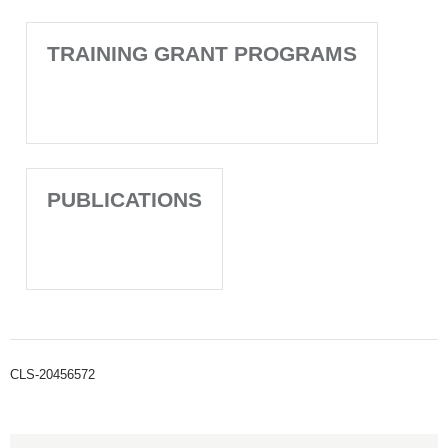
TRAINING GRANT PROGRAMS
PUBLICATIONS
CLS-20456572