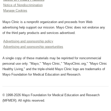
Notice of Nondiscrimination
Manage Cookies
Mayo Clinic is a nonprofit organization and proceeds from Web
advertising help support our mission. Mayo Clinic does not endorse any
of the third party products and services advertised.
Advertising and sponsorship policy
Advertising and sponsorship opportunities
A single copy of these materials may be reprinted for noncommercial
personal use only. "Mayo," "Mayo Clinic," "MayoClinic.org," "Mayo Clinic
Healthy Living," and the triple-shield Mayo Clinic logo are trademarks of
Mayo Foundation for Medical Education and Research.
© 1998-2026 Mayo Foundation for Medical Education and Research
(MFMER). All rights reserved.