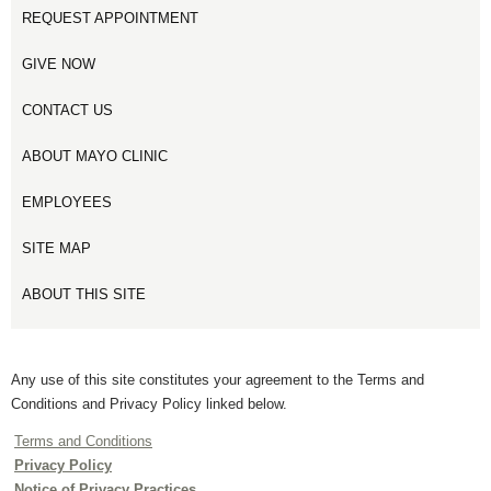
REQUEST APPOINTMENT
GIVE NOW
CONTACT US
ABOUT MAYO CLINIC
EMPLOYEES
SITE MAP
ABOUT THIS SITE
Any use of this site constitutes your agreement to the Terms and
Conditions and Privacy Policy linked below.
Terms and Conditions
Privacy Policy
Notice of Privacy Practices