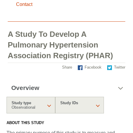
Contact
A Study To Develop A
Pulmonary Hypertension
Association Registry (PHAR)
Share
Facebook
Twitter
Overview
Study type
Study IDs
Observational
ABOUT THIS STUDY
The primary purpose of this study is to measure and