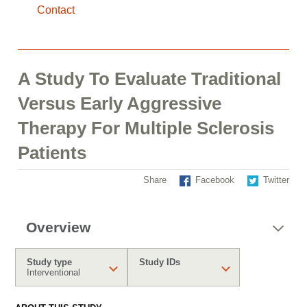
Contact
A Study To Evaluate Traditional
Versus Early Aggressive
Therapy For Multiple Sclerosis
Patients
Share
Facebook
Twitter
Overview
Study type
Study IDs
Interventional