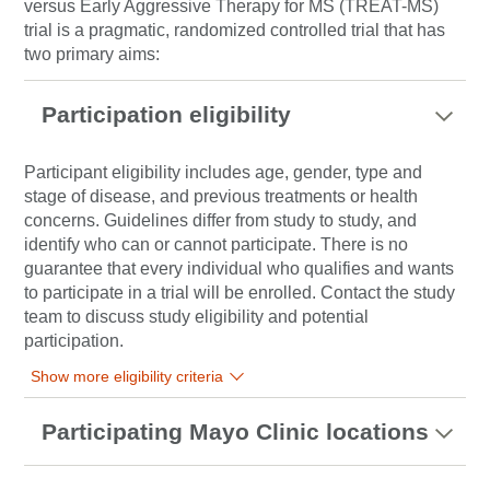
versus Early Aggressive Therapy for MS (TREAT-MS)
trial is a pragmatic, randomized controlled trial that has
two primary aims:
Participation eligibility
Participant eligibility includes age, gender, type and
stage of disease, and previous treatments or health
concerns. Guidelines differ from study to study, and
identify who can or cannot participate. There is no
guarantee that every individual who qualifies and wants
to participate in a trial will be enrolled. Contact the study
team to discuss study eligibility and potential
participation.
Show more eligibility criteria
Participating Mayo Clinic locations