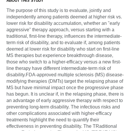
ABOUT THIS STUDY
The purpose of this study is to evaluate, jointly and
independently among patients deemed at higher risk vs.
lower risk for disability accumulation, whether an "early
aggressive" therapy approach, versus starting with a
traditional, first-line therapy, influences the intermediate-
term risk of disability, and to evaluate if, among patients
deemed at lower risk for disability who start on first-line
MS therapies but experience breakthrough disease,
those who switch to a higher-efficacy versus a new first-
line therapy have different intermediate-term risk of
disability.FDA-approved multiple sclerosis (MS) disease-
modifying therapies (DMTs) target the relapsing phase of
MS but have minimal impact once the progressive phase
has begun. It is unclear if, in the relapsing phase, there is
an advantage of early aggressive therapy with respect to
preventing long-term disability. The infectious risks and
other complications associated with higher-efficacy
treatments highlight the need to quantify their
effectiveness in preventing disability. The TRaditional