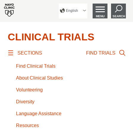
English
MENU
SEARCH
CLINICAL TRIALS
SECTIONS
FIND TRIALS
Find Clinical Trials
About Clinical Studies
Volunteering
Diversity
Language Assistance
Resources