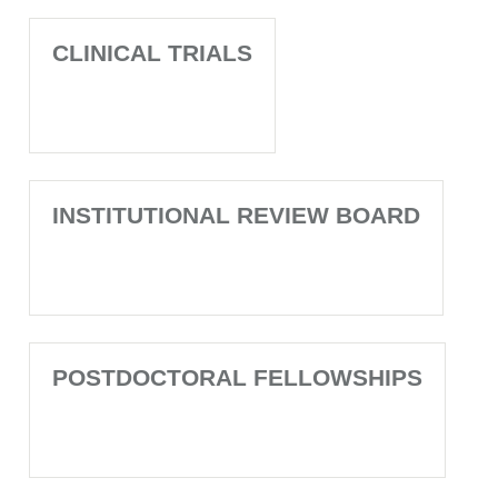
CLINICAL TRIALS
INSTITUTIONAL REVIEW BOARD
POSTDOCTORAL FELLOWSHIPS