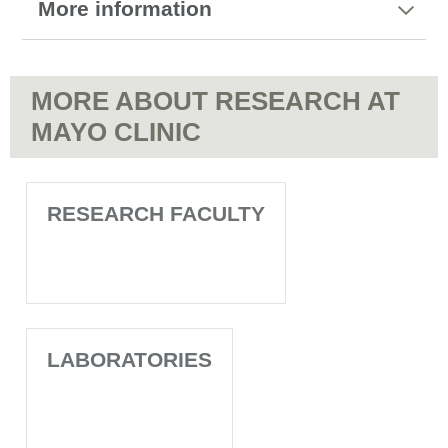
More information
MORE ABOUT RESEARCH AT
MAYO CLINIC
RESEARCH FACULTY
LABORATORIES