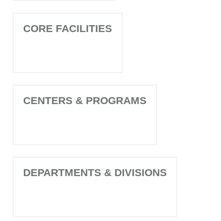
CORE FACILITIES
CENTERS & PROGRAMS
DEPARTMENTS & DIVISIONS