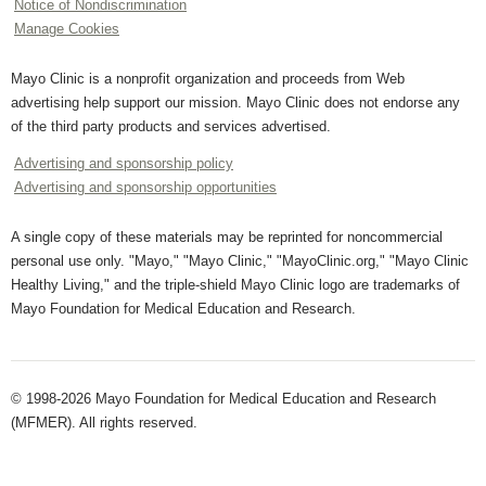
Notice of Nondiscrimination
Manage Cookies
Mayo Clinic is a nonprofit organization and proceeds from Web
advertising help support our mission. Mayo Clinic does not endorse any
of the third party products and services advertised.
Advertising and sponsorship policy
Advertising and sponsorship opportunities
A single copy of these materials may be reprinted for noncommercial
personal use only. "Mayo," "Mayo Clinic," "MayoClinic.org," "Mayo Clinic
Healthy Living," and the triple-shield Mayo Clinic logo are trademarks of
Mayo Foundation for Medical Education and Research.
© 1998-2026 Mayo Foundation for Medical Education and Research
(MFMER). All rights reserved.