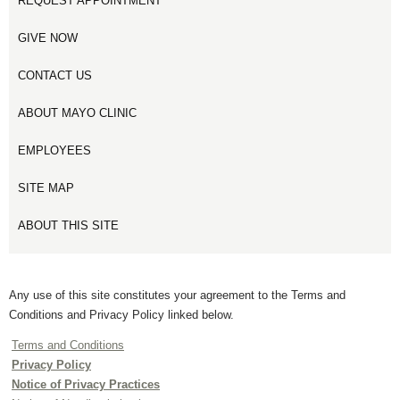
REQUEST APPOINTMENT
GIVE NOW
CONTACT US
ABOUT MAYO CLINIC
EMPLOYEES
SITE MAP
ABOUT THIS SITE
Any use of this site constitutes your agreement to the Terms and
Conditions and Privacy Policy linked below.
Terms and Conditions
Privacy Policy
Notice of Privacy Practices