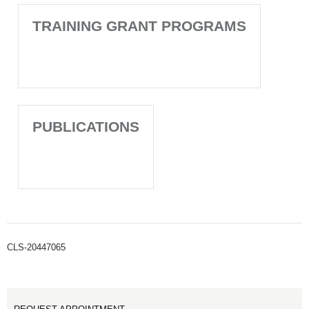
TRAINING GRANT PROGRAMS
PUBLICATIONS
CLS-20447065