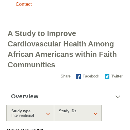
Contact
A Study to Improve
Cardiovascular Health Among
African Americans within Faith
Communities
Share
Facebook
Twitter
Overview
Study type
Study IDs
Interventional