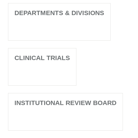
DEPARTMENTS & DIVISIONS
CLINICAL TRIALS
INSTITUTIONAL REVIEW BOARD