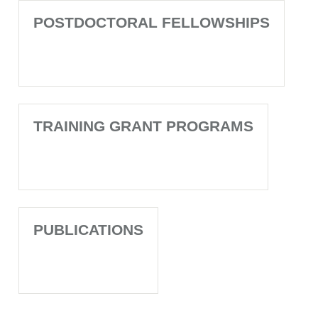
POSTDOCTORAL FELLOWSHIPS
TRAINING GRANT PROGRAMS
PUBLICATIONS