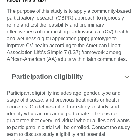
ABOUT THIS STUDY
The purpose of this study is to apply a community-based
participatory research (CBPR) approach to rigorously
refine and test the feasibility and preliminary
effectiveness of our existing cardiovascular (CV) health
and wellness digital application (app) prototype to
improve CV health according to the American Heart
Association Life’s Simple 7 (LS7) framework among
African-American (AA) adults within faith communities.
Participation eligibility
Participant eligibility includes age, gender, type and
stage of disease, and previous treatments or health
concerns. Guidelines differ from study to study, and
identify who can or cannot participate. There is no
guarantee that every individual who qualifies and wants
to participate in a trial will be enrolled. Contact the study
team to discuss study eligibility and potential