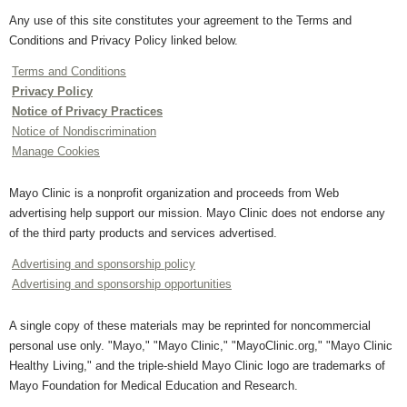
Any use of this site constitutes your agreement to the Terms and
Conditions and Privacy Policy linked below.
Terms and Conditions
Privacy Policy
Notice of Privacy Practices
Notice of Nondiscrimination
Manage Cookies
Mayo Clinic is a nonprofit organization and proceeds from Web
advertising help support our mission. Mayo Clinic does not endorse any
of the third party products and services advertised.
Advertising and sponsorship policy
Advertising and sponsorship opportunities
A single copy of these materials may be reprinted for noncommercial
personal use only. "Mayo," "Mayo Clinic," "MayoClinic.org," "Mayo Clinic
Healthy Living," and the triple-shield Mayo Clinic logo are trademarks of
Mayo Foundation for Medical Education and Research.