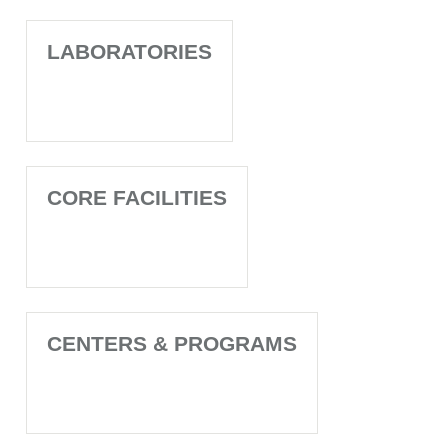
LABORATORIES
CORE FACILITIES
CENTERS & PROGRAMS