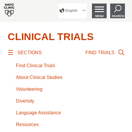
English
MENU
SEARCH
CLINICAL TRIALS
SECTIONS
FIND TRIALS
Find Clinical Trials
About Clinical Studies
Volunteering
Diversity
Language Assistance
Resources