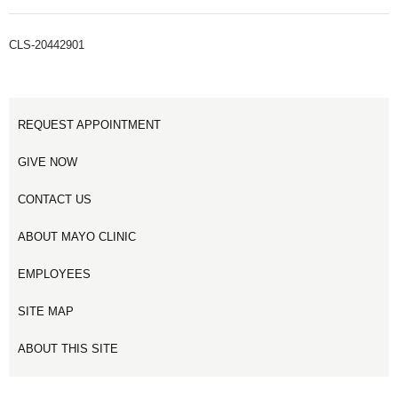
CLS-20442901
REQUEST APPOINTMENT
GIVE NOW
CONTACT US
ABOUT MAYO CLINIC
EMPLOYEES
SITE MAP
ABOUT THIS SITE