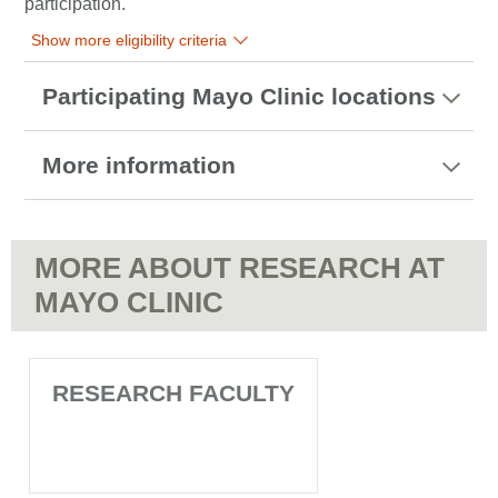
participation.
Show more eligibility criteria
Participating Mayo Clinic locations
More information
MORE ABOUT RESEARCH AT
MAYO CLINIC
RESEARCH FACULTY