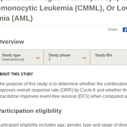
omonocytic Leukemia (CMML), Or Lo
mia (AML)
Share
Overview
Study type
Study phase
Study IDs
Interventional
3
BOUT THIS STUDY
he purpose of this study is to determine whether the combinatio
mproves overall response rate (ORR) by Cycle 6 and whether th
zacitidine improves event-free survival (EFS) when compared wi
articipation eligibility
articipant eligibility includes age, gender, type and stage of di