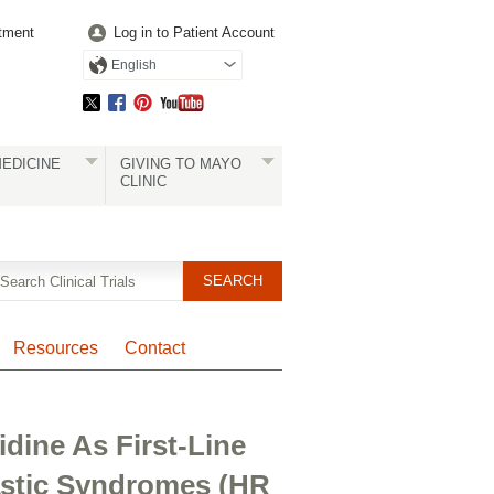
tment
Log in to Patient Account
English
EDICINE
GIVING TO MAYO
CLINIC
Resources
Contact
idine As First-Line
astic Syndromes (HR