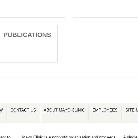
PUBLICATIONS
OW
CONTACT US
ABOUT MAYO CLINIC
EMPLOYEES
SITE 
ent to
Mayo Clinic is a nonprofit organization and proceeds
A single