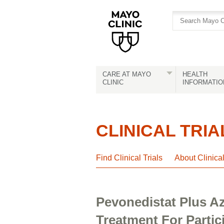
Skip
Skip
to
to
site
Content
navigation
CARE AT MAYO
HEALTH
CLINIC
INFORMATIO
CLINICAL TRIA
Find Clinical Trials
About Clinica
Pevonedistat Plus Az
Treatment For Parti