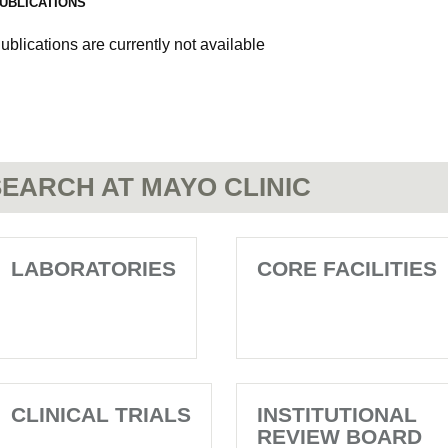
UBLICATIONS
ublications are currently not available
EARCH AT MAYO CLINIC
LABORATORIES
CORE FACILITIES
CLINICAL TRIALS
INSTITUTIONAL
REVIEW BOARD