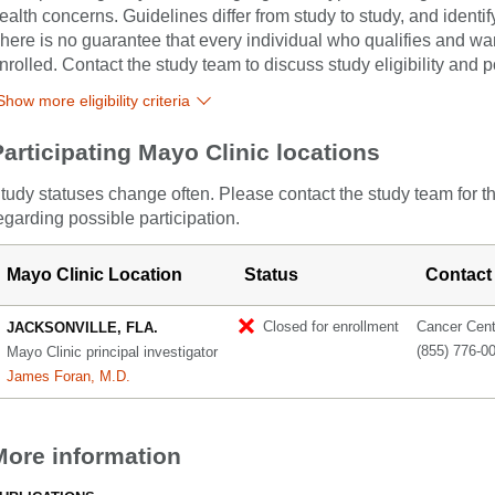
ealth concerns. Guidelines differ from study to study, and identi
here is no guarantee that every individual who qualifies and wants
nrolled. Contact the study team to discuss study eligibility and po
Show more eligibility criteria
Participating Mayo Clinic locations
tudy statuses change often. Please contact the study team for t
egarding possible participation.
Mayo Clinic Location
Status
Contact
Closed for enrollment
Cancer Cente
JACKSONVILLE, FLA.
(855) 776-0
Mayo Clinic principal investigator
James Foran, M.D.
More information