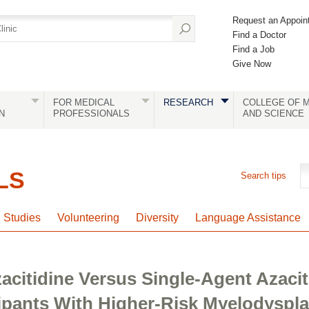
Request an Appoin
Find a Doctor
Find a Job
Give Now
FOR MEDICAL
RESEARCH
COLLEGE OF M
N
PROFESSIONALS
AND SCIENCE
LS
Search tips
l Studies
Volunteering
Diversity
Language Assistance
acitidine Versus Single-Agent Azacit
cipants With Higher-Risk Myelodyspl