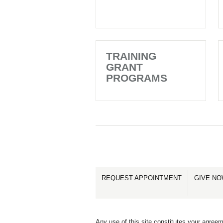
TRAINING
GRANT
PROGRAMS
REQUEST APPOINTMENT
GIVE N
Any use of this site constitutes your agreem