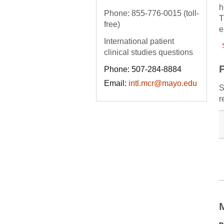
h
Phone: 855-776-0015 (toll-
T
free)
e
International patient
clinical studies questions
Phone: 507-284-8884
Email:
intl.mcr@mayo.edu
S
r