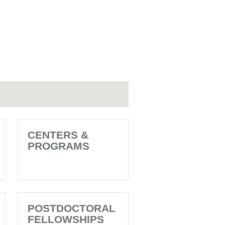
CENTERS &
PROGRAMS
POSTDOCTORAL
FELLOWSHIPS