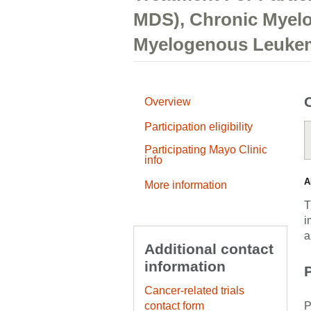
MDS), Chronic Myel
Myelogenous Leuke
Overview
Participation eligibility
Participating Mayo Clinic
info
A
More information
T
i
a
Additional contact
information
P
Cancer-related trials
contact form
P