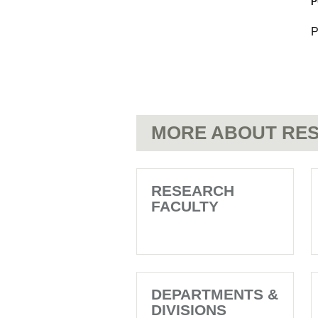
P
P
MORE ABOUT RES
RESEARCH
FACULTY
DEPARTMENTS &
DIVISIONS