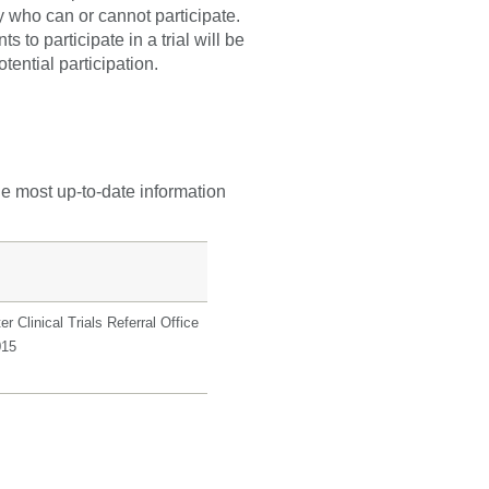
fy who can or cannot participate.
 to participate in a trial will be
tential participation.
he most up-to-date information
r Clinical Trials Referral Office
015