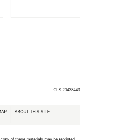
CLS-20438443
MAP
ABOUT THIS SITE
 copy of these materials may be reprinted