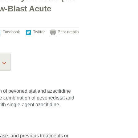
w-Blast Acute
Facebook
Twitter
Print details
n of pevonedistat and azacitidine
e combination of pevonedistat and
th single-agent azacitidine.
sease, and previous treatments or