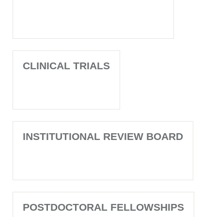
CLINICAL TRIALS
INSTITUTIONAL REVIEW BOARD
POSTDOCTORAL FELLOWSHIPS