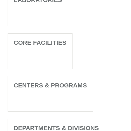
CORE FACILITIES
CENTERS & PROGRAMS
DEPARTMENTS & DIVISIONS