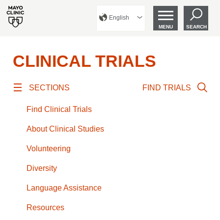
English
MENU
SEARCH
CLINICAL TRIALS
SECTIONS
FIND TRIALS
Find Clinical Trials
About Clinical Studies
Volunteering
Diversity
Language Assistance
Resources