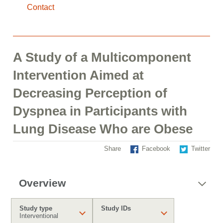
Contact
A Study of a Multicomponent
Intervention Aimed at
Decreasing Perception of
Dyspnea in Participants with
Lung Disease Who are Obese
Share
Facebook
Twitter
Overview
Study type
Study IDs
Interventional