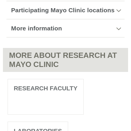
Participating Mayo Clinic locations
More information
MORE ABOUT RESEARCH AT
MAYO CLINIC
RESEARCH FACULTY
LABORATORIES