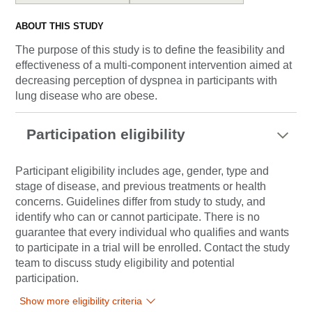
ABOUT THIS STUDY
The purpose of this study is to define the feasibility and
effectiveness of a multi-component intervention aimed at
decreasing perception of dyspnea in participants with
lung disease who are obese.
Participation eligibility
Participant eligibility includes age, gender, type and
stage of disease, and previous treatments or health
concerns. Guidelines differ from study to study, and
identify who can or cannot participate. There is no
guarantee that every individual who qualifies and wants
to participate in a trial will be enrolled. Contact the study
team to discuss study eligibility and potential
participation.
Show more eligibility criteria