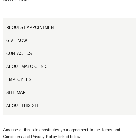
REQUEST APPOINTMENT
GIVE NOW
CONTACT US
ABOUT MAYO CLINIC
EMPLOYEES
SITE MAP
ABOUT THIS SITE
Any use of this site constitutes your agreement to the Terms and
Conditions and Privacy Policy linked below.