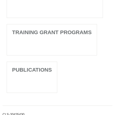
TRAINING GRANT PROGRAMS
PUBLICATIONS
CLS-20425430