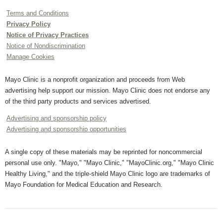
Terms and Conditions
Privacy Policy
Notice of Privacy Practices
Notice of Nondiscrimination
Manage Cookies
Mayo Clinic is a nonprofit organization and proceeds from Web
advertising help support our mission. Mayo Clinic does not endorse any
of the third party products and services advertised.
Advertising and sponsorship policy
Advertising and sponsorship opportunities
A single copy of these materials may be reprinted for noncommercial
personal use only. "Mayo," "Mayo Clinic," "MayoClinic.org," "Mayo Clinic
Healthy Living," and the triple-shield Mayo Clinic logo are trademarks of
Mayo Foundation for Medical Education and Research.