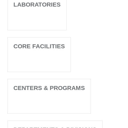
LABORATORIES
CORE FACILITIES
CENTERS & PROGRAMS