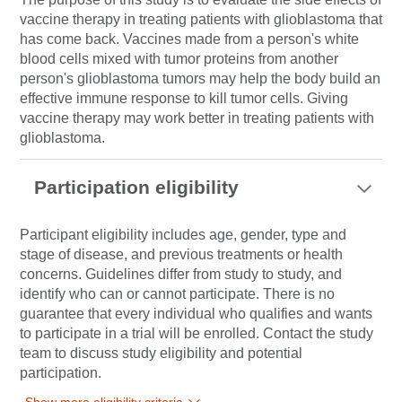
vaccine therapy in treating patients with glioblastoma that
has come back. Vaccines made from a person's white
blood cells mixed with tumor proteins from another
person's glioblastoma tumors may help the body build an
effective immune response to kill tumor cells. Giving
vaccine therapy may work better in treating patients with
glioblastoma.
Participation eligibility
Participant eligibility includes age, gender, type and
stage of disease, and previous treatments or health
concerns. Guidelines differ from study to study, and
identify who can or cannot participate. There is no
guarantee that every individual who qualifies and wants
to participate in a trial will be enrolled. Contact the study
team to discuss study eligibility and potential
participation.