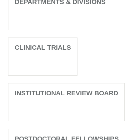
DEPARTMENTS & DIVISIONS
CLINICAL TRIALS
INSTITUTIONAL REVIEW BOARD
POSTDOCTORAL FELLOWSHIPS