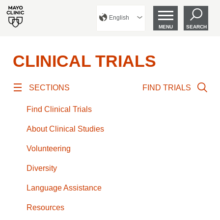
English
MENU
SEARCH
CLINICAL TRIALS
SECTIONS
FIND TRIALS
Find Clinical Trials
About Clinical Studies
Volunteering
Diversity
Language Assistance
Resources