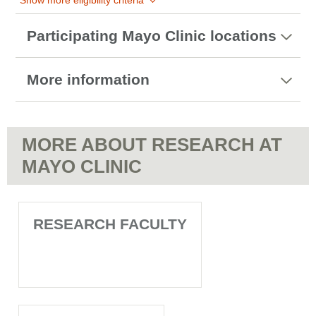
Show more eligibility criteria
Participating Mayo Clinic locations
More information
MORE ABOUT RESEARCH AT
MAYO CLINIC
RESEARCH FACULTY