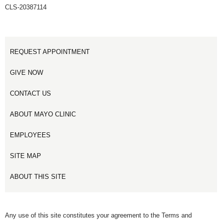
CLS-20387114
REQUEST APPOINTMENT
GIVE NOW
CONTACT US
ABOUT MAYO CLINIC
EMPLOYEES
SITE MAP
ABOUT THIS SITE
Any use of this site constitutes your agreement to the Terms and