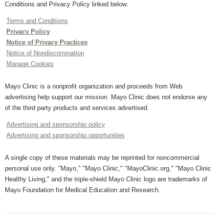
Conditions and Privacy Policy linked below.
Terms and Conditions
Privacy Policy
Notice of Privacy Practices
Notice of Nondiscrimination
Manage Cookies
Mayo Clinic is a nonprofit organization and proceeds from Web
advertising help support our mission. Mayo Clinic does not endorse any
of the third party products and services advertised.
Advertising and sponsorship policy
Advertising and sponsorship opportunities
A single copy of these materials may be reprinted for noncommercial
personal use only. "Mayo," "Mayo Clinic," "MayoClinic.org," "Mayo Clinic
Healthy Living," and the triple-shield Mayo Clinic logo are trademarks of
Mayo Foundation for Medical Education and Research.