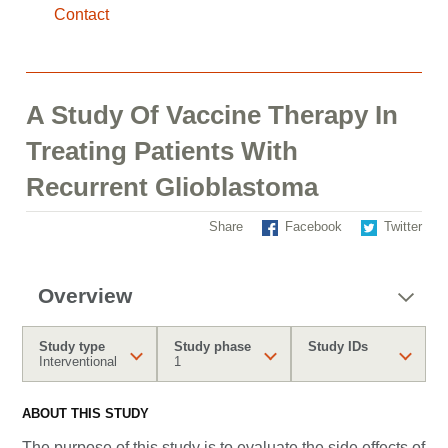
Contact
A Study Of Vaccine Therapy In
Treating Patients With
Recurrent Glioblastoma
Share
Facebook
Twitter
Overview
Study type
Study phase
Study IDs
Interventional
1
ABOUT THIS STUDY
The purpose of this study is to evaluate the side effects of