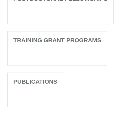
TRAINING GRANT PROGRAMS
PUBLICATIONS