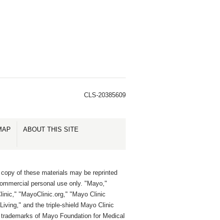
CLS-20385609
MAP
ABOUT THIS SITE
 copy of these materials may be reprinted
commercial personal use only. "Mayo,"
inic," "MayoClinic.org," "Mayo Clinic
Living," and the triple-shield Mayo Clinic
e trademarks of Mayo Foundation for Medical