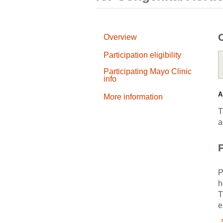
Overview
Participation eligibility
Participating Mayo Clinic
info
A
More information
T
a
P
P
h
T
e