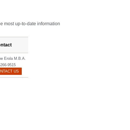
he most up-to-date information
ntact
ne Erola M.B.A.
)266-9515
EROLA.JOLENE@MAYO.EDU
NTACT US