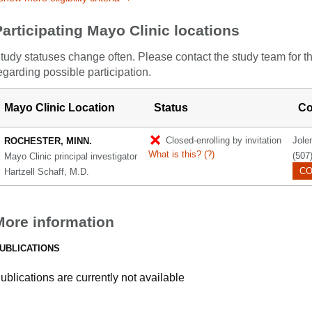
Participating Mayo Clinic locations
tudy statuses change often. Please contact the study team for t
egarding possible participation.
Mayo Clinic Location
Status
Co
Closed-enrolling by invitation
Jole
ROCHESTER, MINN.
What is this?
(?)
(507
Mayo Clinic principal investigator
CO
Hartzell Schaff, M.D.
More information
UBLICATIONS
ublications are currently not available