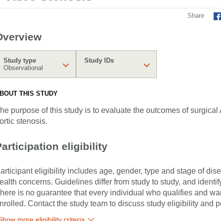
Share
Overview
Study type
Study IDs
Observational
BOUT THIS STUDY
he purpose of this study is to evaluate the outcomes of surgical
ortic stenosis.
articipation eligibility
articipant eligibility includes age, gender, type and stage of di
ealth concerns. Guidelines differ from study to study, and identi
here is no guarantee that every individual who qualifies and wants
nrolled. Contact the study team to discuss study eligibility and po
Show more eligibility criteria