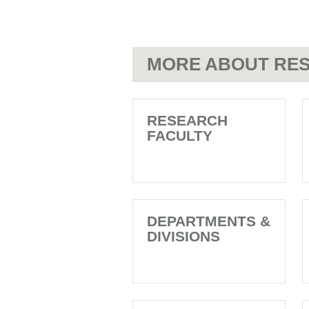
MORE ABOUT RES
RESEARCH
FACULTY
DEPARTMENTS &
DIVISIONS