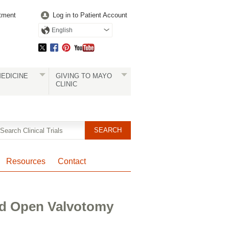
tment
Log in to Patient Account
English
EDICINE
GIVING TO MAYO
CLINIC
Resources
Contact
ad Open Valvotomy