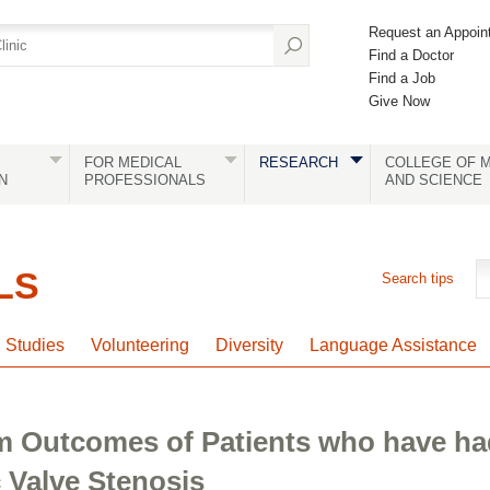
Request an Appoin
Find a Doctor
Find a Job
Give Now
FOR MEDICAL
RESEARCH
COLLEGE OF M
N
PROFESSIONALS
AND SCIENCE
LS
Search tips
l Studies
Volunteering
Diversity
Language Assistance
m Outcomes of Patients who have h
c Valve Stenosis