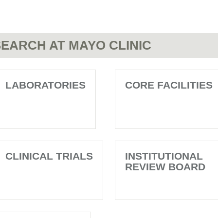
EARCH AT MAYO CLINIC
LABORATORIES
CORE FACILITIES
CLINICAL TRIALS
INSTITUTIONAL
REVIEW BOARD