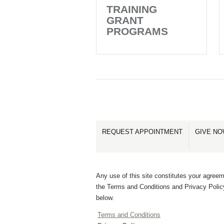
TRAINING
GRANT
PROGRAMS
REQUEST APPOINTMENT
GIVE N
Any use of this site constitutes your agreem
the Terms and Conditions and Privacy Polic
below.
Terms and Conditions