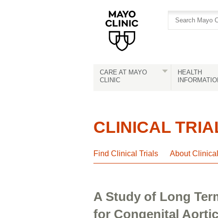
Skip
Skip
to
to
site
Content
navigation
CARE AT MAYO
HEALTH
CLINIC
INFORMATIO
CLINICAL TRIA
Find Clinical Trials
About Clinica
A Study of Long Ter
for Congenital Aorti