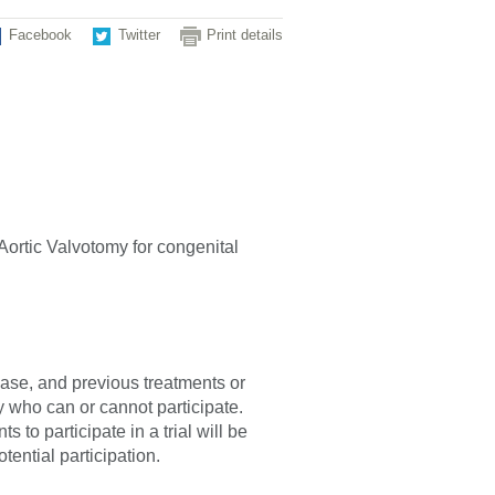
Facebook
Twitter
Print details
 Aortic Valvotomy for congenital
sease, and previous treatments or
fy who can or cannot participate.
 to participate in a trial will be
tential participation.