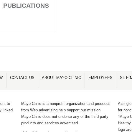
PUBLICATIONS
OW
CONTACT US
ABOUT MAYO CLINIC
EMPLOYEES
SITE 
ent to
Mayo Clinic is a nonprofit organization and proceeds
A single
y linked
from Web advertising help support our mission.
for non
Mayo Clinic does not endorse any of the third party
"Mayo Cl
products and services advertised.
Healthy 
logo ar