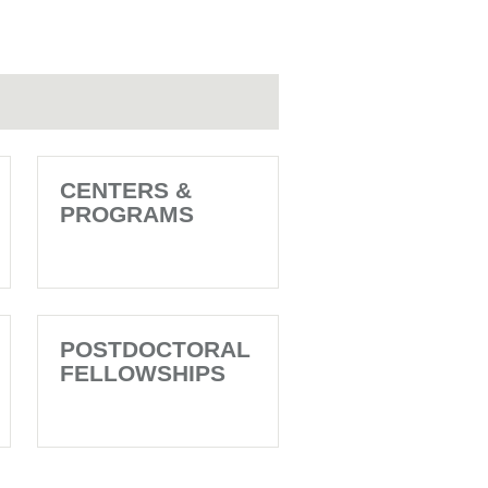
CENTERS &
PROGRAMS
POSTDOCTORAL
FELLOWSHIPS