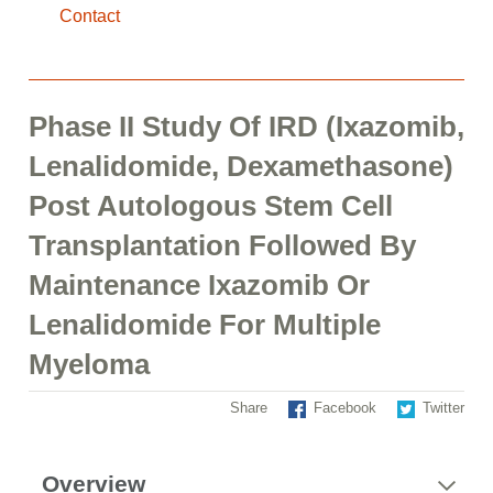
Contact
Phase II Study Of IRD (Ixazomib,
Lenalidomide, Dexamethasone)
Post Autologous Stem Cell
Transplantation Followed By
Maintenance Ixazomib Or
Lenalidomide For Multiple
Myeloma
Share
Facebook
Twitter
Overview