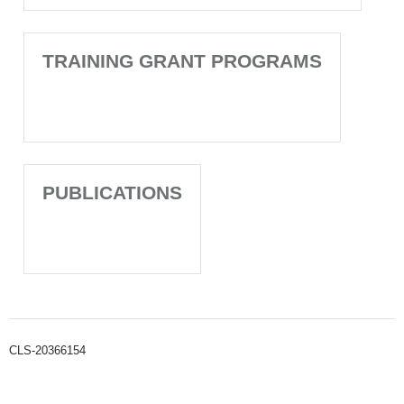
TRAINING GRANT PROGRAMS
PUBLICATIONS
CLS-20366154