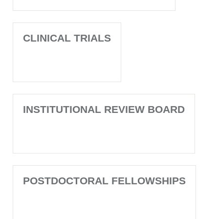
CLINICAL TRIALS
INSTITUTIONAL REVIEW BOARD
POSTDOCTORAL FELLOWSHIPS