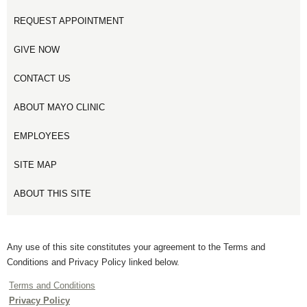
REQUEST APPOINTMENT
GIVE NOW
CONTACT US
ABOUT MAYO CLINIC
EMPLOYEES
SITE MAP
ABOUT THIS SITE
Any use of this site constitutes your agreement to the Terms and
Conditions and Privacy Policy linked below.
Terms and Conditions
Privacy Policy