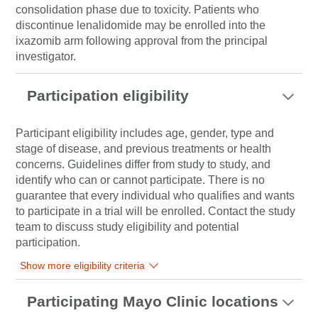
consolidation phase due to toxicity. Patients who
discontinue lenalidomide may be enrolled into the
ixazomib arm following approval from the principal
investigator.
Participation eligibility
Participant eligibility includes age, gender, type and
stage of disease, and previous treatments or health
concerns. Guidelines differ from study to study, and
identify who can or cannot participate. There is no
guarantee that every individual who qualifies and wants
to participate in a trial will be enrolled. Contact the study
team to discuss study eligibility and potential
participation.
Show more eligibility criteria
Participating Mayo Clinic locations