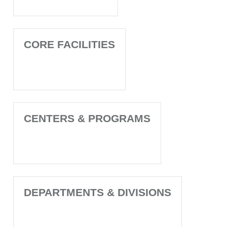
CORE FACILITIES
CENTERS & PROGRAMS
DEPARTMENTS & DIVISIONS