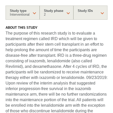
Study type
Study phase
Study IDs
Interventional
2
ABOUT THIS STUDY
The purpose of this research study is to evaluate a
treatment regimen called IRD which will be given to
participants after their stem cell transplant in an effort to
help prolong the amount of time the participants are
disease-free after transplant. IRD is a three-drug regimen
consisting of ixazomib, lenalidomide (also called
Revlimid), and dexamethasone. After 4 cycles of IRD, the
participants will be randomized to receive maintenance
therapy either with ixazomib or lenalidomide. 09/23/2019:
Upon review of the interim analysis that suggested
inferior progression-free survival in the ixazomib
maintenance arm, there will be no further randomizations
into the maintenance portion of the trial. All patients will
be enrolled into the lenalidomide arm with the exception
of those who discontinue lenalidomide during the