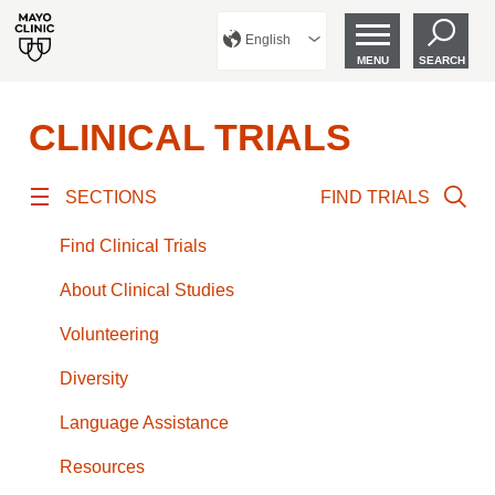
English
MENU
SEARCH
CLINICAL TRIALS
SECTIONS
FIND TRIALS
Find Clinical Trials
About Clinical Studies
Volunteering
Diversity
Language Assistance
Resources