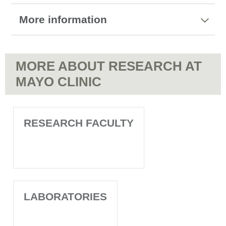
More information
MORE ABOUT RESEARCH AT
MAYO CLINIC
RESEARCH FACULTY
LABORATORIES