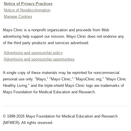
Notice of Privacy Practices
Notice of Nondiscrimination
Manage Cookies
Mayo Clinic is a nonprofit organization and proceeds from Web
advertising help support our mission. Mayo Clinic does not endorse any
of the third party products and services advertised.
Advertising and sponsorship policy
Advertising and sponsorship opportunities
A single copy of these materials may be reprinted for noncommercial
personal use only. "Mayo," "Mayo Clinic," "MayoClinic.org," "Mayo Clinic
Healthy Living," and the triple-shield Mayo Clinic logo are trademarks of
Mayo Foundation for Medical Education and Research.
© 1998-2026 Mayo Foundation for Medical Education and Research
(MFMER). All rights reserved.