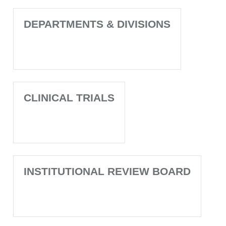
DEPARTMENTS & DIVISIONS
CLINICAL TRIALS
INSTITUTIONAL REVIEW BOARD