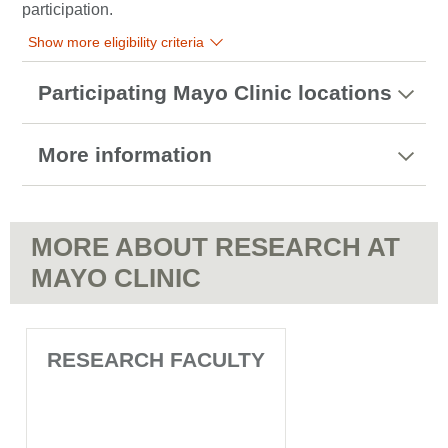
participation.
Show more eligibility criteria
Participating Mayo Clinic locations
More information
MORE ABOUT RESEARCH AT
MAYO CLINIC
RESEARCH FACULTY