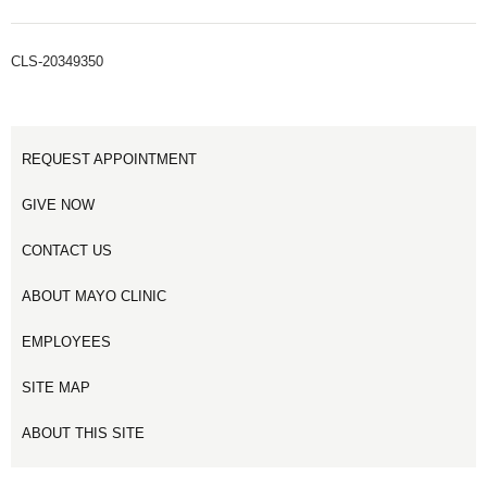
CLS-20349350
REQUEST APPOINTMENT
GIVE NOW
CONTACT US
ABOUT MAYO CLINIC
EMPLOYEES
SITE MAP
ABOUT THIS SITE