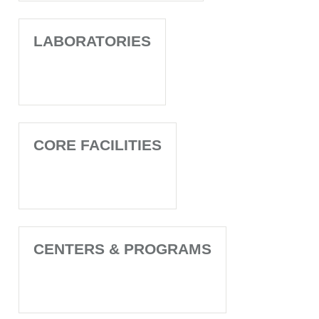
LABORATORIES
CORE FACILITIES
CENTERS & PROGRAMS