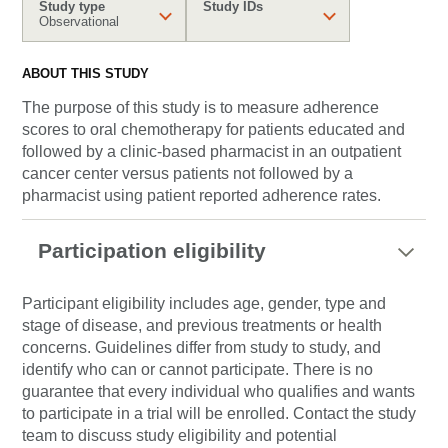
Study type
Study IDs
Observational
ABOUT THIS STUDY
The purpose of this study is to measure adherence
scores to oral chemotherapy for patients educated and
followed by a clinic-based pharmacist in an outpatient
cancer center versus patients not followed by a
pharmacist using patient reported adherence rates.
Participation eligibility
Participant eligibility includes age, gender, type and
stage of disease, and previous treatments or health
concerns. Guidelines differ from study to study, and
identify who can or cannot participate. There is no
guarantee that every individual who qualifies and wants
to participate in a trial will be enrolled. Contact the study
team to discuss study eligibility and potential