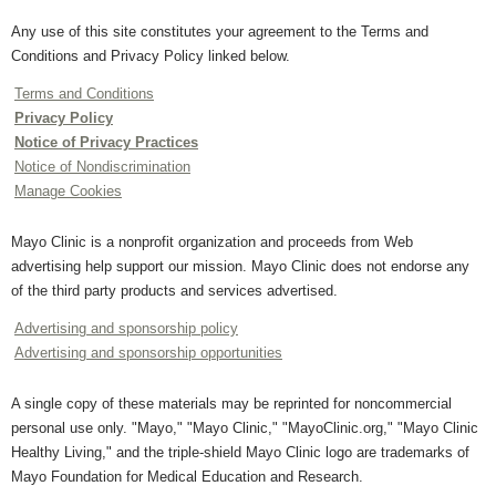
Any use of this site constitutes your agreement to the Terms and
Conditions and Privacy Policy linked below.
Terms and Conditions
Privacy Policy
Notice of Privacy Practices
Notice of Nondiscrimination
Manage Cookies
Mayo Clinic is a nonprofit organization and proceeds from Web
advertising help support our mission. Mayo Clinic does not endorse any
of the third party products and services advertised.
Advertising and sponsorship policy
Advertising and sponsorship opportunities
A single copy of these materials may be reprinted for noncommercial
personal use only. "Mayo," "Mayo Clinic," "MayoClinic.org," "Mayo Clinic
Healthy Living," and the triple-shield Mayo Clinic logo are trademarks of
Mayo Foundation for Medical Education and Research.