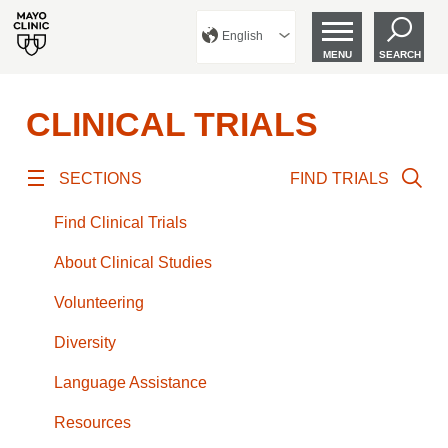
English
MENU
SEARCH
CLINICAL TRIALS
SECTIONS
FIND TRIALS
Find Clinical Trials
About Clinical Studies
Volunteering
Diversity
Language Assistance
Resources