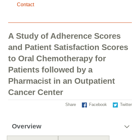
Contact
A Study of Adherence Scores
and Patient Satisfaction Scores
to Oral Chemotherapy for
Patients followed by a
Pharmacist in an Outpatient
Cancer Center
Share
Facebook
Twitter
Overview