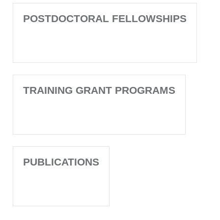
POSTDOCTORAL FELLOWSHIPS
TRAINING GRANT PROGRAMS
PUBLICATIONS