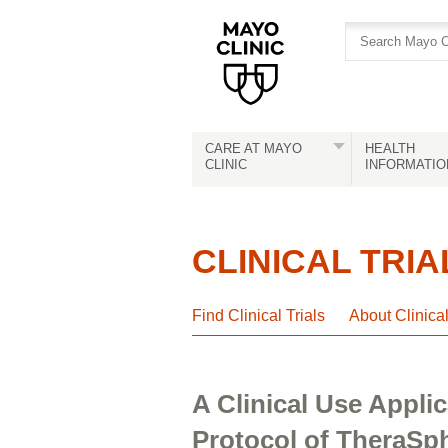
Skip
Skip
to
to
site
Content
navigation
CARE AT MAYO
HEALTH
CLINIC
INFORMATIO
CLINICAL TRIA
Find Clinical Trials
About Clinica
A Clinical Use Appli
Protocol of TheraSph