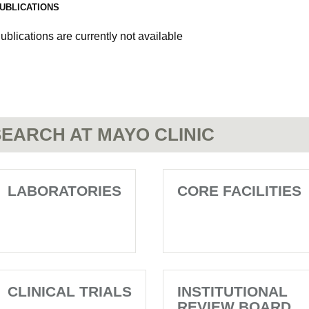
UBLICATIONS
ublications are currently not available
EARCH AT MAYO CLINIC
LABORATORIES
CORE FACILITIES
CLINICAL TRIALS
INSTITUTIONAL
REVIEW BOARD