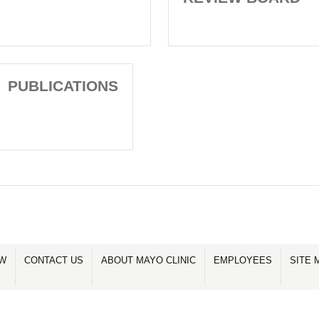
PUBLICATIONS
OW
CONTACT US
ABOUT MAYO CLINIC
EMPLOYEES
SITE 