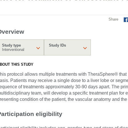
Share
Overview
Study type
Study IDs
Interventional
BOUT THIS STUDY
his protocol allows multiple treatments with TheraSphere® that
asis. Patients may receive a single dose to a liver lobe or segm
equence of treatments approximately 30-90 days apart. The princ
ultidisciplinary team, will develop a specific treatment plan for
resenting condition of the patient, the vascular anatomy and the 
articipation eligibility