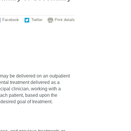
Facebook
Twitter
Print details
 may be delivered on an outpatient
ental treatment delivered as a
ipal clinician, working with a
 each patient, based upon the
desired goal of treatment.