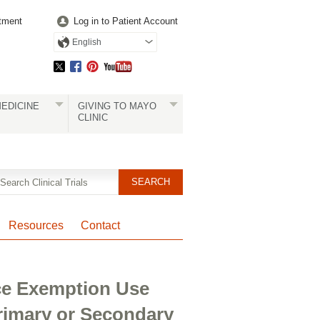
tment
Log in to Patient Account
English
EDICINE
GIVING TO MAYO
CLINIC
Resources
Contact
ice Exemption Use
rimary or Secondary