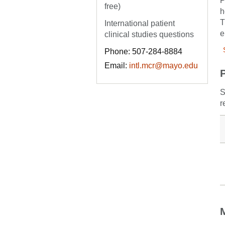
P
free)
h
T
International patient
e
clinical studies questions
Phone: 507-284-8884
Email:
intl.mcr@mayo.edu
S
r