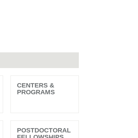
CENTERS &
PROGRAMS
POSTDOCTORAL
FELLOWSHIPS