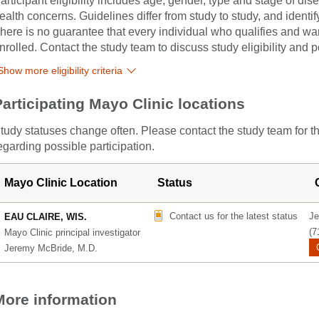
articipant eligibility includes age, gender, type and stage of di
ealth concerns. Guidelines differ from study to study, and identi
here is no guarantee that every individual who qualifies and wants
nrolled. Contact the study team to discuss study eligibility and po
Show more eligibility criteria
Participating Mayo Clinic locations
tudy statuses change often. Please contact the study team for t
egarding possible participation.
Mayo Clinic Location
Status
Contact us for the latest status
Je
EAU CLAIRE, WIS.
(7
Mayo Clinic principal investigator
Jeremy McBride, M.D.
More information