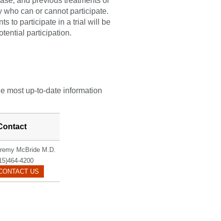
sease, and previous treatments or
fy who can or cannot participate.
 to participate in a trial will be
tential participation.
he most up-to-date information
Contact
remy McBride M.D.
15)464-4200
MCBRIDE.JEREMY@MAYO.EDU
CONTACT US