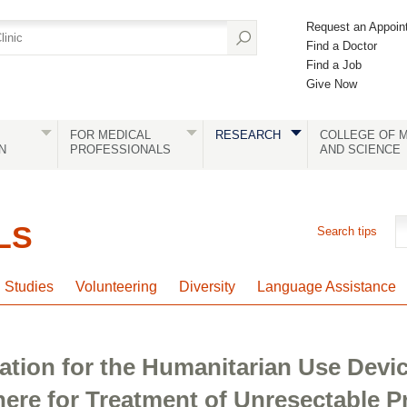
Request an Appoin
Find a Doctor
Find a Job
Give Now
FOR MEDICAL
RESEARCH
COLLEGE OF M
N
PROFESSIONALS
AND SCIENCE
LS
Search tips
l Studies
Volunteering
Diversity
Language Assistance
cation for the Humanitarian Use Dev
ere for Treatment of Unresectable P