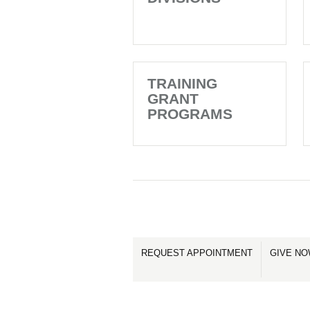
TRAINING
GRANT
PROGRAMS
REQUEST APPOINTMENT
GIVE N