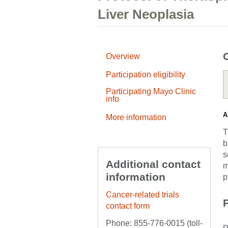
Liver Neoplasia
Overview
Participation eligibility
Participating Mayo Clinic
info
A
More information
T
b
s
Additional contact
m
information
p
Cancer-related trials
P
contact form
Phone: 855-776-0015 (toll-