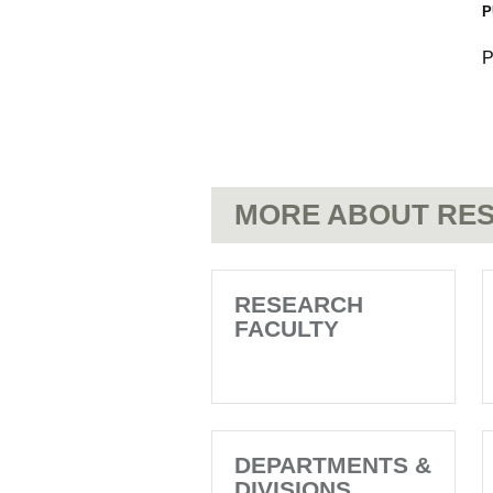
P
P
MORE ABOUT RES
RESEARCH
FACULTY
DEPARTMENTS &
DIVISIONS