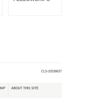
CLS-20338637
MAP
ABOUT THIS SITE