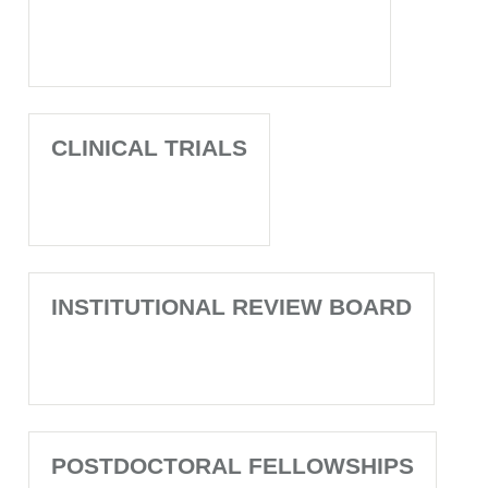
CLINICAL TRIALS
INSTITUTIONAL REVIEW BOARD
POSTDOCTORAL FELLOWSHIPS