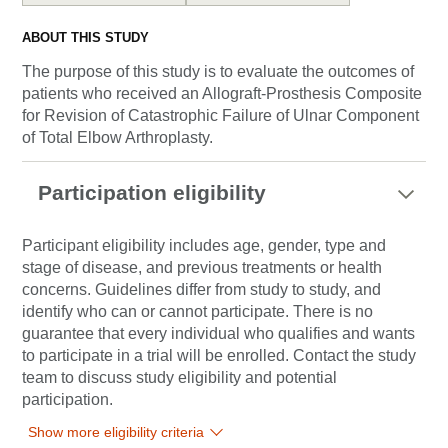
ABOUT THIS STUDY
The purpose of this study is to evaluate the outcomes of
patients who received an Allograft-Prosthesis Composite
for Revision of Catastrophic Failure of Ulnar Component
of Total Elbow Arthroplasty.
Participation eligibility
Participant eligibility includes age, gender, type and
stage of disease, and previous treatments or health
concerns. Guidelines differ from study to study, and
identify who can or cannot participate. There is no
guarantee that every individual who qualifies and wants
to participate in a trial will be enrolled. Contact the study
team to discuss study eligibility and potential
participation.
Show more eligibility criteria