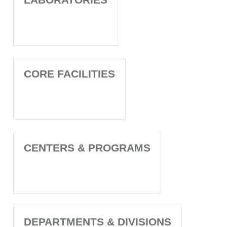
CORE FACILITIES
CENTERS & PROGRAMS
DEPARTMENTS & DIVISIONS