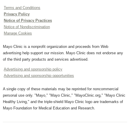
Terms and Conditions
Privacy Policy
Notice of Privacy Practices
Notice of Nondiscrimination
Manage Cookies
Mayo Clinic is a nonprofit organization and proceeds from Web
advertising help support our mission. Mayo Clinic does not endorse any
of the third party products and services advertised.
Advertising and sponsorship policy
Advertising and sponsorship opportunities
A single copy of these materials may be reprinted for noncommercial
personal use only. "Mayo," "Mayo Clinic," "MayoClinic.org," "Mayo Clinic
Healthy Living," and the triple-shield Mayo Clinic logo are trademarks of
Mayo Foundation for Medical Education and Research.