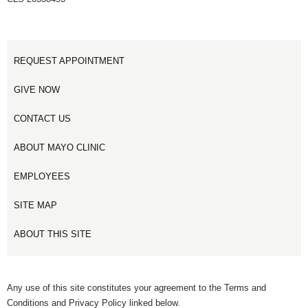
REQUEST APPOINTMENT
GIVE NOW
CONTACT US
ABOUT MAYO CLINIC
EMPLOYEES
SITE MAP
ABOUT THIS SITE
Any use of this site constitutes your agreement to the Terms and
Conditions and Privacy Policy linked below.