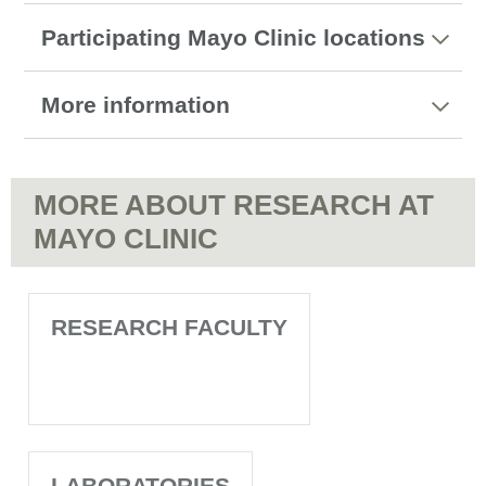
Participating Mayo Clinic locations
More information
MORE ABOUT RESEARCH AT
MAYO CLINIC
RESEARCH FACULTY
LABORATORIES