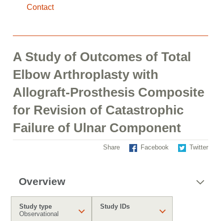
Contact
A Study of Outcomes of Total
Elbow Arthroplasty with
Allograft-Prosthesis Composite
for Revision of Catastrophic
Failure of Ulnar Component
Share
Facebook
Twitter
Overview
Study type
Study IDs
Observational