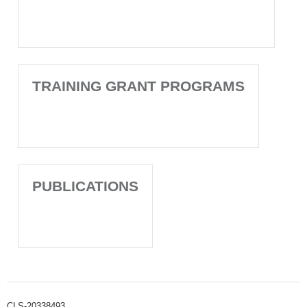
TRAINING GRANT PROGRAMS
PUBLICATIONS
CLS-20338493