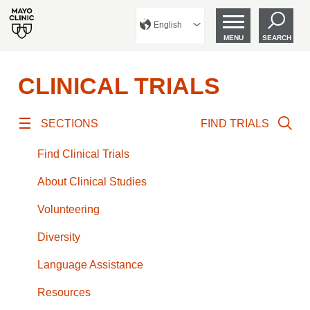
English
MENU
SEARCH
CLINICAL TRIALS
SECTIONS
FIND TRIALS
Find Clinical Trials
About Clinical Studies
Volunteering
Diversity
Language Assistance
Resources