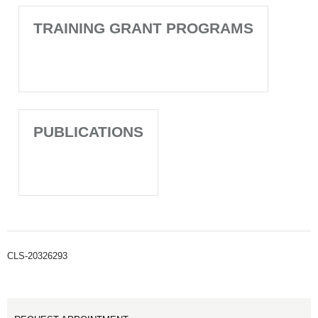
TRAINING GRANT PROGRAMS
PUBLICATIONS
CLS-20326293