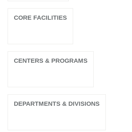
CORE FACILITIES
CENTERS & PROGRAMS
DEPARTMENTS & DIVISIONS