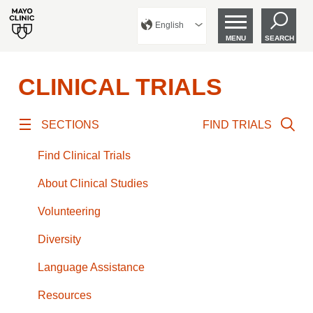
English
MENU
SEARCH
CLINICAL TRIALS
SECTIONS
FIND TRIALS
Find Clinical Trials
About Clinical Studies
Volunteering
Diversity
Language Assistance
Resources