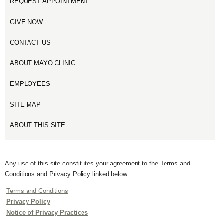
REQUEST APPOINTMENT
GIVE NOW
CONTACT US
ABOUT MAYO CLINIC
EMPLOYEES
SITE MAP
ABOUT THIS SITE
Any use of this site constitutes your agreement to the Terms and
Conditions and Privacy Policy linked below.
Terms and Conditions
Privacy Policy
Notice of Privacy Practices