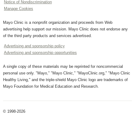
Notice of Nondiscrimination
Manage Cookies
Mayo Clinic is a nonprofit organization and proceeds from Web
advertising help support our mission. Mayo Clinic does not endorse any
of the third party products and services advertised.
Advertising and sponsorship policy
Advertising and sponsorship opportunities
A single copy of these materials may be reprinted for noncommercial
personal use only. "Mayo," "Mayo Clinic," "MayoClinic.org," "Mayo Clinic
Healthy Living," and the triple-shield Mayo Clinic logo are trademarks of
Mayo Foundation for Medical Education and Research.
© 1998-2026