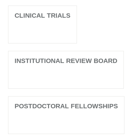
CLINICAL TRIALS
INSTITUTIONAL REVIEW BOARD
POSTDOCTORAL FELLOWSHIPS