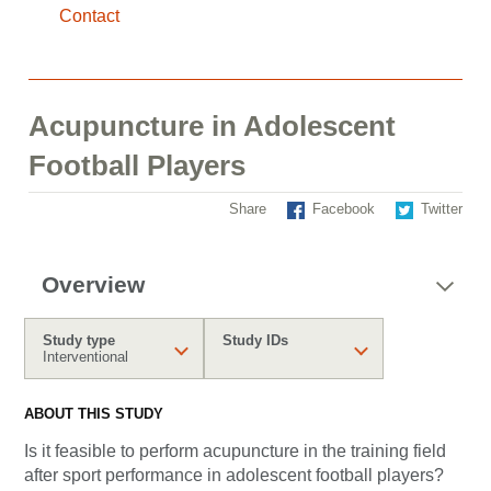
Contact
Acupuncture in Adolescent
Football Players
Share
Facebook
Twitter
Overview
Study type
Study IDs
Interventional
ABOUT THIS STUDY
Is it feasible to perform acupuncture in the training field
after sport performance in adolescent football players?