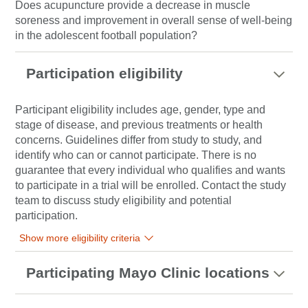
Does acupuncture provide a decrease in muscle
soreness and improvement in overall sense of well-being
in the adolescent football population?
Participation eligibility
Participant eligibility includes age, gender, type and
stage of disease, and previous treatments or health
concerns. Guidelines differ from study to study, and
identify who can or cannot participate. There is no
guarantee that every individual who qualifies and wants
to participate in a trial will be enrolled. Contact the study
team to discuss study eligibility and potential
participation.
Show more eligibility criteria
Participating Mayo Clinic locations