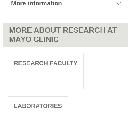
More information
MORE ABOUT RESEARCH AT
MAYO CLINIC
RESEARCH FACULTY
LABORATORIES