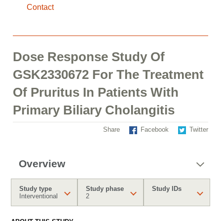
Contact
Dose Response Study Of
GSK2330672 For The Treatment
Of Pruritus In Patients With
Primary Biliary Cholangitis
Share
Facebook
Twitter
Overview
Study type
Study phase
Study IDs
Interventional
2