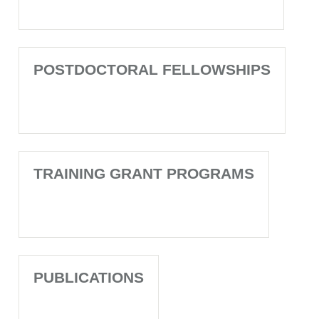
POSTDOCTORAL FELLOWSHIPS
TRAINING GRANT PROGRAMS
PUBLICATIONS