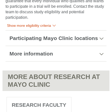
guarantee that every individual who qualifies and wants
to participate in a trial will be enrolled. Contact the study
team to discuss study eligibility and potential
participation.
Show more eligibility criteria
Participating Mayo Clinic locations
More information
MORE ABOUT RESEARCH AT
MAYO CLINIC
RESEARCH FACULTY