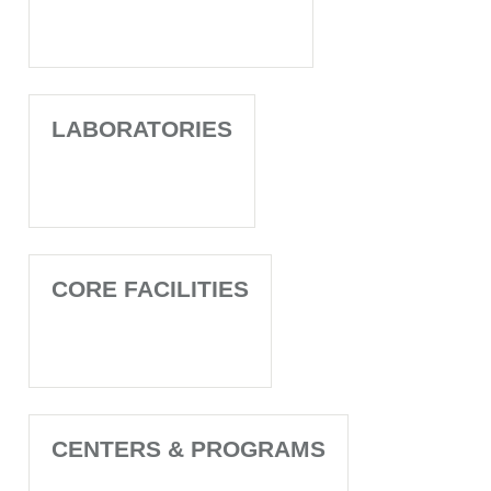
LABORATORIES
CORE FACILITIES
CENTERS & PROGRAMS