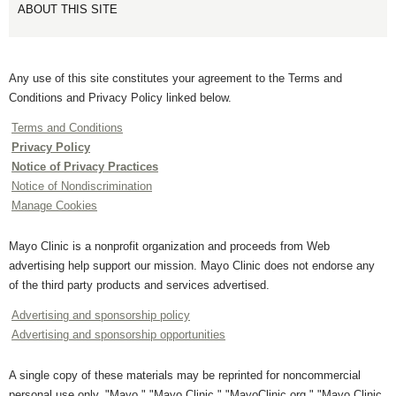
ABOUT THIS SITE
Any use of this site constitutes your agreement to the Terms and
Conditions and Privacy Policy linked below.
Terms and Conditions
Privacy Policy
Notice of Privacy Practices
Notice of Nondiscrimination
Manage Cookies
Mayo Clinic is a nonprofit organization and proceeds from Web
advertising help support our mission. Mayo Clinic does not endorse any
of the third party products and services advertised.
Advertising and sponsorship policy
Advertising and sponsorship opportunities
A single copy of these materials may be reprinted for noncommercial
personal use only. "Mayo," "Mayo Clinic," "MayoClinic.org," "Mayo Clinic