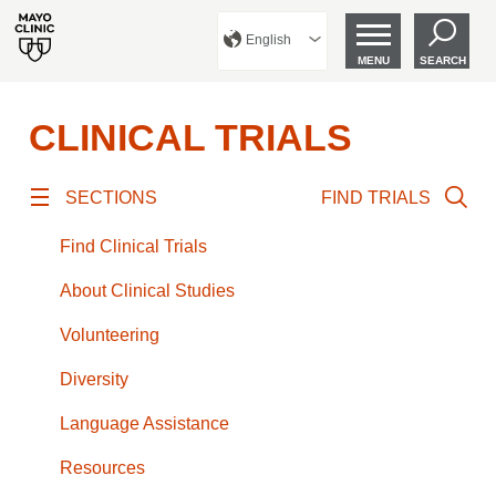
English
MENU
SEARCH
CLINICAL TRIALS
SECTIONS
FIND TRIALS
Find Clinical Trials
About Clinical Studies
Volunteering
Diversity
Language Assistance
Resources