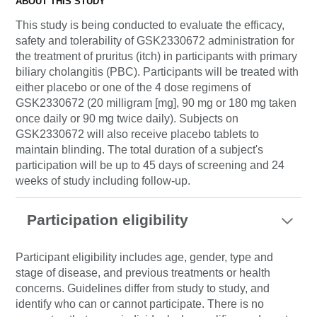
ABOUT THIS STUDY
This study is being conducted to evaluate the efficacy,
safety and tolerability of GSK2330672 administration for
the treatment of pruritus (itch) in participants with primary
biliary cholangitis (PBC). Participants will be treated with
either placebo or one of the 4 dose regimens of
GSK2330672 (20 milligram [mg], 90 mg or 180 mg taken
once daily or 90 mg twice daily). Subjects on
GSK2330672 will also receive placebo tablets to
maintain blinding. The total duration of a subject's
participation will be up to 45 days of screening and 24
weeks of study including follow-up.
Participation eligibility
Participant eligibility includes age, gender, type and
stage of disease, and previous treatments or health
concerns. Guidelines differ from study to study, and
identify who can or cannot participate. There is no