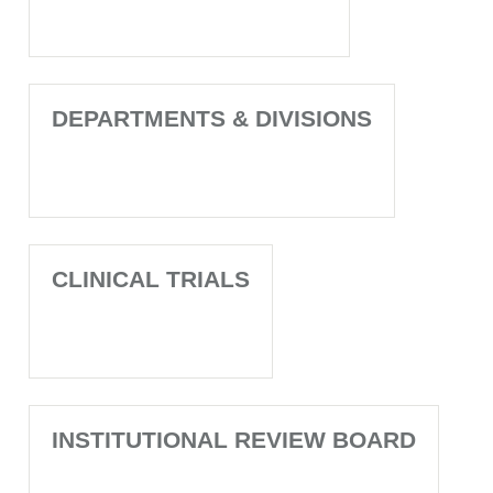
DEPARTMENTS & DIVISIONS
CLINICAL TRIALS
INSTITUTIONAL REVIEW BOARD