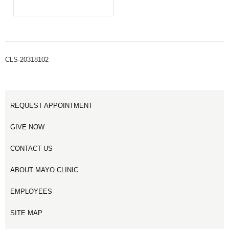
CLS-20318102
REQUEST APPOINTMENT
GIVE NOW
CONTACT US
ABOUT MAYO CLINIC
EMPLOYEES
SITE MAP