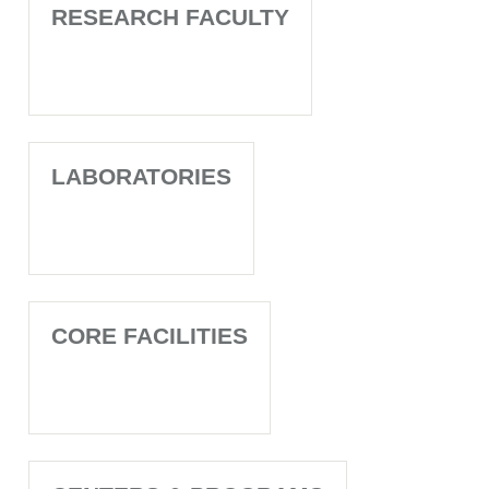
RESEARCH FACULTY
LABORATORIES
CORE FACILITIES