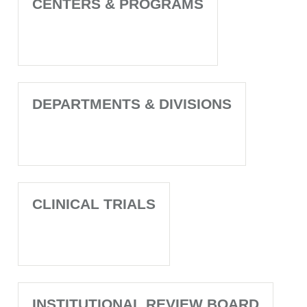
CENTERS & PROGRAMS
DEPARTMENTS & DIVISIONS
CLINICAL TRIALS
INSTITUTIONAL REVIEW BOARD