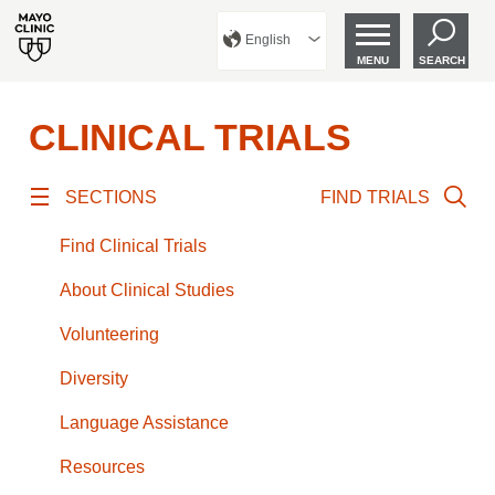
English
MENU
SEARCH
CLINICAL TRIALS
SECTIONS
FIND TRIALS
Find Clinical Trials
About Clinical Studies
Volunteering
Diversity
Language Assistance
Resources