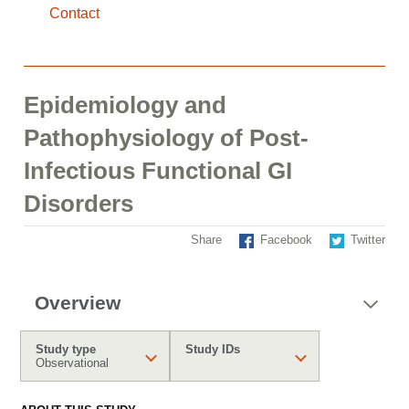
Contact
Epidemiology and
Pathophysiology of Post-
Infectious Functional GI
Disorders
Share
Facebook
Twitter
Overview
Study type
Study IDs
Observational