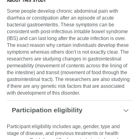
ABOUT THIS STUDY
Some people develop chronic abdominal pain with
diarrhea or constipation after an episode of acute
bacterial gastroenteritis. These symptoms can be
consistent with post-infectious irritable bowel syndrome
(IBS) and can last long after the acute infection is over.
The exact reason why certain individuals develop these
symptoms whereas others don't is not exactly clear. The
researchers are studying changes in gastrointestinal
permeability (movement of contents across the lining of
the intestine) and transit (movement of food through the
gastrointestinal tract). The researchers are also studying
if there are any genetic risk factors that are associated
with development of this disorder.
Participation eligibility
Participant eligibility includes age, gender, type and
stage of disease, and previous treatments or health