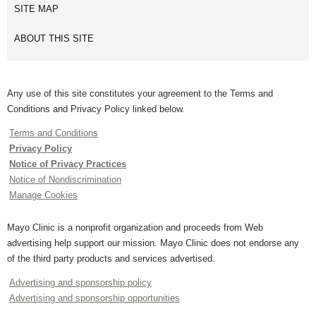
SITE MAP
ABOUT THIS SITE
Any use of this site constitutes your agreement to the Terms and
Conditions and Privacy Policy linked below.
Terms and Conditions
Privacy Policy
Notice of Privacy Practices
Notice of Nondiscrimination
Manage Cookies
Mayo Clinic is a nonprofit organization and proceeds from Web
advertising help support our mission. Mayo Clinic does not endorse any
of the third party products and services advertised.
Advertising and sponsorship policy
Advertising and sponsorship opportunities