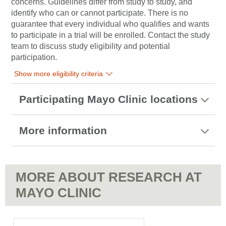
concerns. Guidelines differ from study to study, and
identify who can or cannot participate. There is no
guarantee that every individual who qualifies and wants
to participate in a trial will be enrolled. Contact the study
team to discuss study eligibility and potential
participation.
Show more eligibility criteria
Participating Mayo Clinic locations
More information
MORE ABOUT RESEARCH AT
MAYO CLINIC