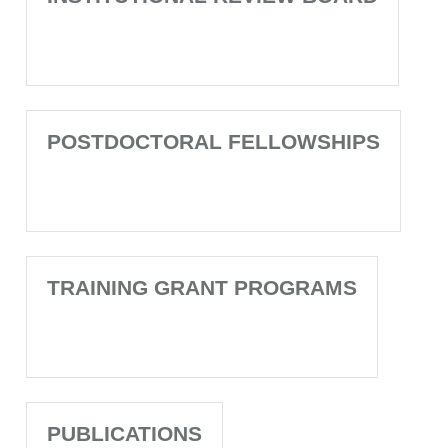
POSTDOCTORAL FELLOWSHIPS
TRAINING GRANT PROGRAMS
PUBLICATIONS