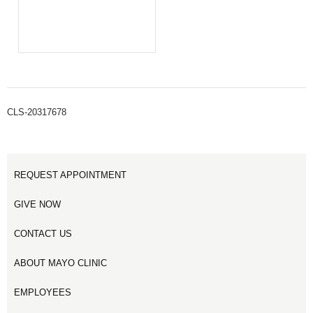
CLS-20317678
REQUEST APPOINTMENT
GIVE NOW
CONTACT US
ABOUT MAYO CLINIC
EMPLOYEES