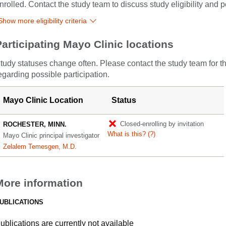
nrolled. Contact the study team to discuss study eligibility and po
Show more eligibility criteria
Participating Mayo Clinic locations
tudy statuses change often. Please contact the study team for t
egarding possible participation.
Mayo Clinic Location
Status
Closed-enrolling by invitation
ROCHESTER, MINN.
What is this?
(?)
Mayo Clinic principal investigator
Zelalem Temesgen, M.D.
More information
UBLICATIONS
ublications are currently not available