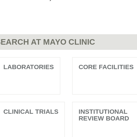
EARCH AT MAYO CLINIC
LABORATORIES
CORE FACILITIES
CLINICAL TRIALS
INSTITUTIONAL
REVIEW BOARD