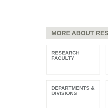
MORE ABOUT RES
RESEARCH
FACULTY
DEPARTMENTS &
DIVISIONS