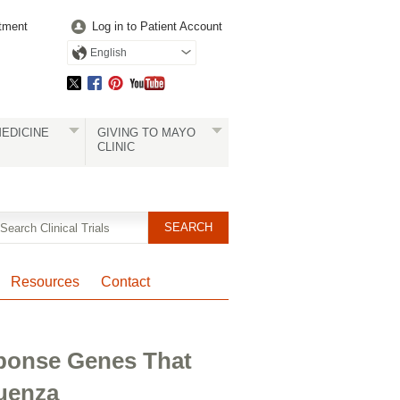
tment
Log in to Patient Account
English
EDICINE
GIVING TO MAYO
CLINIC
Resources
Contact
ponse Genes That
luenza