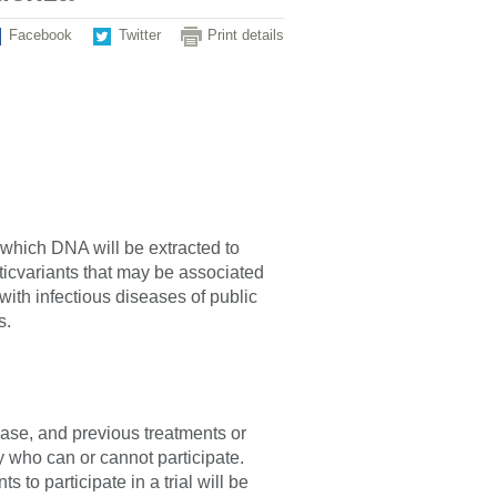
Facebook
Twitter
Print details
 which DNA will be extracted to
cvariants that may be associated
ith infectious diseases of public
s.
sease, and previous treatments or
fy who can or cannot participate.
 to participate in a trial will be