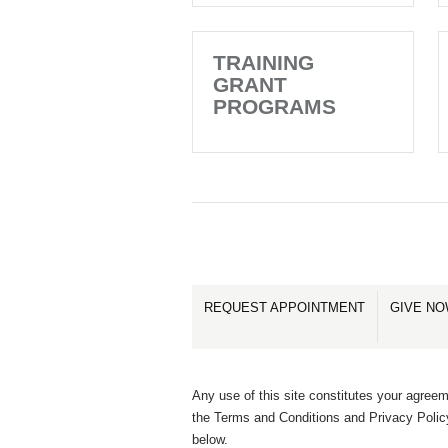
TRAINING
GRANT
PROGRAMS
REQUEST APPOINTMENT
GIVE N
Any use of this site constitutes your agreem
the Terms and Conditions and Privacy Polic
below.