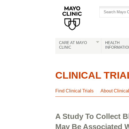
Skip
Skip
to
to
site
Content
navigation
CARE AT MAYO
HEALTH
CLINIC
INFORMATIO
CLINICAL TRIA
Find Clinical Trials
About Clinica
A Study To Collect
May Be Associated W