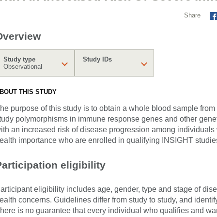
Share
Overview
Study type
Study IDs
Observational
BOUT THIS STUDY
he purpose of this study is to obtain a whole blood sample from
tudy polymorphisms in immune response genes and other geneti
ith an increased risk of disease progression among individuals w
ealth importance who are enrolled in qualifying INSIGHT studie
articipation eligibility
articipant eligibility includes age, gender, type and stage of di
ealth concerns. Guidelines differ from study to study, and identi
here is no guarantee that every individual who qualifies and wants