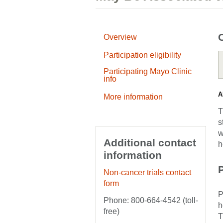
Overview
Participation eligibility
Participating Mayo Clinic
info
A
More information
T
s
w
Additional contact
h
information
P
Non-cancer trials contact
form
P
Phone: 800-664-4542 (toll-
h
free)
T