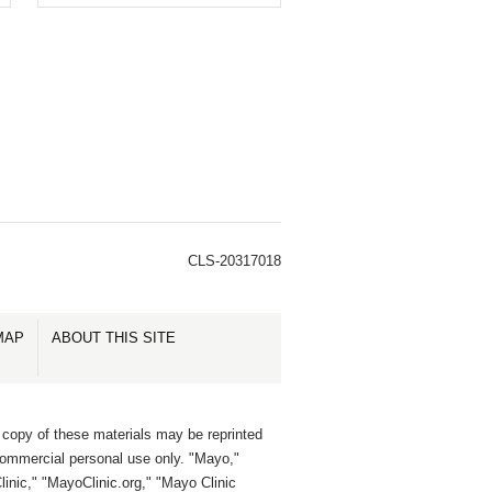
CLS-20317018
MAP
ABOUT THIS SITE
 copy of these materials may be reprinted
commercial personal use only. "Mayo,"
inic," "MayoClinic.org," "Mayo Clinic