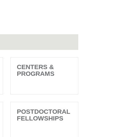
CENTERS &
PROGRAMS
POSTDOCTORAL
FELLOWSHIPS