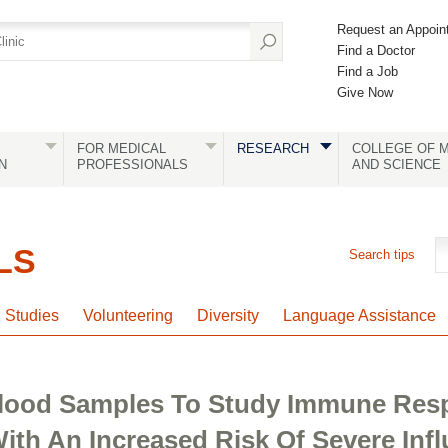
Request an Appoin
Find a Doctor
Find a Job
Give Now
FOR MEDICAL
RESEARCH
COLLEGE OF M
N
PROFESSIONALS
AND SCIENCE
LS
Search tips
l Studies
Volunteering
Diversity
Language Assistance
 Blood Samples To Study Immune Res
ith An Increased Risk Of Severe Inf