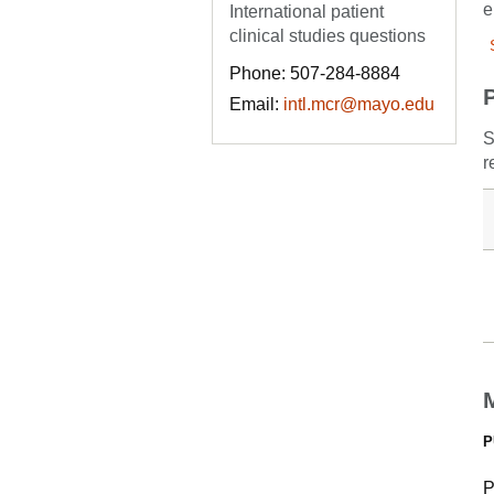
e
International patient
clinical studies questions
Phone: 507-284-8884
Email:
intl.mcr@mayo.edu
S
r
P
P