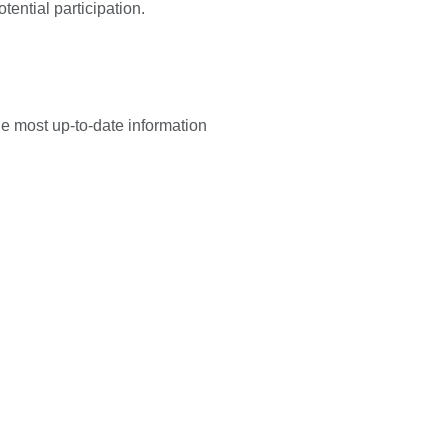
tential participation.
he most up-to-date information