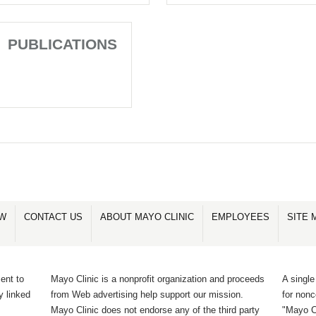
PUBLICATIONS
OW
CONTACT US
ABOUT MAYO CLINIC
EMPLOYEES
SITE 
ent to
Mayo Clinic is a nonprofit organization and proceeds
A single
y linked
from Web advertising help support our mission.
for non
Mayo Clinic does not endorse any of the third party
"Mayo Cl