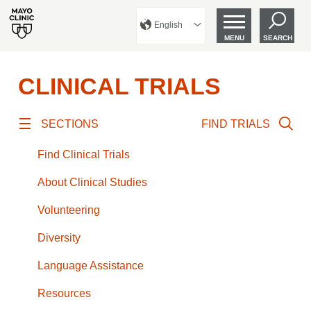
English
MENU
SEARCH
CLINICAL TRIALS
SECTIONS
FIND TRIALS
Find Clinical Trials
About Clinical Studies
Volunteering
Diversity
Language Assistance
Resources