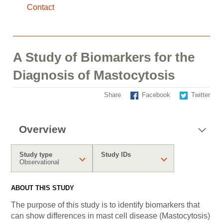
Contact
A Study of Biomarkers for the
Diagnosis of Mastocytosis
Share
Facebook
Twitter
Overview
Study type
Study IDs
Observational
ABOUT THIS STUDY
The purpose of this study is to identify biomarkers that
can show differences in mast cell disease (Mastocytosis)