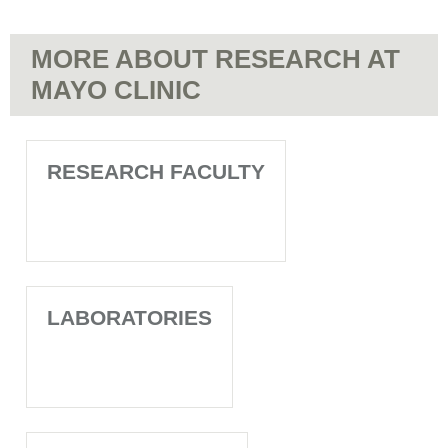
MORE ABOUT RESEARCH AT
MAYO CLINIC
RESEARCH FACULTY
LABORATORIES