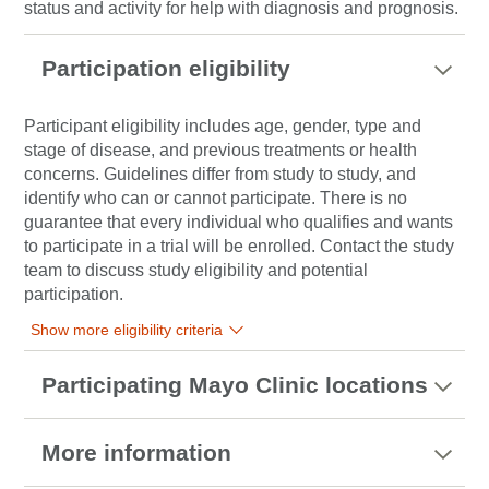
status and activity for help with diagnosis and prognosis.
Participation eligibility
Participant eligibility includes age, gender, type and
stage of disease, and previous treatments or health
concerns. Guidelines differ from study to study, and
identify who can or cannot participate. There is no
guarantee that every individual who qualifies and wants
to participate in a trial will be enrolled. Contact the study
team to discuss study eligibility and potential
participation.
Show more eligibility criteria
Participating Mayo Clinic locations
More information